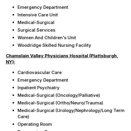
Emergency Department
Intensive Care Unit
Medical-Surgical
Surgical Services
Women And Children's Unit
Woodridge Skilled Nursing Facility
Champlain Valley Physicians Hospital (Plattsburgh,
NY):
Cardiovascular Care
Emergency Department
Inpatient Psychiatry
Medical-Surgical (Oncology/Palliative)
Medical-Surgical (Ortho/Neuro/Trauma)
Medical-Surgical (Urology/Nephrology/Long Term
Care)
Operating Room