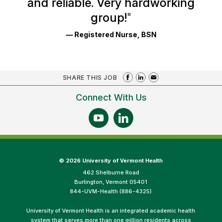
and reliable. Very hardworking
group!
"
— Registered Nurse, BSN
SHARE THIS JOB
Connect With Us
©
2026 University of Vermont Health
462 Shelburne Road
Burlington, Vermont 05401
844-UVM-Health (886-4325)
University of Vermont Health is an integrated academic health
system that serves more than one million residents across