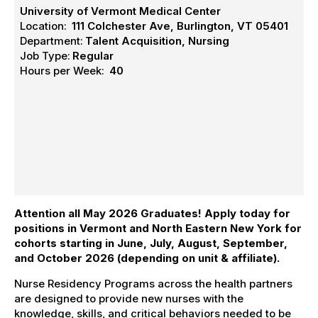
University of Vermont Medical Center
Location:
111 Colchester Ave, Burlington, VT 05401
Department:
Talent Acquisition, Nursing
Job Type:
Regular
Hours per Week:
40
Attention all May 2026 Graduates! Apply today
for
positions in Vermont and North Eastern New York
for
cohorts starting in June, July, August, September,
and October 2026 (depending on unit & affiliate).
Nurse Residency Programs across the health partners
are designed to provide new nurses with the
knowledge, skills, and critical behaviors needed to be