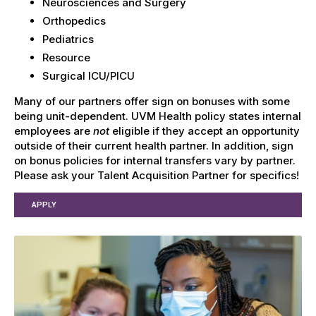
Neurosciences and Surgery
Orthopedics
Pediatrics
Resource
Surgical ICU/PICU
Many of our partners offer sign on bonuses with some
being unit-dependent. UVM Health policy states internal
employees are
not
eligible if they accept an opportunity
outside of their current health partner. In addition, sign
on bonus policies for internal transfers vary by partner.
Please ask your Talent Acquisition Partner for specifics!
APPLY