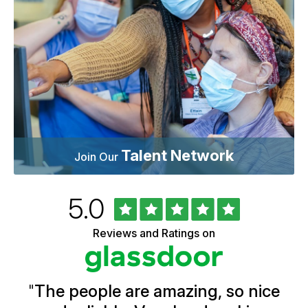
Talent Network
Join Our
Rated
out
5.0
University
of
of
5
Vermont
Reviews and Ratings on
stars
Health
Glassdoor
Reviews
and
Ratings
"
The people are amazing, so nice