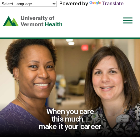
Powered by
Translate
(link
opens
in
a
new
window)
When you care
this much...
make it your career