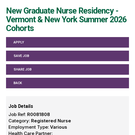
New Graduate Nurse Residency -
Vermont & New York Summer 2026
Cohorts
APPLY
SAVE JOB
SHARE JOB
BACK
Job Details
Job Ref:
R0081808
Category:
Registered Nurse
Employment Type:
Various
Health Care Partner: