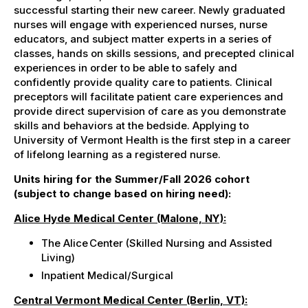
successful starting their new career
. N
ewly graduated
nurses will engage with experienced nurses, nurse
educators, and subject matter experts in a series of
classes, hands on skills sessions, and precepted clinical
experiences in order to be able to safely and
confidently provide quality care to patients. Clinical
preceptors will facilitate patient care experiences and
provide direct supervision of care as you demonstrate
skills and behaviors at the bedside. Applying to
University of Vermont Health is the first step in a career
of lifelong learning as a registered nurse.
Units hiring for the Summer/Fall 2026 cohort
(subject to change based on hiring need):
Alice Hyde Medical Center (Malone, NY):
The Alice Center (Skilled Nursing and Assisted
Living)
Inpatient
Medical/Surgical
Central Vermont Medical Center (Berlin, VT):