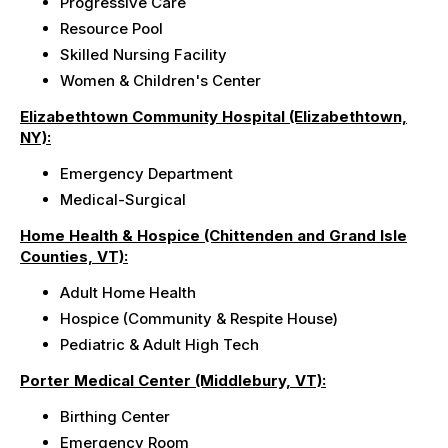
Progressive Care
Resource Pool
Skilled Nursing Facility
Women & Children's Center
Elizabethtown Community Hospital (Elizabethtown,
NY):
Emergency Department
Medical-Surgical
Home Health & Hospice (Chittenden and Grand Isle
Counties, VT):
Adult Home Health
Hospice (Community & Respite House)
Pediatric & Adult High Tech
Porter Medical Center (Middlebury, VT):
Birthing Center
Emergency Room