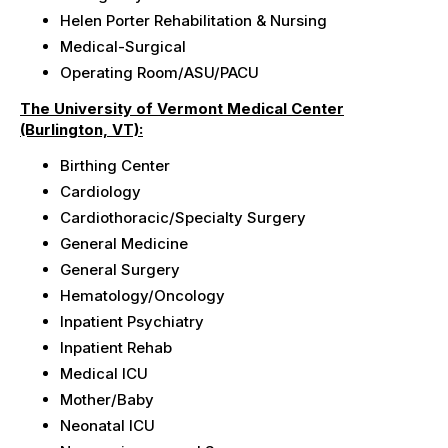
Helen Porter
Rehabilitation & Nursing
Medical-Surgical
Operating Room/ASU/PACU
The University of Vermont Medical Center
(Burlington, VT):
Birthing Center
Cardiology
Cardiothoracic/Specialty
Surgery
General Medicine
General Surgery
Hematology/Oncology
Inpatient Psychiatry
Inpatient Rehab
Medical ICU
Mother/Baby
Neonatal ICU