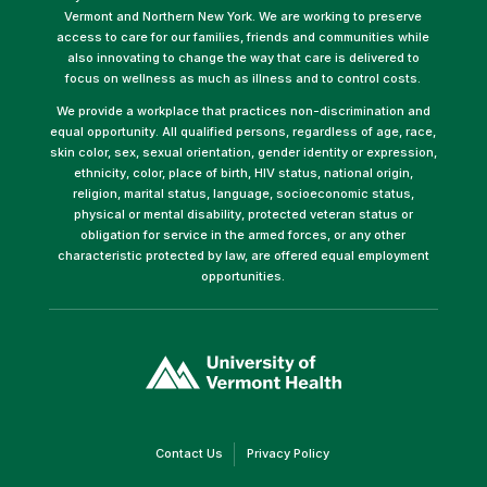
Vermont and Northern New York. We are working to preserve
access to care for our families, friends and communities while
also innovating to change the way that care is delivered to
focus on wellness as much as illness and to control costs.
We provide a workplace that practices non-discrimination and
equal opportunity. All qualified persons, regardless of age, race,
skin color, sex, sexual orientation, gender identity or expression,
ethnicity, color, place of birth, HIV status, national origin,
religion, marital status, language, socioeconomic status,
physical or mental disability, protected veteran status or
obligation for service in the armed forces, or any other
characteristic protected by law, are offered equal employment
opportunities.
(link
opens
in
a
new
window)
(link
(link
Contact Us
Privacy Policy
opens
opens