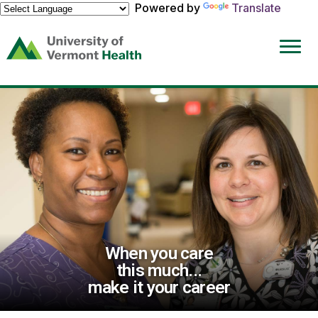
Powered by
Translate
(link
opens
in
a
new
window)
When you care
this much...
make it your career