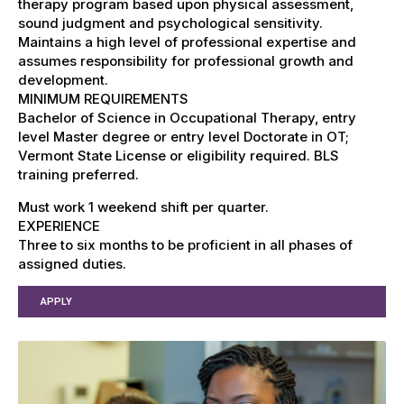
therapy program based upon physical assessment,
sound judgment and psychological sensitivity.
Maintains a high level of professional expertise and
assumes responsibility for professional growth and
development.
MINIMUM REQUIREMENTS
Bachelor of Science in Occupational Therapy, entry
level Master degree or entry level Doctorate in OT;
Vermont State License or eligibility required. BLS
training preferred.
Must work 1 weekend shift per quarter.
EXPERIENCE
Three to six months to be proficient in all phases of
assigned duties.
APPLY