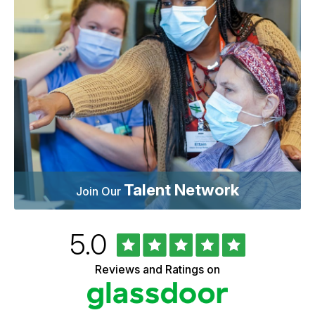
Talent Network
Join Our
Rated
out
5.0
University
of
of
5
Vermont
Reviews and Ratings on
stars
Health
Glassdoor
Reviews
and