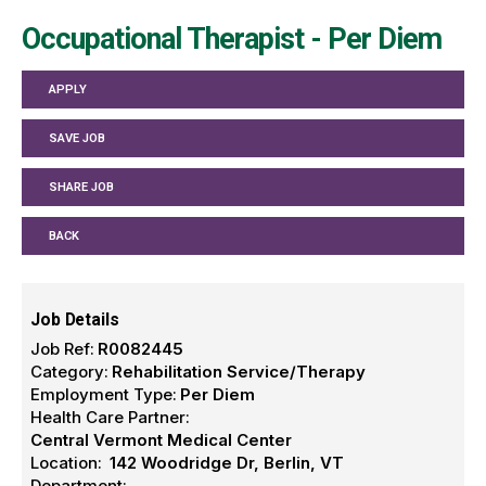
Occupational Therapist - Per Diem
APPLY
SAVE JOB
SHARE JOB
BACK
Job Details
Job Ref:
R0082445
Category:
Rehabilitation Service/Therapy
Employment Type:
Per Diem
Health Care Partner:
Central Vermont Medical Center
Location:
142 Woodridge Dr, Berlin, VT
Department: