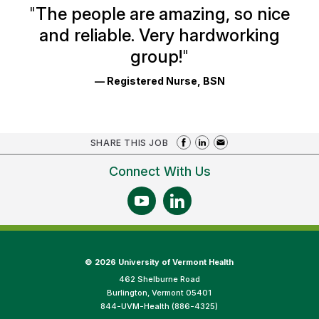
Ratings
"
The people are amazing, so nice
and reliable. Very hardworking
group!
"
— Registered Nurse, BSN
SHARE THIS JOB
Connect With Us
©
2026 University of Vermont Health
462 Shelburne Road
Burlington, Vermont 05401
844-UVM-Health (886-4325)