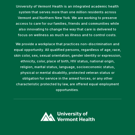
University of Vermont Health is an integrated academic health
system that serves more than one million residents across
Vermont and Northern New York. We are working to preserve
access to care for our families, friends and communities while
also innovating to change the way that care is delivered to
focus on wellness as much as illness and to control costs.
We provide a workplace that practices non-discrimination and
equal opportunity. All qualified persons, regardless of age, race,
skin color, sex, sexual orientation, gender identity or expression,
ethnicity, color, place of birth, HIV status, national origin,
religion, marital status, language, socioeconomic status,
physical or mental disability, protected veteran status or
obligation for service in the armed forces, or any other
characteristic protected by law, are offered equal employment
opportunities.
(link
opens
in
a
new