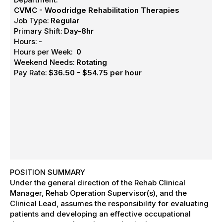
CVMC - Woodridge Rehabilitation Therapies
Job Type:
Regular
Primary Shift:
Day-8hr
Hours:
-
Hours per Week:
0
Weekend Needs:
Rotating
Pay Rate:
$36.50 - $54.75 per hour
POSITION SUMMARY
Under the general direction of the Rehab Clinical
Manager, Rehab Operation Supervisor(s), and the
Clinical Lead, assumes the responsibility for evaluating
patients and developing an effective occupational