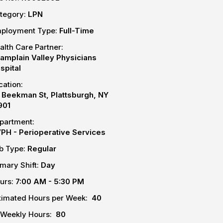
tegory:
LPN
ployment Type:
Full-Time
alth Care Partner:
amplain Valley Physicians
spital
cation:
 Beekman St, Plattsburgh, NY
901
partment:
PH - Perioperative Services
b Type:
Regular
imary Shift:
Day
urs:
7:00 AM - 5:30 PM
timated Hours per Week:
40
-Weekly Hours:
80