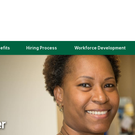
(link
efits
Hiring Process
Workforce Development
opens
in
a
new
window)
er