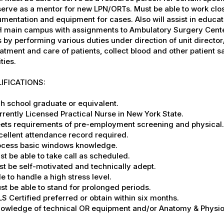
serve as a mentor for new LPN/ORTs. Must be able to work cl
umentation and equipment for cases. Also will assist in educat
 main campus with assignments to Ambulatory Surgery Center
 by performing various duties under direction of unit direct
eatment and care of patients, collect blood and other patient 
ities.
IFICATIONS:
gh school graduate or equivalent.
rrently Licensed Practical Nurse in New York State.
eets requirements of pre-employment screening and physical.
cellent attendance record required.
rocess basic windows knowledge.
st be able to take call as scheduled.
st be self-motivated and technically adept.
le to handle a high stress level.
st be able to stand for prolonged periods.
LS Certified preferred or obtain within six months.
Knowledge of technical OR equipment and/or Anatomy & Physio