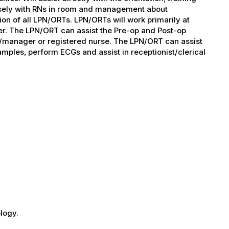
osely with RNs in room and management about
ion of all LPN/ORTs. LPN/ORTs will work primarily at
. The LPN/ORT can assist the Pre-op and Post-op
or/manager or registered nurse. The LPN/ORT can assist
samples, perform ECGs and assist in receptionist/clerical
logy.