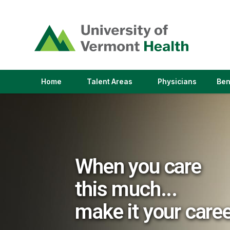
(link
opens
in
a
new
window)
(link
(link
Home
Talent Areas
Physicians
Ben
opens
opens
in
in
a
a
new
new
window)
window)
When you care
this much...
make it your care