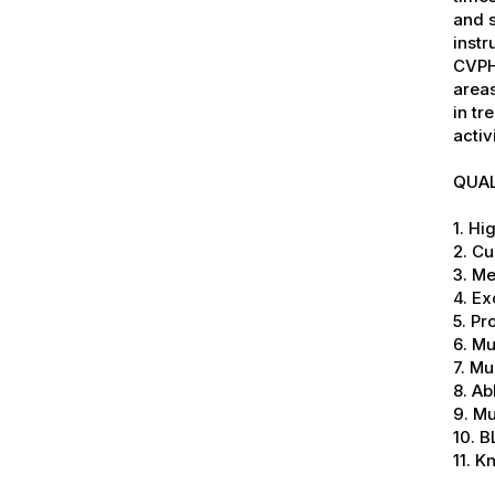
and 
instr
CVPH
areas
in tr
activ
QUAL
1. Hi
2. Cu
3. M
4. Ex
5. P
6. Mu
7. Mu
8. Ab
9. Mu
10. B
11. 