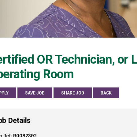
rtified OR Technician, or
perating Room
PPLY
SAVE JOB
SHARE JOB
BACK
ob Details
b Ref:
R0082392