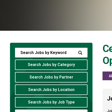
Ce
O
Search Jobs by Category
A
Search Jobs by Partner
Search Jobs by Location
J
Search Jobs by Job Type
Jo