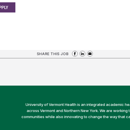
PPLY
SHARE THIS JOB
University of Vermont Health is an integrated academic he
across Vermont and Northern New York. We are working to 
communities while also innovating to change the way that car