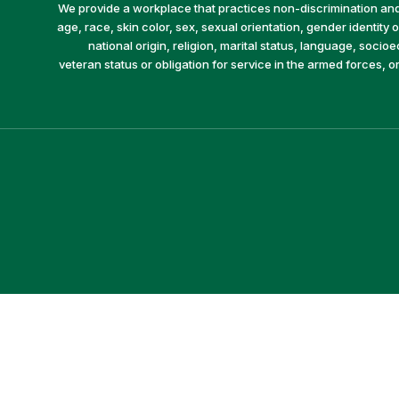
We provide a workplace that practices non-discrimination and 
age, race, skin color, sex, sexual orientation, gender identity or
national origin, religion, marital status, language, socio
veteran status or obligation for service in the armed forces, o