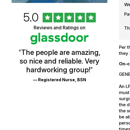
We
Rated
out
5.0
Pa
University
of
5
of
Reviews and Ratings on
stars
Th
Vermont
Health
Per t
"
The people are amazing,
Glassdoor
they 
so nice and reliable. Very
Reviews
On-c
hardworking group!
"
and
GENE
— Registered Nurse, BSN
Ratings
An L
must 
surgi
the d
the s
be ab
perso
times