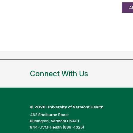
A
Connect With Us
©
2026 University of Vermont Health
462 Shelburne Road
Burlington, Vermont 05401
844-UVM-Health (886-4325)