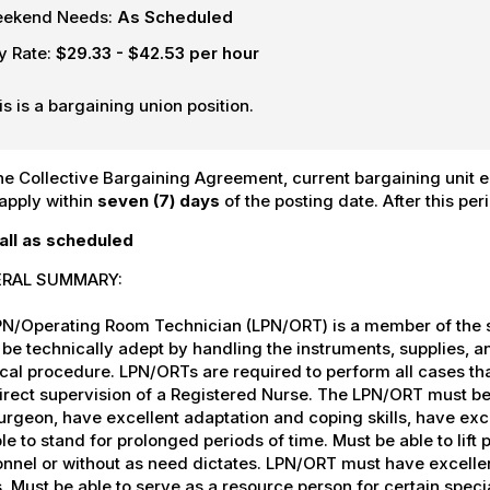
ekend Needs:
As Scheduled
y Rate:
$29.33 - $42.53 per hour
is is a bargaining union position.
he Collective Bargaining Agreement, current bargaining unit em
apply within
seven (7) days
of the posting date. After this per
all as scheduled
RAL SUMMARY:
PN/Operating Room Technician (LPN/ORT) is a member of the s
be technically adept by handling the instruments, supplies, 
cal procedure. LPN/ORTs are required to perform all cases t
irect supervision of a Registered Nurse. The LPN/ORT must be 
urgeon, have excellent adaptation and coping skills, have exce
le to stand for prolonged periods of time. Must be able to lift
nnel or without as need dictates. LPN/ORT must have excellen
. Must be able to serve as a resource person for certain specialt