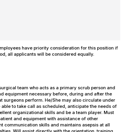
ployees have priority consideration for this position if
iod, all applicants will be considered equally.
urgical team who acts as a primary scrub person and
and equipment necessary before, during and after the
hat surgeons perform. He/She may also circulate under
able to take call as scheduled, anticipate the needs of
llent organizational skills and be a team player. Must
 patient and equipment with assistance of other
t communication skills and maintains asepsis at all
ies. Will assist directly with the orientation, training