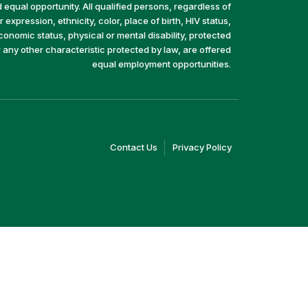
equal opportunity. All qualified persons, regardless of
 expression, ethnicity, color, place of birth, HIV status,
economic status, physical or mental disability, protected
r any other characteristic protected by law, are offered
equal employment opportunities.
(link
(link
Contact Us
Privacy Policy
opens
opens
in
in
a
a
new
new
window)
window)