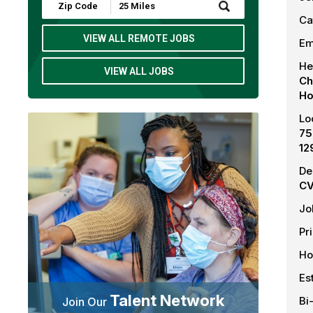
Submit
Zip
Ca
Code
and
VIEW ALL REMOTE JOBS
Em
Radius
Search
He
VIEW ALL JOBS
Ch
Ho
Lo
75
12
De
CV
Jo
Pr
Ho
Es
Talent Network
Bi
Join Our