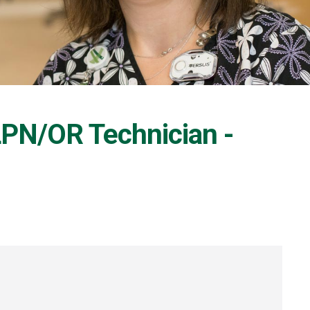
 LPN/OR Technician -