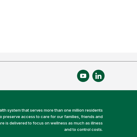
alth system that serves more than one million residents
preserve access to care for our families, friends and
e is delivered to focus on wellness as much as illness
and to control costs.