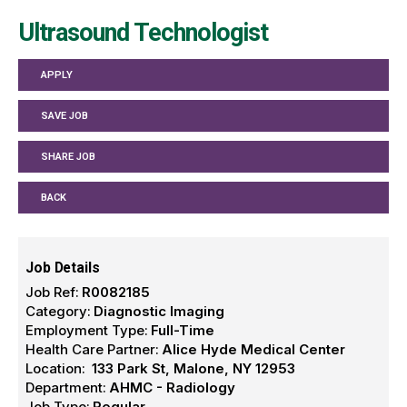
Ultrasound Technologist
APPLY
SAVE JOB
SHARE JOB
BACK
Job Details
Job Ref:
R0082185
Category:
Diagnostic Imaging
Employment Type:
Full-Time
Health Care Partner:
Alice Hyde Medical Center
Location:
133 Park St, Malone, NY 12953
Department:
AHMC - Radiology
Job Type:
Regular