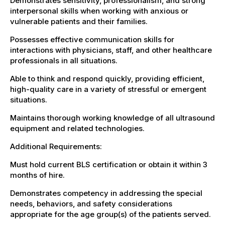
Demonstrates sensitivity, professionalism, and strong
interpersonal skills when working with anxious or
vulnerable patients and their families.
Possesses effective communication skills for
interactions with physicians, staff, and other healthcare
professionals in all situations.
Able to think and respond quickly, providing efficient,
high-quality care in a variety of stressful or emergent
situations.
Maintains thorough working knowledge of all ultrasound
equipment and related technologies.
Additional Requirements:
Must hold current BLS certification or obtain it within 3
months of hire.
Demonstrates competency in addressing the special
needs, behaviors, and safety considerations
appropriate for the age group(s) of the patients served.