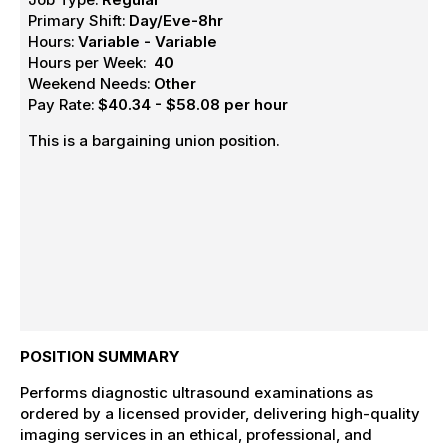
Primary Shift:
Day/Eve-8hr
Hours:
Variable - Variable
Hours per Week:
40
Weekend Needs:
Other
Pay Rate:
$40.34 - $58.08 per hour
This is a bargaining union position.
POSITION SUMMARY
Performs diagnostic ultrasound examinations as
ordered by a licensed provider, delivering high-quality
imaging services in an ethical, professional, and