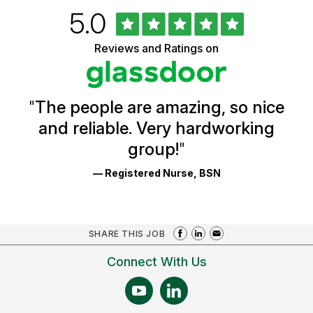
Rated
out
5.0
University
of
of
5
Vermont
Reviews and Ratings on
stars
Health
Glassdoor
Reviews
and
Ratings
"
The people are amazing, so nice
and reliable. Very hardworking
group!
"
— Registered Nurse, BSN
SHARE THIS JOB
Connect With Us