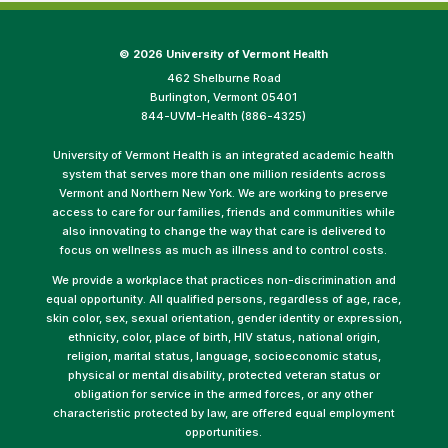
©
2026 University of Vermont Health
462 Shelburne Road
Burlington, Vermont 05401
844-UVM-Health (886-4325)
University of Vermont Health is an integrated academic health
system that serves more than one million residents across
Vermont and Northern New York. We are working to preserve
access to care for our families, friends and communities while
also innovating to change the way that care is delivered to
focus on wellness as much as illness and to control costs.
We provide a workplace that practices non-discrimination and
equal opportunity. All qualified persons, regardless of age, race,
skin color, sex, sexual orientation, gender identity or expression,
ethnicity, color, place of birth, HIV status, national origin,
religion, marital status, language, socioeconomic status,
physical or mental disability, protected veteran status or
obligation for service in the armed forces, or any other
characteristic protected by law, are offered equal employment
opportunities.