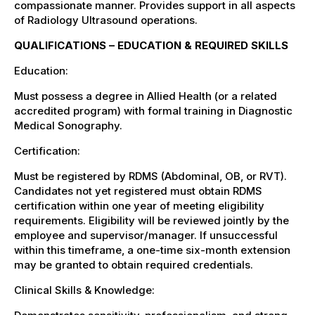
compassionate manner. Provides support in all aspects
of Radiology Ultrasound operations.
QUALIFICATIONS – EDUCATION & REQUIRED SKILLS
Education:
Must possess a degree in Allied Health (or a related
accredited program) with formal training in Diagnostic
Medical Sonography.
Certification:
Must be registered by RDMS (Abdominal, OB, or RVT).
Candidates not yet registered must obtain RDMS
certification within one year of meeting eligibility
requirements. Eligibility will be reviewed jointly by the
employee and supervisor/manager. If unsuccessful
within this timeframe, a one-time six-month extension
may be granted to obtain required credentials.
Clinical Skills & Knowledge: