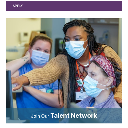
APPLY
Talent Network
Join Our