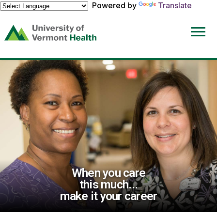
Powered by
Translate
(link
opens
in
a
new
window)
When you care
this much...
make it your career