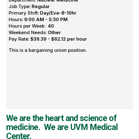
Job Type:
Regular
Primary Shift:
Day/Eve-8-10hr
Hours:
9:00 AM - 5:30 PM
Hours per Week:
40
Weekend Needs:
Other
Pay Rate:
$39.39 - $62.12 per hour
This is a bargaining union position.
We are the heart and science of
medicine. We are UVM Medical
Center.