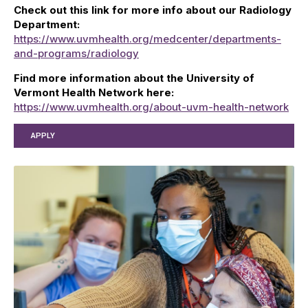
Check out this link for more info about our Radiology
Department:
https://www.uvmhealth.org/medcenter/departments-
and-programs/radiology
Find more information about the University of
Vermont Health Network here:
https://www.uvmhealth.org/about-uvm-health-network
APPLY