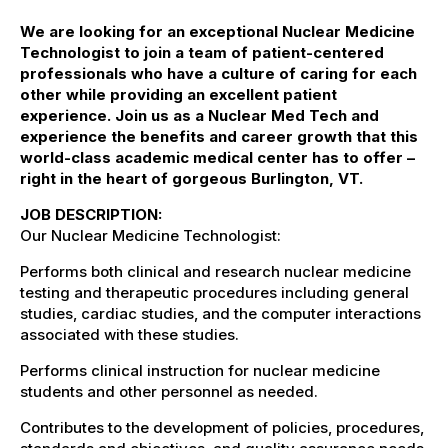
We are looking for an exceptional
Nuclear Med
icine
Technologist
to join a team of patient-centered
professionals who have a culture of caring for each
other while providing
an excellent
patient
experience. Join us as a
Nuclear Med Tech
and
experience the benefits and career growth that this
world-class academic medical center
has to offer –
right in the heart of gorgeous Burlington, VT.
JOB DESCRIPTION:
Our Nuclear Medicine Technologist:
Performs both clinical and research nuclear medicine
testing and therapeutic procedures including general
studies, cardiac studies, and the computer interactions
associated with these studies.
Performs clinical instruction for nuclear medicine
students and other personnel as needed.
Contributes to the development of policies, procedures,