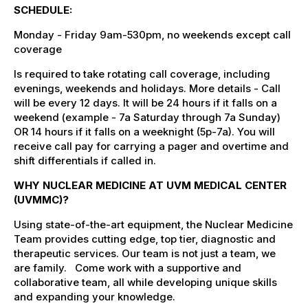
SCHEDULE:
Monday - Friday 9am-530pm, no weekends except call
coverage
Is required to take rotating call coverage, including
evenings, weekends and holidays. More details - Call
will be every 12 days. It will be 24 hours if it falls on a
weekend (example - 7a Saturday through 7a Sunday)
OR 14 hours if it falls on a weeknight (5p-7a). You will
receive call pay for carrying a pager and overtime and
shift differentials if called in.
WHY NUCLEAR MEDICINE AT UVM MEDICAL CENTER
(UVMMC)?
Using state-of-the-art equipment, the Nuclear Medicine
Team provides cutting edge, top tier, diagnostic and
therapeutic services. Our team is not just a team, we
are family. Come work with a supportive and
collaborative team, all while developing unique skills
and expanding your knowledge.