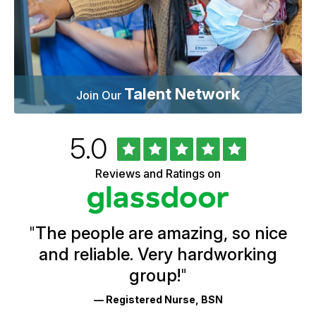
Talent Network
Join Our
Rated
out
5.0
University
of
of
5
Vermont
Reviews and Ratings on
stars
Health
Glassdoor
Reviews
and
Ratings
"
The people are amazing, so nice
and reliable. Very hardworking
group!
"
— Registered Nurse, BSN