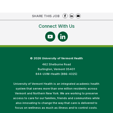
SHARE THIS JOB
Connect With Us
©
2026 University of Vermont Health
462 Shelburne Road
Burlington, Vermont 05401
844-UVM-Health (886-4325)
University of Vermont Health is an integrated academic health
system that serves more than one million residents across
Vermont and Northern New York. We are working to preserve
access to care for our families, friends and communities while
also innovating to change the way that care is delivered to
focus on wellness as much as illness and to control costs.