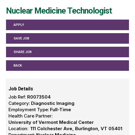
Nuclear Medicine Technologist
APPLY
SAVE JOB
SHARE JOB
BACK
Job Details
Job Ref:
R0073504
Category:
Diagnostic Imaging
Employment Type:
Full-Time
Health Care Partner:
University of Vermont Medical Center
Location:
111 Colchester Ave, Burlington, VT 05401
Department:
Nuclear Medicine