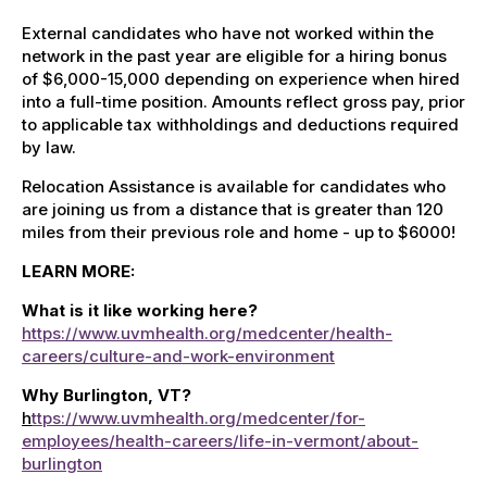
External candidates who have not worked within the
network in the past year are eligible for a hiring bonus
of $6,000-15,000 depending on experience when hired
into a full-time
position.
Amounts reflect gross pay, prior
to applicable tax withholdings and deductions required
by law
.
Relocation Assistance is available for candidates who
are joining us from a distance that is greater than 120
miles from their previous role and home - up to $6000!
LEARN MORE:
What is it like working here?
https://www.uvmhealth.org/medcenter/health-
careers/culture-and-work-environment
Why Burlington, VT?
h
ttps://www.uvmhealth.org/medcenter/for-
employees/health-careers/life-in-vermont/about-
burlington