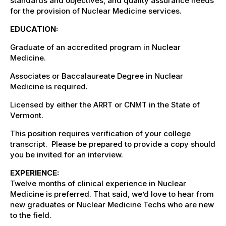
standards and objectives, and quality assurance needs
for the provision of Nuclear Medicine services.
EDUCATION:
Graduate of an accredited program in Nuclear
Medicine.
Associates or Baccalaureate Degree in Nuclear
Medicine is required.
Licensed
by either the ARRT or CNMT in the State of
Vermont.
This position requires verification of your college
transcript. Please be prepared to provide a copy should
you be invited for an interview.
EXPERIENCE:
Twelve months of clinical experience in Nuclear
Medicine is preferred. That said, we’d love to hear from
new graduates or Nuclear Medicine Techs who are new
to the field.