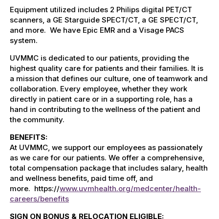
Equipment utilized includes 2 Philips digital PET/CT
scanners, a GE Starguide SPECT/CT, a GE SPECT/CT,
and more. We have Epic EMR and a Visage PACS
system.
UVMMC is dedicated to our patients, providing the
highest quality care for patients and their families. It is
a mission that defines our culture, one of teamwork and
collaboration. Every employee, whether they work
directly in patient care or in a supporting role, has a
hand in contributing to the wellness of the patient and
the community.
BENEFITS:
At UVMMC, we support our employees as passionately
as we care for our patients. We offer a comprehensive,
total compensation package that includes salary, health
and wellness benefits, paid time off, and
more.
h
ttps://
www.uvmhealth.org/medcenter/health-
careers/benefits
SIGN ON BONUS & RELOCATION ELIGIBLE: