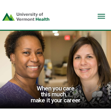
(link
opens
in
a
new
window)
When you care
this much...
make it your career