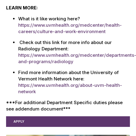
LEARN MORE:
What is it like working here?
https://www.uvmhealth.org/medcenter/health-
careers/culture-and-work-environment
Check out this link for more info about our
Radiology Department:
https://www.uvmhealth.org/medcenter/departments
and-programs/radiology
Find more information about the University of
Vermont Health Network here:
https://www.uvmhealth.org/about-uvm-health-
network
***For additional Department Specific duties please
see addendum document***
APPLY