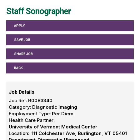
Staff Sonographer
APPLY
SAVE JOB
SHARE JOB
BACK
Job Details
Job Ref:
R0083340
Category:
Diagnostic Imaging
Employment Type:
Per Diem
Health Care Partner:
University of Vermont Medical Center
Location:
111 Colchester Ave, Burlington, VT 05401
Department:
Diagnostic Ultrasound