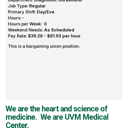
Job Type:
Regular
Primary Shift:
Day/Eve
Hours:
-
Hours per Week:
0
Weekend Needs:
As Scheduled
Pay Rate:
$39.26 - $61.93 per hour
This is a bargaining union position.
We are the heart and science of
medicine. We are UVM Medical
Center.