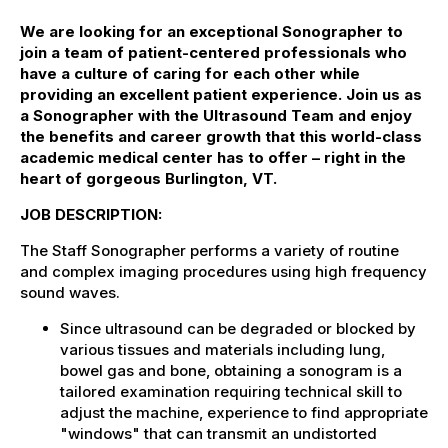
We are looking for an exceptional Sonographer to
join a team of patient-centered professionals who
have a culture of caring for each other while
providing an excellent patient experience. Join us as
a Sonographer with the Ultrasound Team and enjoy
the benefits and career growth that this world-class
academic medical center has to offer – right in the
heart of gorgeous Burlington, VT.
JOB DESCRIPTION:
The Staff Sonographer performs a variety of routine
and complex imaging procedures using high frequency
sound waves.
Since ultrasound can be degraded or blocked by
various tissues and materials including lung,
bowel gas and bone, obtaining a sonogram is a
tailored examination requiring technical skill to
adjust the machine, experience to find appropriate
"windows" that can transmit an undistorted