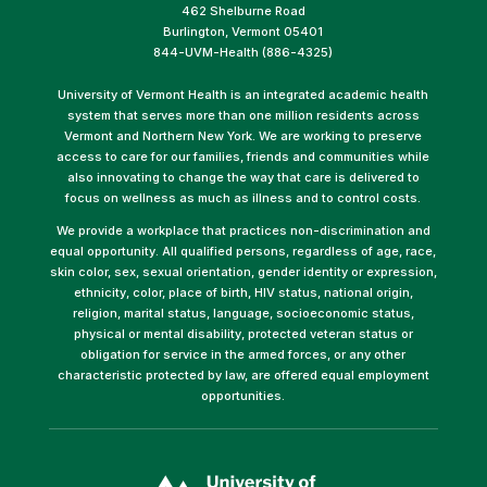
462 Shelburne Road
Burlington, Vermont 05401
844-UVM-Health (886-4325)
University of Vermont Health is an integrated academic health
system that serves more than one million residents across
Vermont and Northern New York. We are working to preserve
access to care for our families, friends and communities while
also innovating to change the way that care is delivered to
focus on wellness as much as illness and to control costs.
We provide a workplace that practices non-discrimination and
equal opportunity. All qualified persons, regardless of age, race,
skin color, sex, sexual orientation, gender identity or expression,
ethnicity, color, place of birth, HIV status, national origin,
religion, marital status, language, socioeconomic status,
physical or mental disability, protected veteran status or
obligation for service in the armed forces, or any other
characteristic protected by law, are offered equal employment
opportunities.
(link
opens