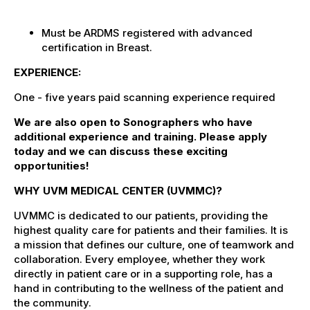
Must be ARDMS registered with
advanced
certification in Breast.
EXPERIENCE:
One - five years paid scanning experience required
We are also open to Sonographers who have
additional experience and training. Please apply
today and we can discuss these exciting
opportunities!
WHY UVM MEDICAL CENTER (UVMMC)?
UVMMC is dedicated to our patients, providing the
highest quality care for patients and their families. It is
a mission that defines our culture, one of teamwork and
collaboration. Every employee, whether they work
directly in patient care or in a supporting role, has a
hand in contributing to the wellness of the patient and
the community.