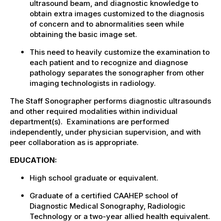
ultrasound beam, and diagnostic knowledge to
obtain extra images customized to the diagnosis
of concern and to abnormalities seen while
obtaining the basic image set.
This need to heavily customize the examination to
each patient and to recognize and diagnose
pathology separates the sonographer from other
imaging technologists in radiology.
The Staff Sonographer performs diagnostic ultrasounds
and other required modalities within individual
department(s). Examinations are performed
independently, under physician supervision, and with
peer collaboration as is appropriate.
EDUCATION:
High school graduate or equivalent.
Graduate of a certified CAAHEP school of
Diagnostic Medical Sonography, Radiologic
Technology or a two-year allied health equivalent.