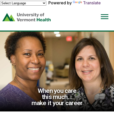
Powered by
Translate
(link
opens
in
a
new
window)
When you care
this much...
make it your career