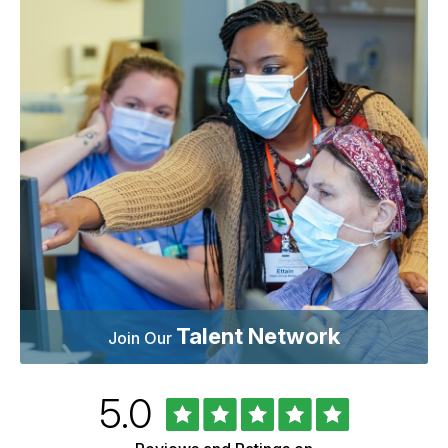
Talent Network
Join Our
Rated
out
5.0
University
of
of
5
Vermont