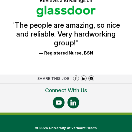
Reviews and Ratings on
stars
Health
Glassdoor
Reviews
and
Ratings
"
The people are amazing, so nice
and reliable. Very hardworking
group!
"
— Registered Nurse, BSN
SHARE THIS JOB
Connect With Us
©
2026 University of Vermont Health