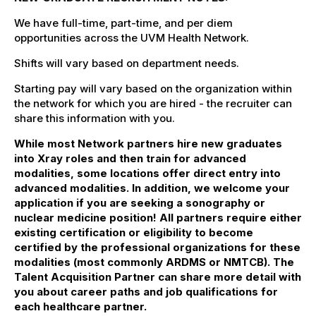
We have full-time, part-time, and per diem
opportunities across the UVM Health Network.
Shifts will vary based on department needs.
Starting pay will vary based on the organization within
the network for which you are hired - the recruiter can
share this information with you.
While most Network partners hire new graduates
into Xray roles and then train for advanced
modalities, some locations offer direct entry into
advanced modalities. In addition, we welcome your
application if you are seeking a sonography or
nuclear medicine position! All partners require either
existing certification or eligibility to become
certified by the professional organizations for these
modalities (most commonly ARDMS or NMTCB). The
Talent Acquisition Partner can share more detail with
you about career paths and job qualifications for
each healthcare partner.