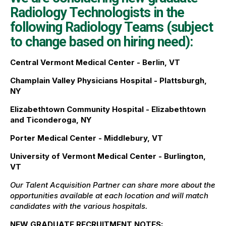
Radiology Technologists in the
following Radiology Teams (subject
to change based on hiring need):
Central Vermont Medical Center - Berlin, VT
Champlain Valley Physicians Hospital - Plattsburgh,
NY
Elizabethtown Community Hospital - Elizabethtown
and Ticonderoga, NY
Porter Medical Center - Middlebury, VT
University of Vermont Medical Center - Burlington,
VT
Our Talent Acquisition Partner can share more about the
opportunities available at each location and will match
candidates with the various hospitals.
NEW GRADUATE RECRUITMENT NOTES: