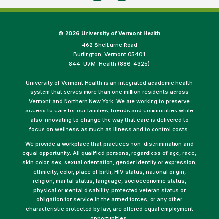
©
2026 University of Vermont Health
462 Shelburne Road
Burlington, Vermont 05401
844-UVM-Health (886-4325)
University of Vermont Health is an integrated academic health
system that serves more than one million residents across
Vermont and Northern New York. We are working to preserve
access to care for our families, friends and communities while
also innovating to change the way that care is delivered to
focus on wellness as much as illness and to control costs.
We provide a workplace that practices non-discrimination and
equal opportunity. All qualified persons, regardless of age, race,
skin color, sex, sexual orientation, gender identity or expression,
ethnicity, color, place of birth, HIV status, national origin,
religion, marital status, language, socioeconomic status,
physical or mental disability, protected veteran status or
obligation for service in the armed forces, or any other
characteristic protected by law, are offered equal employment
opportunities.