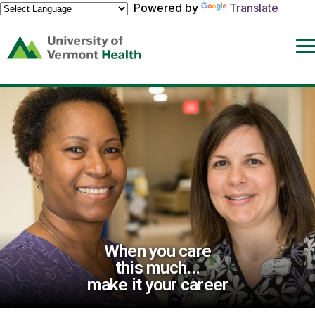
Powered by
Translate
(link
opens
in
a
new
window)
When you care
this much...
make it your career