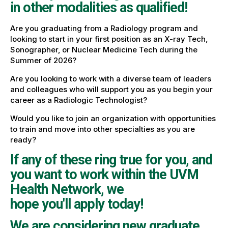
in other modalities as qualified!
Are you graduating from a Radiology program and
looking to start in your first position as an X-ray Tech,
Sonographer, or Nuclear Medicine Tech during the
Summer of 2026?
Are you looking to work with a diverse team of leaders
and colleagues who will support you as you begin your
career as a Radiologic Technologist?
Would you like to join an organization with opportunities
to train and move into other specialties as you are
ready?
If any of these ring true for you, and
you want to work within the UVM
Health Network, we
hope you'll apply today!
We are considering new graduate