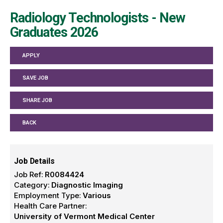
Radiology Technologists - New
Graduates 2026
APPLY
SAVE JOB
SHARE JOB
BACK
Job Details
Job Ref:
R0084424
Category:
Diagnostic Imaging
Employment Type:
Various
Health Care Partner:
University of Vermont Medical Center