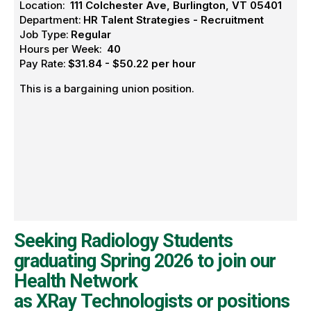
Location:
111 Colchester Ave, Burlington, VT 05401
Department:
HR Talent Strategies - Recruitment
Job Type:
Regular
Hours per Week:
40
Pay Rate:
$31.84 - $50.22 per hour
This is a bargaining union position.
Seeking Radiology Students
graduating Spring 2026 to join our
Health Network
as XRay Technologists or positions