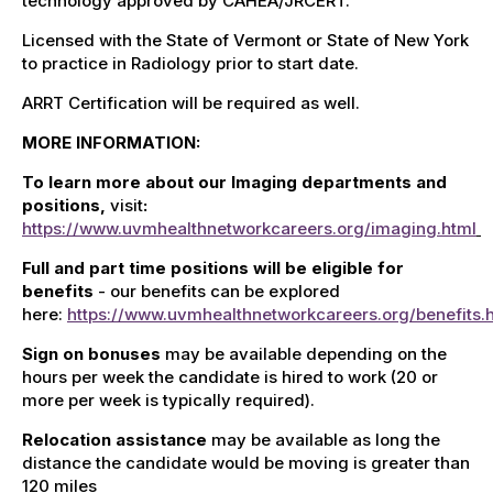
technology approved by CAHEA/JRCERT.
Licensed with the State of Vermont or State of New York
to practice in Radiology prior to start date.
ARRT Certification will be required as well.
MORE INFORMATION:
To learn more about our Imaging departments and
positions,
visit
:
https://www.uvmhealthnetworkcareers.org/imaging.html
Full and part time positions will be eligible for
benefits
- our benefits can be explored
here:
https://www.uvmhealthnetworkcareers.org/benefits.
Sign on bonuses
may be available depending on the
hours per week the candidate is hired to work (20 or
more per week is typically required).
Relocation assistance
may be available as long the
distance the candidate would be moving is greater than
120 miles