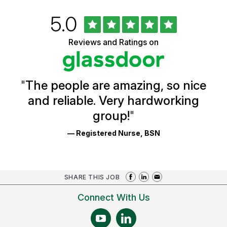
Rated
out
5.0
University
of
of
5
Vermont
Reviews and Ratings on
stars
Health
Glassdoor
Reviews
and
Ratings
"
The people are amazing, so nice
and reliable. Very hardworking
group!
"
— Registered Nurse, BSN
SHARE THIS JOB
Connect With Us