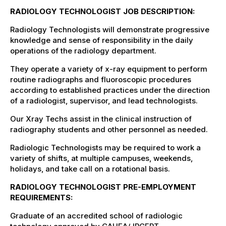
RADIOLOGY TECHNOLOGIST JOB DESCRIPTION:
Radiology Technologists will demonstrate progressive
knowledge and sense of responsibility in the daily
operations of the radiology department.
They operate a variety of x-ray equipment to perform
routine radiographs and fluoroscopic procedures
according to established practices under the direction
of a radiologist, supervisor, and lead technologists.
Our Xray Techs assist in the clinical instruction of
radiography students and other personnel as needed.
Radiologic Technologists may be required to work a
variety of shifts, at multiple campuses, weekends,
holidays, and take call on a rotational basis.
RADIOLOGY TECHNOLOGIST PRE-EMPLOYMENT
REQUIREMENTS:
Graduate of an accredited school of radiologic