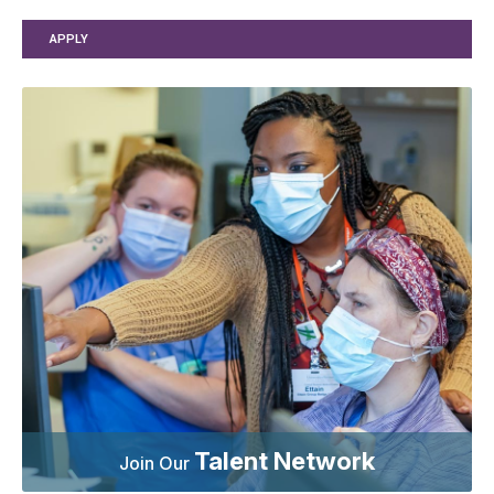
APPLY
Talent Network
Join Our