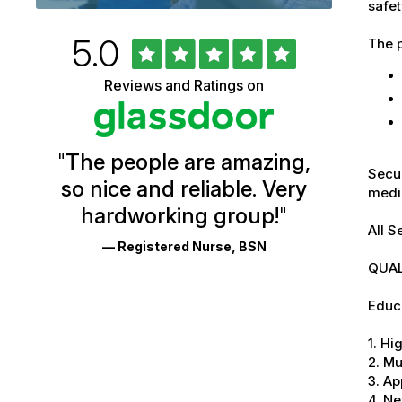
safet
Rated
out
5.0
The p
University
of
5
of
Reviews and Ratings on
stars
Vermont
Health
"
The people are amazing,
Glassdoor
Secur
so nice and reliable. Very
medic
Reviews
hardworking group!
"
and
All S
— Registered Nurse, BSN
Ratings
QUAL
Educa
1. Hi
2. Mu
3. Ap
4. Ne