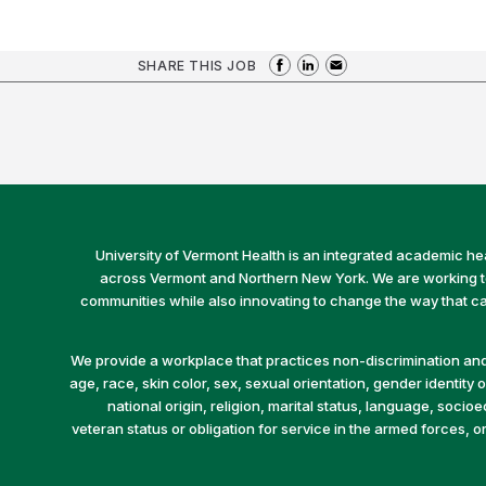
SHARE THIS JOB
University of Vermont Health is an integrated academic he
across Vermont and Northern New York. We are working to 
communities while also innovating to change the way that car
We provide a workplace that practices non-discrimination and 
age, race, skin color, sex, sexual orientation, gender identity or
national origin, religion, marital status, language, socio
veteran status or obligation for service in the armed forces, o