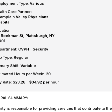
ployment Type:
Various
alth Care Partner:
amplain Valley Physicians
spital
cation:
 Beekman St, Plattsburgh, NY
901
partment:
CVPH - Security
b Type:
Regular
imary Shift:
Variable
timated Hours per Week:
20
y Rate:
$23.28 - $34.92 per hour
RAL SUMMARY:
ity is responsible for providing services that contribute to the