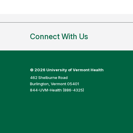
Connect With Us
©
2026 University of Vermont Health
462 Shelburne Road
Burlington, Vermont 05401
844-UVM-Health (886-4325)