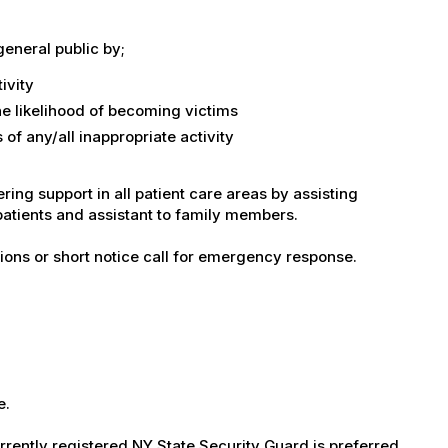
general public by;
ivity
the likelihood of becoming victims
of any/all inappropriate activity
ring support in all patient care areas by assisting
patients and assistant to family members.
tations or short notice call for emergency response.
e.
.
rrently registered NY State Security Guard is preferred.