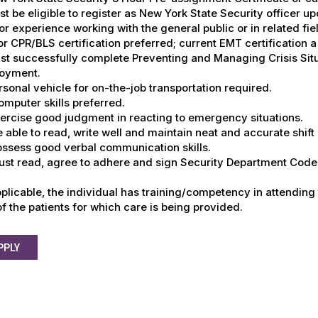
st be eligible to register as New York State Security officer up
ior experience working with the general public or in related fie
ior CPR/BLS certification preferred; current EMT certification a
st successfully complete Preventing and Managing Crisis Situa
oyment.
rsonal vehicle for on-the-job transportation required.
omputer skills preferred.
xercise good judgment in reacting to emergency situations.
e able to read, write well and maintain neat and accurate shift
ossess good verbal communication skills.
ust read, agree to adhere and sign Security Department Code 
plicable, the individual has training/competency in attending
f the patients for which care is being provided.
PPLY