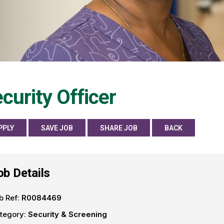
curity Officer
PPLY
SAVE JOB
SHARE JOB
BACK
ob Details
b Ref:
R0084469
tegory:
Security & Screening