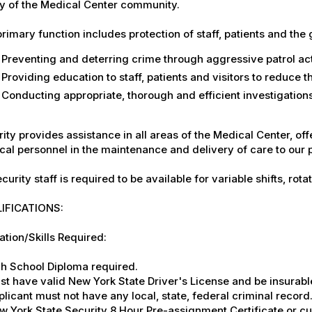
y of the Medical Center community.
rimary function includes protection of staff, patients and the 
Preventing and deterring crime through aggressive patrol act
Providing education to staff, patients and visitors to reduce 
Conducting appropriate, thorough and efficient investigations 
ity provides assistance in all areas of the Medical Center, offe
al personnel in the maintenance and delivery of care to our 
ecurity staff is required to be available for variable shifts, ro
IFICATIONS:
tion/Skills Required:
gh School Diploma required.
st have valid New York State Driver's License and be insurabl
plicant must not have any local, state, federal criminal record
w York State Security 8 Hour Pre-assignment Certificate or cu