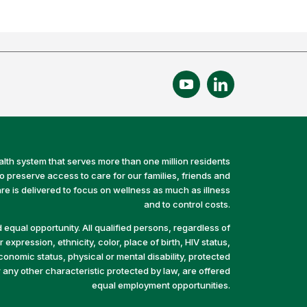
alth system that serves more than one million residents
preserve access to care for our families, friends and
e is delivered to focus on wellness as much as illness
and to control costs.
equal opportunity. All qualified persons, regardless of
 expression, ethnicity, color, place of birth, HIV status,
economic status, physical or mental disability, protected
r any other characteristic protected by law, are offered
equal employment opportunities.