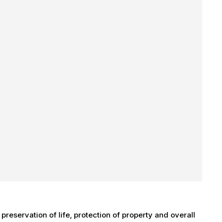
 preservation of life, protection of property and overall