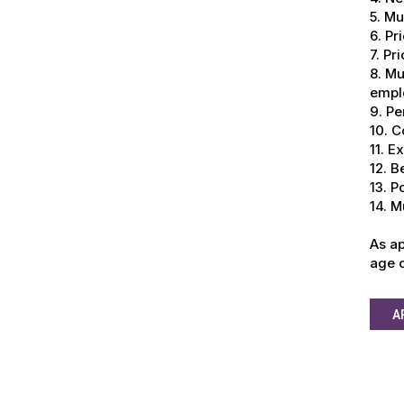
5. Mu
6. Pr
7. Pr
8. Mu
empl
9. Pe
10. C
11. E
12. B
13. P
14. M
As ap
age o
A