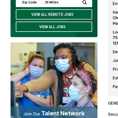
Submit
Em
Zip
Code
He
and
VIEW ALL REMOTE JOBS
Ch
Radius
Search
Ho
VIEW ALL JOBS
Lo
75
12
De
Jo
Pr
Es
Pa
GENE
Talent Network
Join Our
Secur