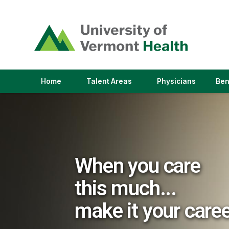
(link
opens
in
a
new
window)
(link
(link
Home
Talent Areas
Physicians
Ben
opens
opens
in
in
a
a
new
new
window)
window)
When you care
this much...
make it your care