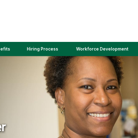
(link
efits
Hiring Process
Workforce Development
opens
in
a
new
window)
er