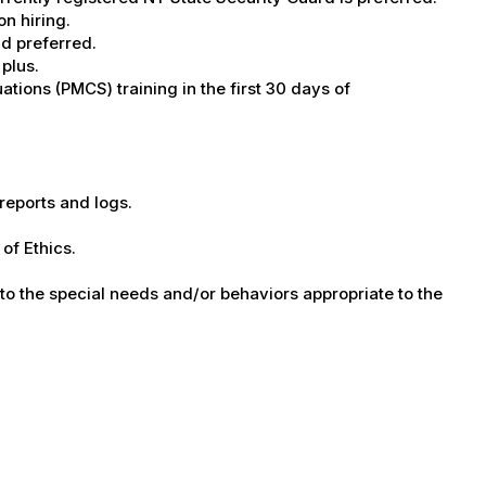
on hiring.
ld preferred.
 plus.
tions (PMCS) training in the first 30 days of
 reports and logs.
of Ethics.
 to the special needs and/or behaviors appropriate to the