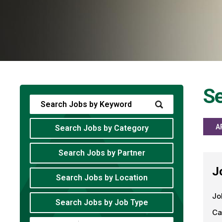
Se
A
Search Jobs by Category
Search Jobs by Partner
J
Search Jobs by Location
Jo
Search Jobs by Job Type
Ca