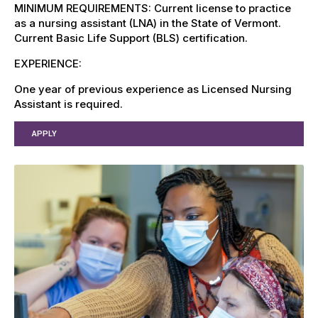
MINIMUM REQUIREMENTS: Current license to practice
as a nursing assistant (LNA) in the State of Vermont.
Current Basic Life Support (BLS) certification.
EXPERIENCE:
One year of previous experience as Licensed Nursing
Assistant is required.
APPLY