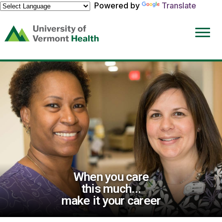
Powered by
Translate
(link
opens
in
a
new
window)
When you care
this much...
make it your career