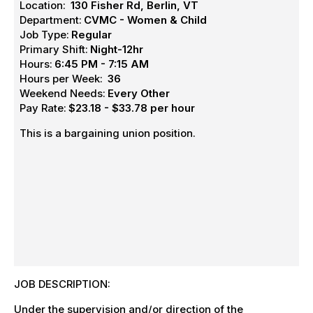
Location:
130 Fisher Rd, Berlin, VT
Department:
CVMC - Women & Child
Job Type:
Regular
Primary Shift:
Night-12hr
Hours:
6:45 PM - 7:15 AM
Hours per Week:
36
Weekend Needs:
Every Other
Pay Rate:
$23.18 - $33.78 per hour
This is a bargaining union position.
JOB DESCRIPTION:
Under the supervision and/or direction of the