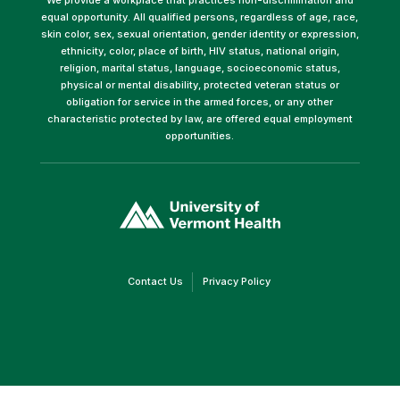
equal opportunity. All qualified persons, regardless of age, race,
skin color, sex, sexual orientation, gender identity or expression,
ethnicity, color, place of birth, HIV status, national origin,
religion, marital status, language, socioeconomic status,
physical or mental disability, protected veteran status or
obligation for service in the armed forces, or any other
characteristic protected by law, are offered equal employment
opportunities.
(link
opens
in
a
new
window)
(link
(link
Contact Us
Privacy Policy
opens
opens
in
in
a
a
new
new
window)
window)