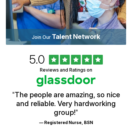
Talent Network
Join Our
Rated
out
5.0
University
of
of
5
Vermont
Reviews and Ratings on
stars
Health
Glassdoor
Reviews
and
Ratings
"
The people are amazing, so nice
and reliable. Very hardworking
group!
"
— Registered Nurse, BSN