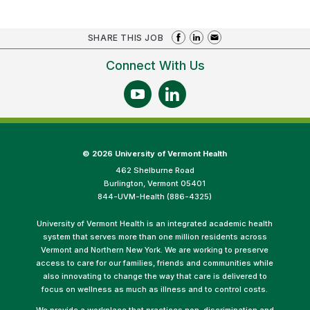
SHARE THIS JOB
Connect With Us
©
2026 University of Vermont Health
462 Shelburne Road
Burlington, Vermont 05401
844-UVM-Health (886-4325)
University of Vermont Health is an integrated academic health
system that serves more than one million residents across
Vermont and Northern New York. We are working to preserve
access to care for our families, friends and communities while
also innovating to change the way that care is delivered to
focus on wellness as much as illness and to control costs.
We provide a workplace that practices non-discrimination and