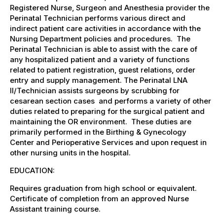
Registered Nurse, Surgeon and Anesthesia provider the
Perinatal Technician performs various direct and
indirect patient care activities in accordance with the
Nursing Department policies and procedures. The
Perinatal Technician is able to assist with the care of
any hospitalized patient and a variety of functions
related to patient registration, guest relations, order
entry and supply management. The Perinatal LNA
II/Technician assists surgeons by scrubbing for
cesarean section cases and performs a variety of other
duties related to preparing for the surgical patient and
maintaining the OR environment. These duties are
primarily performed in the Birthing & Gynecology
Center and Perioperative Services and upon request in
other nursing units in the hospital.
EDUCATION:
Requires graduation from high school or equivalent.
Certificate of completion from an approved Nurse
Assistant training course.