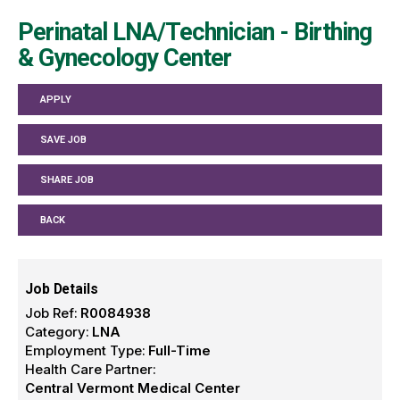
Perinatal LNA/Technician - Birthing
& Gynecology Center
APPLY
SAVE JOB
SHARE JOB
BACK
Job Details
Job Ref:
R0084938
Category:
LNA
Employment Type:
Full-Time
Health Care Partner:
Central Vermont Medical Center