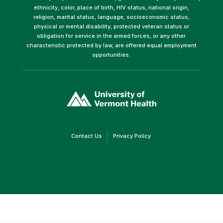
ethnicity, color, place of birth, HIV status, national origin,
religion, marital status, language, socioeconomic status,
physical or mental disability, protected veteran status or
obligation for service in the armed forces, or any other
characteristic protected by law, are offered equal employment
opportunities.
(link
opens
in
a
new
window)
(link
(link
Contact Us
Privacy Policy
opens
opens
in
in
a
a
new
new
window)
window)