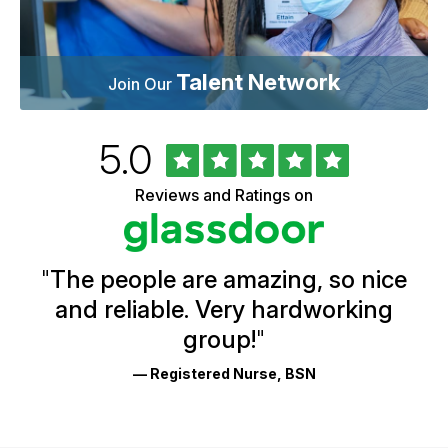
Talent Network
Join Our
Rated
out
5.0
University
of
of
5
Vermont
Reviews and Ratings on
stars
Health
Glassdoor
Reviews
and
Ratings
"
The people are amazing, so nice
and reliable. Very hardworking
group!
"
— Registered Nurse, BSN