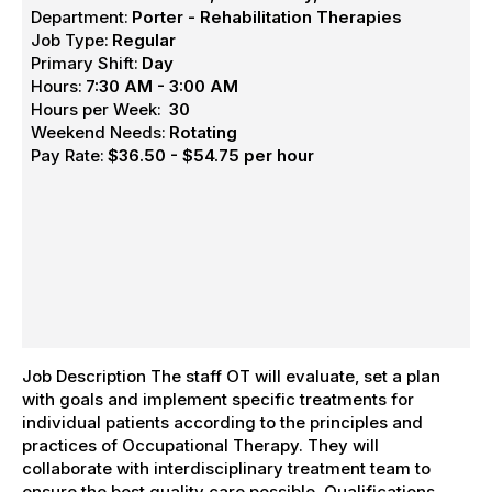
Department:
Porter - Rehabilitation Therapies
Job Type:
Regular
Primary Shift:
Day
Hours:
7:30 AM - 3:00 AM
Hours per Week:
30
Weekend Needs:
Rotating
Pay Rate:
$36.50 - $54.75 per hour
Job Description The staff OT will evaluate, set a plan
with goals and implement specific treatments for
individual patients according to the principles and
practices of Occupational Therapy. They will
collaborate with interdisciplinary treatment team to
ensure the best quality care possible. Qualifications