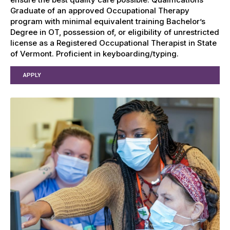
Graduate of an approved Occupational Therapy
program with minimal equivalent training Bachelor’s
Degree in OT, possession of, or eligibility of unrestricted
license as a Registered Occupational Therapist in State
of Vermont. Proficient in keyboarding/typing.
APPLY