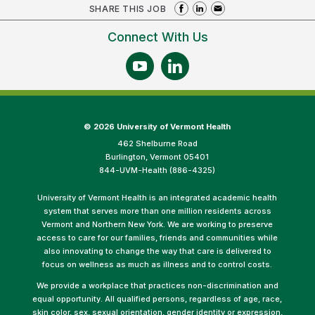
SHARE THIS JOB
Connect With Us
©
2026 University of Vermont Health
462 Shelburne Road
Burlington, Vermont 05401
844-UVM-Health (886-4325)
University of Vermont Health is an integrated academic health
system that serves more than one million residents across
Vermont and Northern New York. We are working to preserve
access to care for our families, friends and communities while
also innovating to change the way that care is delivered to
focus on wellness as much as illness and to control costs.
We provide a workplace that practices non-discrimination and
equal opportunity. All qualified persons, regardless of age, race,
skin color, sex, sexual orientation, gender identity or expression,