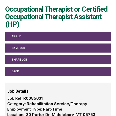
Occupational Therapist or Certified
Occupational Therapist Assistant
(HP)
APPLY
SAVE JOB
SHARE JOB
BACK
Job Details
Job Ref:
R0085631
Category:
Rehabilitation Service/Therapy
Employment Type:
Part-Time
Location:
30 Porter Dr, Middlebury, VT 05753