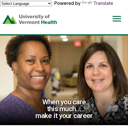
Powered by
Translate
(link
opens
in
a
new
window)
When you care
this much...
make it your career