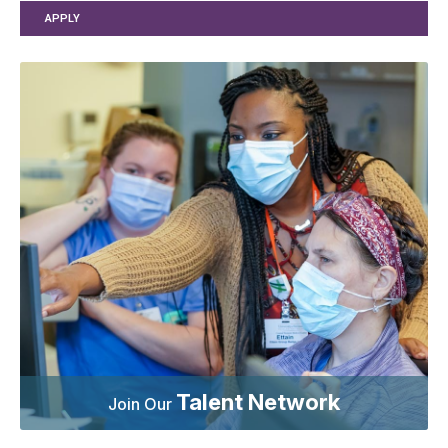
APPLY
Talent Network
Join Our