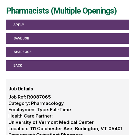
Pharmacists (Multiple Openings)
APPLY
SAVE JOB
SHARE JOB
BACK
Job Details
Job Ref:
R0087065
Category:
Pharmacology
Employment Type:
Full-Time
Health Care Partner:
University of Vermont Medical Center
Location:
111 Colchester Ave, Burlington, VT 05401
Department:
Outpatient Pharmacy