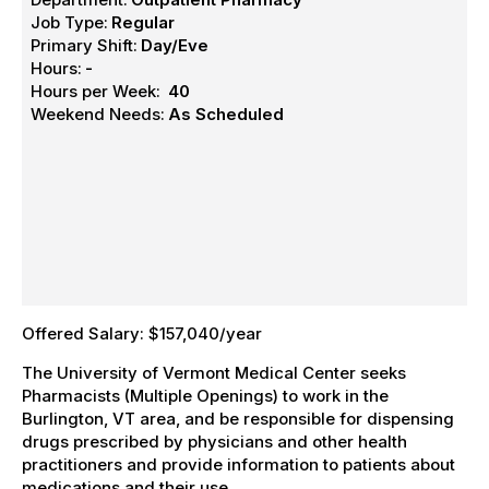
Job Type:
Regular
Primary Shift:
Day/Eve
Hours:
-
Hours per Week:
40
Weekend Needs:
As Scheduled
Offered Salary: $157,040/year
The University of Vermont Medical Center seeks
Pharmacists (Multiple Openings) to work in the
Burlington, VT area, and be responsible for dispensing
drugs prescribed by physicians and other health
practitioners and provide information to patients about
medications and their use.