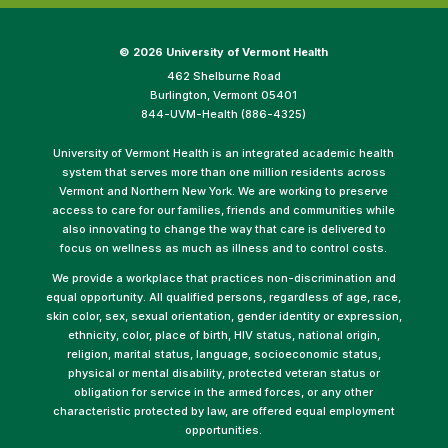
©
2026 University of Vermont Health
462 Shelburne Road
Burlington, Vermont 05401
844-UVM-Health (886-4325)
University of Vermont Health is an integrated academic health
system that serves more than one million residents across
Vermont and Northern New York. We are working to preserve
access to care for our families, friends and communities while
also innovating to change the way that care is delivered to
focus on wellness as much as illness and to control costs.
We provide a workplace that practices non-discrimination and
equal opportunity. All qualified persons, regardless of age, race,
skin color, sex, sexual orientation, gender identity or expression,
ethnicity, color, place of birth, HIV status, national origin,
religion, marital status, language, socioeconomic status,
physical or mental disability, protected veteran status or
obligation for service in the armed forces, or any other
characteristic protected by law, are offered equal employment
opportunities.