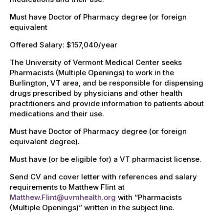
Must have Doctor of Pharmacy degree (or foreign
equivalent
Offered Salary: $157,040/year
The University of Vermont Medical Center seeks
Pharmacists (Multiple Openings) to work in the
Burlington, VT area, and be responsible for dispensing
drugs prescribed by physicians and other health
practitioners and provide information to patients about
medications and their use.
Must have Doctor of Pharmacy degree (or foreign
equivalent degree).
Must have (or be eligible for) a VT pharmacist license.
Send CV and cover letter with references and salary
requirements to Matthew Flint at
Matthew.Flint@uvmhealth.org
with “Pharmacists
(Multiple Openings)” written in the subject line.