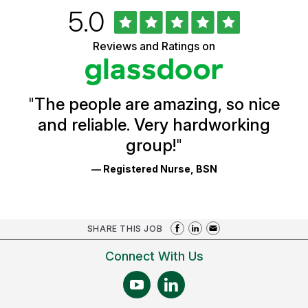
Rated
out
5.0
University
of
of
5
Vermont
Reviews and Ratings on
stars
Health
Glassdoor
Reviews
and
Ratings
"
The people are amazing, so nice
and reliable. Very hardworking
group!
"
— Registered Nurse, BSN
SHARE THIS JOB
Connect With Us