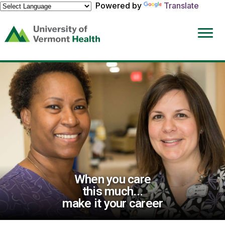
Powered by
Translate
(link
opens
in
a
new
window)
When you care
this much...
make it your career