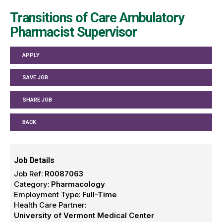
Transitions of Care Ambulatory
Pharmacist Supervisor
APPLY
SAVE JOB
SHARE JOB
BACK
Job Details
Job Ref:
R0087063
Category:
Pharmacology
Employment Type:
Full-Time
Health Care Partner:
University of Vermont Medical Center