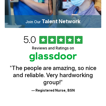
Talent Network
Join Our
Rated
out
5.0
University
of
of
5
Vermont
Reviews and Ratings on
stars
Health
Glassdoor
Reviews
and
Ratings
"
The people are amazing, so nice
and reliable. Very hardworking
group!
"
— Registered Nurse, BSN