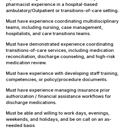
pharmacist experience in a hospital-based
ambulatory/Outpatient or transitions-of-care setting.
Must have experience coordinating multidisciplinary
teams, including nursing, case management,
hospitalists, and care transitions teams.
Must have demonstrated experience coordinating
transitions-of-care services, including medication
reconciliation, discharge counseling, and high-risk
medication review.
Must have experience with developing staff training,
competencies, or policy/procedure documents.
Must have experience managing insurance prior
authorization / financial assistance workflows for
discharge medications.
Must be able and willing to work days, evenings,
weekends, and holidays, and be on call on an as-
needed basis