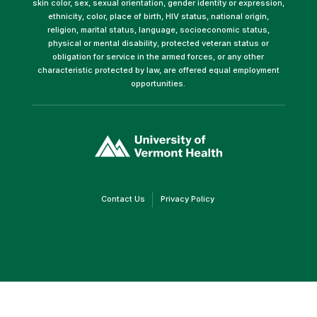
skin color, sex, sexual orientation, gender identity or expression,
ethnicity, color, place of birth, HIV status, national origin,
religion, marital status, language, socioeconomic status,
physical or mental disability, protected veteran status or
obligation for service in the armed forces, or any other
characteristic protected by law, are offered equal employment
opportunities.
(link
opens
in
a
new
window)
(link
(link
Contact Us
Privacy Policy
opens
opens
in
in
a
a
new
new
window)
window)