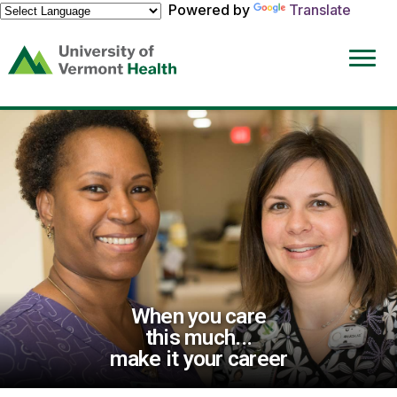
Powered by
Translate
(link
opens
in
a
new
window)
When you care
this much...
make it your career