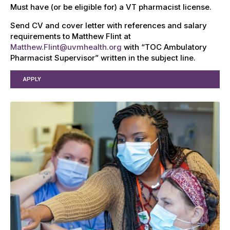
Must have (or be eligible for) a VT pharmacist license.
Send CV and cover letter with references and salary
requirements to Matthew Flint at
Matthew.Flint@uvmhealth.org
with “TOC Ambulatory
Pharmacist Supervisor” written in the subject line.
APPLY