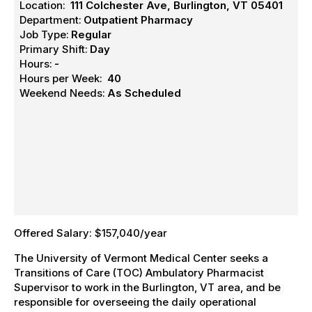
Location:
111 Colchester Ave, Burlington, VT 05401
Department:
Outpatient Pharmacy
Job Type:
Regular
Primary Shift:
Day
Hours:
-
Hours per Week:
40
Weekend Needs:
As Scheduled
Offered Salary: $157,040/year
The University of Vermont Medical Center seeks a
Transitions of Care (TOC) Ambulatory Pharmacist
Supervisor to work in the Burlington, VT area, and be
responsible for overseeing the daily operational