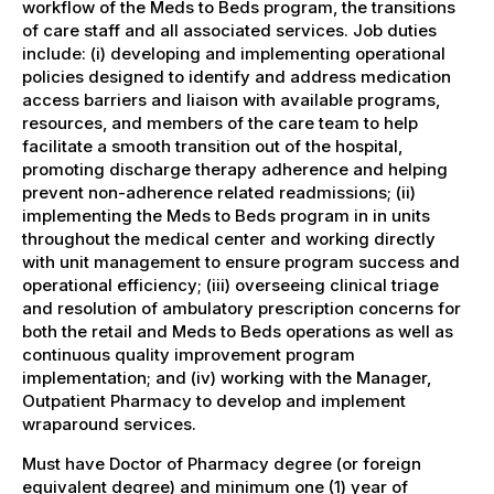
workflow of the Meds to Beds program, the transitions
of care staff and all associated services. Job duties
include: (i) developing and implementing operational
policies designed to identify and address medication
access barriers and liaison with available programs,
resources, and members of the care team to help
facilitate a smooth transition out of the hospital,
promoting discharge therapy adherence and helping
prevent non-adherence related readmissions; (ii)
implementing the Meds to Beds program in in units
throughout the medical center and working directly
with unit management to ensure program success and
operational efficiency; (iii) overseeing clinical triage
and resolution of ambulatory prescription concerns for
both the retail and Meds to Beds operations as well as
continuous quality improvement program
implementation; and (iv) working with the Manager,
Outpatient Pharmacy to develop and implement
wraparound services.
Must have Doctor of Pharmacy degree (or foreign
equivalent degree) and minimum one (1) year of