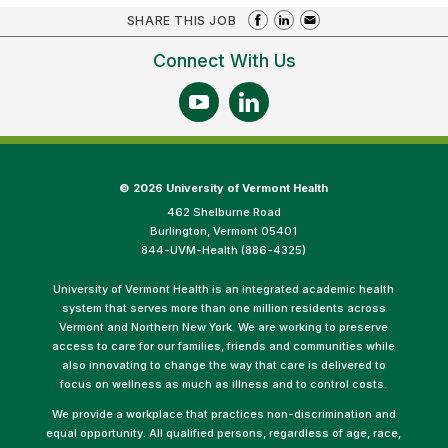
SHARE THIS JOB
Connect With Us
©
2026 University of Vermont Health
462 Shelburne Road
Burlington, Vermont 05401
844-UVM-Health (886-4325)
University of Vermont Health is an integrated academic health
system that serves more than one million residents across
Vermont and Northern New York. We are working to preserve
access to care for our families, friends and communities while
also innovating to change the way that care is delivered to
focus on wellness as much as illness and to control costs.
We provide a workplace that practices non-discrimination and
equal opportunity. All qualified persons, regardless of age, race,