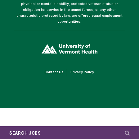
physical or mental disability, protected veteran status or
obligation for service in the armed forces, or any other
characteristic protected by law, are offered equal employment
opportunities.
(link
opens
in
a
new
window)
(link
(link
Contact Us
Privacy Policy
opens
opens
in
in
a
a
new
new
window)
window)
SEARCH JOBS