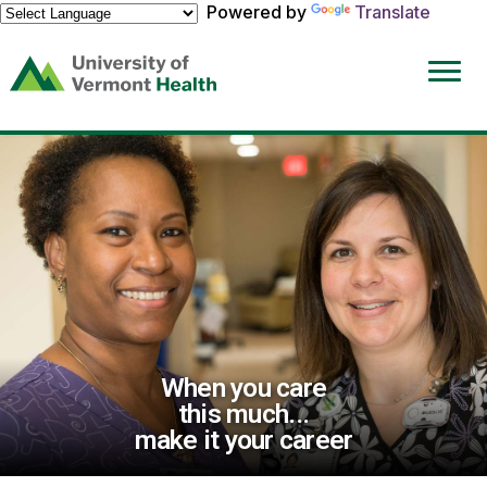
Powered by
Translate
(link
opens
in
a
new
window)
When you care
this much...
make it your career