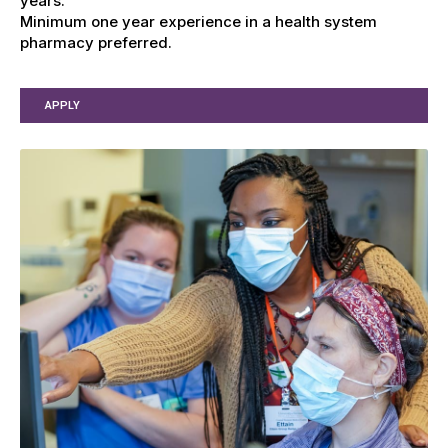
years.
Minimum one year experience in a health system
pharmacy preferred.
APPLY