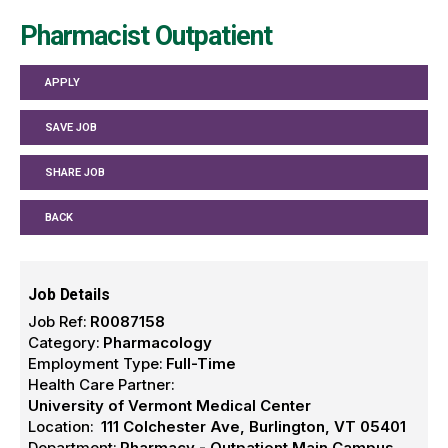
Pharmacist Outpatient
APPLY
SAVE JOB
SHARE JOB
BACK
Job Details
Job Ref:
R0087158
Category:
Pharmacology
Employment Type:
Full-Time
Health Care Partner:
University of Vermont Medical Center
Location:
111 Colchester Ave, Burlington, VT 05401
Department:
Pharmacy - Outpatient Main Campus