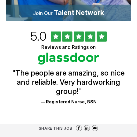
Talent Network
Join Our
Rated
out
5.0
University
of
of
5
Vermont
Reviews and Ratings on
stars
Health
Glassdoor
Reviews
and
Ratings
"
The people are amazing, so nice
and reliable. Very hardworking
group!
"
— Registered Nurse, BSN
SHARE THIS JOB