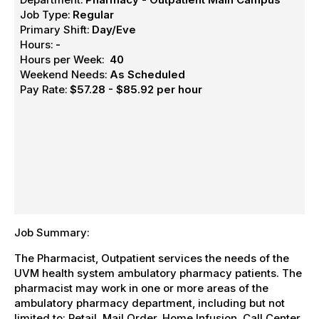
Job Type:
Regular
Primary Shift:
Day/Eve
Hours:
-
Hours per Week:
40
Weekend Needs:
As Scheduled
Pay Rate:
$57.28 - $85.92 per hour
Job Summary:
The Pharmacist, Outpatient services the needs of the
UVM health system ambulatory pharmacy patients. The
pharmacist may work in one or more areas of the
ambulatory pharmacy department, including but not
limited to: Retail, Mail Order, Home Infusion, Call Center,