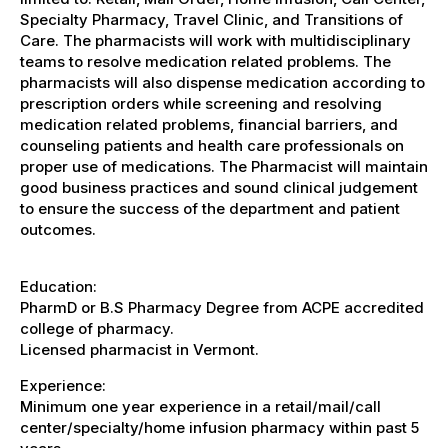
Specialty Pharmacy, Travel Clinic, and Transitions of
Care. The pharmacists will work with multidisciplinary
teams to resolve medication related problems. The
pharmacists will also dispense medication according to
prescription orders while screening and resolving
medication related problems, financial barriers, and
counseling patients and health care professionals on
proper use of medications. The Pharmacist will maintain
good business practices and sound clinical judgement
to ensure the success of the department and patient
outcomes.
Education:
PharmD or B.S Pharmacy Degree from ACPE accredited
college of pharmacy.
Licensed pharmacist in Vermont.
Experience:
Minimum one year experience in a retail/mail/call
center/specialty/home infusion pharmacy within past 5