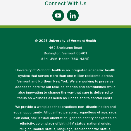
Connect With Us
©
2026 University of Vermont Health
462 Shelburne Road
Burlington, Vermont 05401
844-UVM-Health (886-4325)
University of Vermont Health is an integrated academic health
system that serves more than one million residents across
Vermont and Northern New York. We are working to preserve
access to care for our families, friends and communities while
also innovating to change the way that care is delivered to
focus on wellness as much as illness and to control costs.
We provide a workplace that practices non-discrimination and
equal opportunity. All qualified persons, regardless of age, race,
skin color, sex, sexual orientation, gender identity or expression,
ethnicity, color, place of birth, HIV status, national origin,
religion, marital status, language, socioeconomic status,