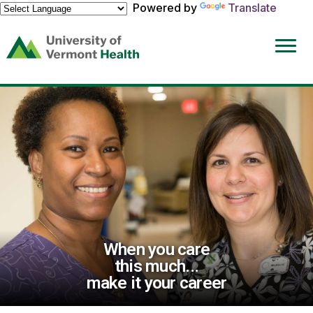
Powered by
Translate
(link
opens
in
a
new
window)
When you care
this much...
make it your career