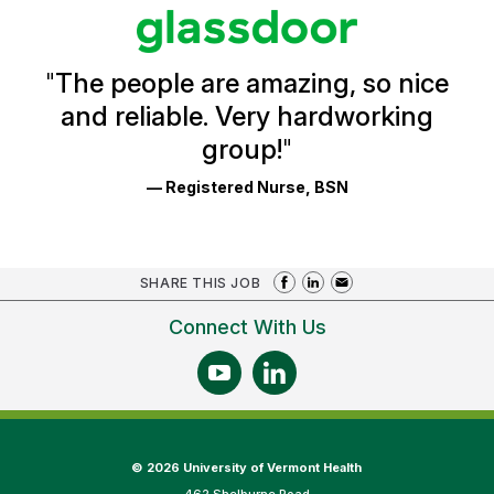
stars
Glassdoor
Reviews
and
Ratings
"
The people are amazing, so nice
and reliable. Very hardworking
group!
"
— Registered Nurse, BSN
SHARE THIS JOB
Connect With Us
©
2026 University of Vermont Health
462 Shelburne Road