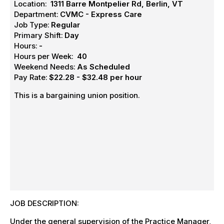
Location:
1311 Barre Montpelier Rd, Berlin, VT
Department:
CVMC - Express Care
Job Type:
Regular
Primary Shift:
Day
Hours:
-
Hours per Week:
40
Weekend Needs:
As Scheduled
Pay Rate:
$22.28 - $32.48 per hour
This is a bargaining union position.
JOB DESCRIPTION:
Under the general supervision of the Practice Manager,