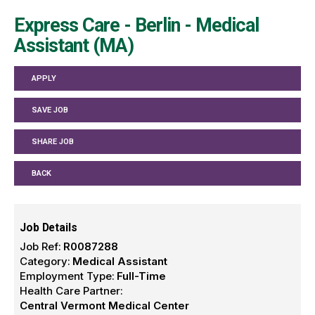
Express Care - Berlin - Medical
Assistant (MA)
APPLY
SAVE JOB
SHARE JOB
BACK
Job Details
Job Ref:
R0087288
Category:
Medical Assistant
Employment Type:
Full-Time
Health Care Partner:
Central Vermont Medical Center