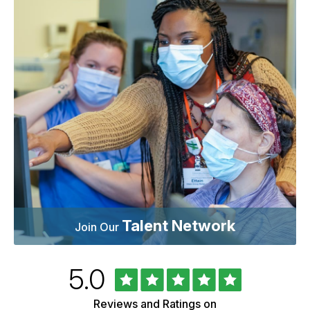
Talent Network
Join Our
Rated
out
5.0
University
of
of
5
Vermont
Reviews and Ratings on
Health