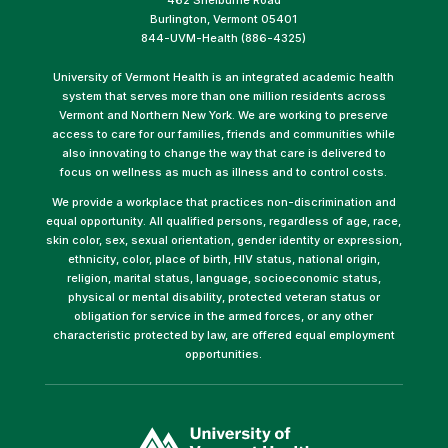
Burlington, Vermont 05401
844-UVM-Health (886-4325)
University of Vermont Health is an integrated academic health
system that serves more than one million residents across
Vermont and Northern New York. We are working to preserve
access to care for our families, friends and communities while
also innovating to change the way that care is delivered to
focus on wellness as much as illness and to control costs.
We provide a workplace that practices non-discrimination and
equal opportunity. All qualified persons, regardless of age, race,
skin color, sex, sexual orientation, gender identity or expression,
ethnicity, color, place of birth, HIV status, national origin,
religion, marital status, language, socioeconomic status,
physical or mental disability, protected veteran status or
obligation for service in the armed forces, or any other
characteristic protected by law, are offered equal employment
opportunities.
(link
opens