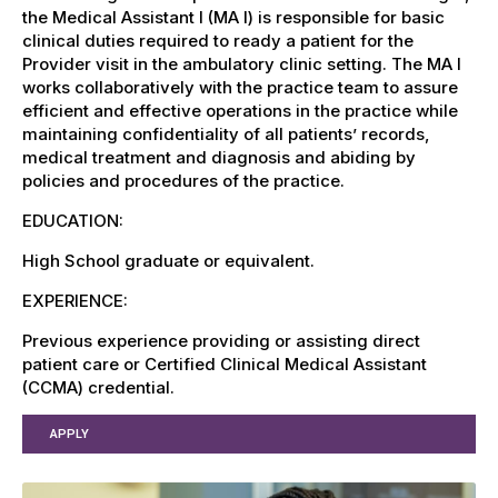
the Medical Assistant I (MA I) is responsible for basic
clinical duties required to ready a patient for the
Provider visit in the ambulatory clinic setting. The MA I
works collaboratively with the practice team to assure
efficient and effective operations in the practice while
maintaining confidentiality of all patients’ records,
medical treatment and diagnosis and abiding by
policies and procedures of the practice.
EDUCATION:
High School graduate or equivalent.
EXPERIENCE:
Previous experience providing or assisting direct
patient care or Certified Clinical Medical Assistant
(CCMA) credential.
APPLY