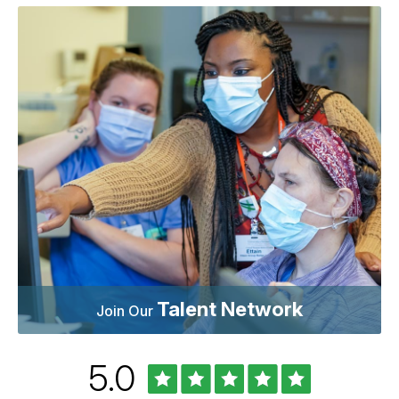
Talent Network
Join Our
Rated
out
5.0
University
of
of