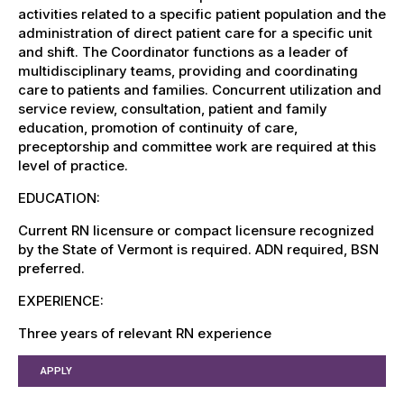
activities related to a specific patient population and the
administration of direct patient care for a specific unit
and shift. The Coordinator functions as a leader of
multidisciplinary teams, providing and coordinating
care to patients and families. Concurrent utilization and
service review, consultation, patient and family
education, promotion of continuity of care,
preceptorship and committee work are required at this
level of practice.
EDUCATION:
Current RN licensure or compact licensure recognized
by the State of Vermont is required. ADN required, BSN
preferred.
EXPERIENCE:
Three years of relevant RN experience
APPLY