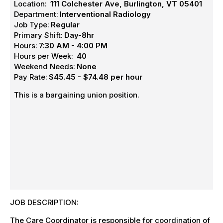
Location:
111 Colchester Ave, Burlington, VT 05401
Department:
Interventional Radiology
Job Type:
Regular
Primary Shift:
Day-8hr
Hours:
7:30 AM - 4:00 PM
Hours per Week:
40
Weekend Needs:
None
Pay Rate:
$45.45 - $74.48 per hour
This is a bargaining union position.
JOB DESCRIPTION:
The Care Coordinator is responsible for coordination of