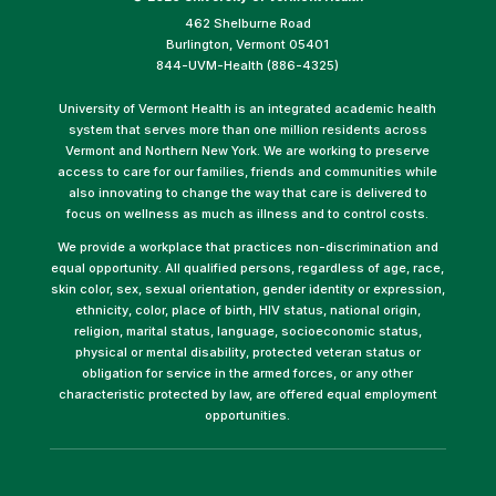
462 Shelburne Road
Burlington, Vermont 05401
844-UVM-Health (886-4325)
University of Vermont Health is an integrated academic health
system that serves more than one million residents across
Vermont and Northern New York. We are working to preserve
access to care for our families, friends and communities while
also innovating to change the way that care is delivered to
focus on wellness as much as illness and to control costs.
We provide a workplace that practices non-discrimination and
equal opportunity. All qualified persons, regardless of age, race,
skin color, sex, sexual orientation, gender identity or expression,
ethnicity, color, place of birth, HIV status, national origin,
religion, marital status, language, socioeconomic status,
physical or mental disability, protected veteran status or
obligation for service in the armed forces, or any other
characteristic protected by law, are offered equal employment
opportunities.
(link