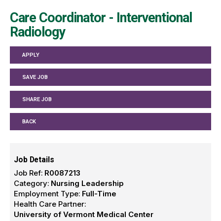
Care Coordinator - Interventional
Radiology
APPLY
SAVE JOB
SHARE JOB
BACK
Job Details
Job Ref:
R0087213
Category:
Nursing Leadership
Employment Type:
Full-Time
Health Care Partner:
University of Vermont Medical Center