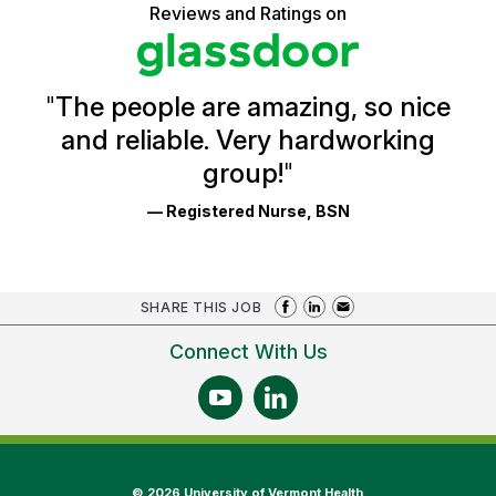
5
Vermont
Reviews and Ratings on
stars
Health
Glassdoor
Reviews
and
Ratings
"
The people are amazing, so nice
and reliable. Very hardworking
group!
"
— Registered Nurse, BSN
SHARE THIS JOB
Connect With Us
©
2026 University of Vermont Health