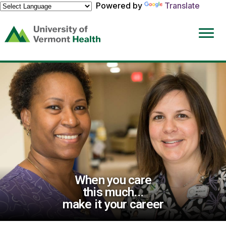
Powered by
Translate
(link
opens
in
a
new
window)
When you care
this much...
make it your career