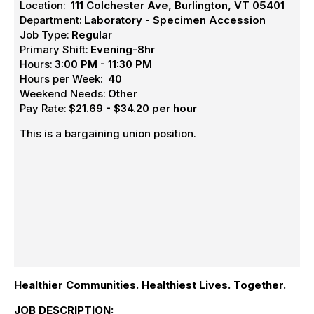
Location:
111 Colchester Ave, Burlington, VT 05401
Department:
Laboratory - Specimen Accession
Job Type:
Regular
Primary Shift:
Evening-8hr
Hours:
3:00 PM - 11:30 PM
Hours per Week:
40
Weekend Needs:
Other
Pay Rate:
$21.69 - $34.20 per hour
This is a bargaining union position.
Healthier Communities. Healthiest Lives. Together.
JOB DESCRIPTION: