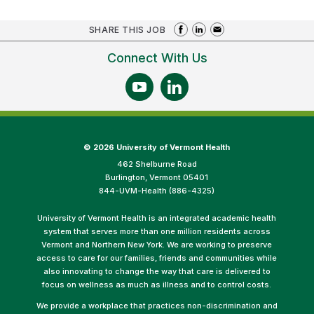
SHARE THIS JOB
Connect With Us
©
2026 University of Vermont Health
462 Shelburne Road
Burlington, Vermont 05401
844-UVM-Health (886-4325)
University of Vermont Health is an integrated academic health
system that serves more than one million residents across
Vermont and Northern New York. We are working to preserve
access to care for our families, friends and communities while
also innovating to change the way that care is delivered to
focus on wellness as much as illness and to control costs.
We provide a workplace that practices non-discrimination and