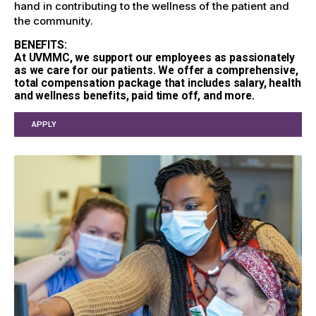
hand in contributing to the wellness of the patient and
the community.
BENEFITS:
At UVMMC, we support our employees as passionately
as we care for our patients. We offer a comprehensive,
total compensation package that includes salary, health
and wellness benefits, paid time off, and more.
APPLY