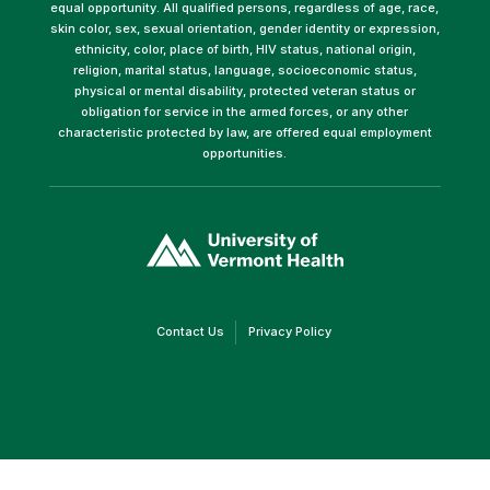
equal opportunity. All qualified persons, regardless of age, race,
skin color, sex, sexual orientation, gender identity or expression,
ethnicity, color, place of birth, HIV status, national origin,
religion, marital status, language, socioeconomic status,
physical or mental disability, protected veteran status or
obligation for service in the armed forces, or any other
characteristic protected by law, are offered equal employment
opportunities.
(link
opens
in
a
new
window)
(link
(link
Contact Us
Privacy Policy
opens
opens
in
in
a
a
new
new
window)
window)