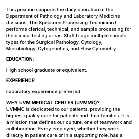
This position supports the daily operation of the
Department of Pathology and Laboratory Medicine
divisions. The Specimen Processing Technician I
performs clerical, technical, and sample processing for
the clinical testing areas. Staff triage multiple sample
types for the Surgical Pathology, Cytology,
Microbiology, Cytogenetics, and Flow Cytometry.
EDUCATION:
High school graduate or equivalent.
EXPERIENCE:
Laboratory experience preferred.
WHY UVM MEDICAL CENTER (UVMMC)?
UVMMC is dedicated to our patients, providing the
highest quality care for patients and their families. It is
a mission that defines our culture, one of teamwork and
collaboration. Every employee, whether they work
directly in patient care or in a supporting role, has a