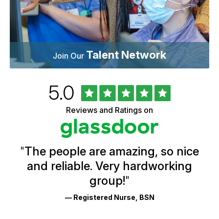
Talent Network
Join Our
Rated
out
5.0
University
of
of
5
Vermont
Reviews and Ratings on
stars
Health
Glassdoor
Reviews
and
Ratings
"
The people are amazing, so nice
and reliable. Very hardworking
group!
"
— Registered Nurse, BSN