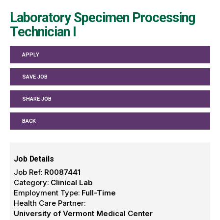
Laboratory Specimen Processing
Technician I
APPLY
SAVE JOB
SHARE JOB
BACK
Job Details
Job Ref:
R0087441
Category:
Clinical Lab
Employment Type:
Full-Time
Health Care Partner:
University of Vermont Medical Center