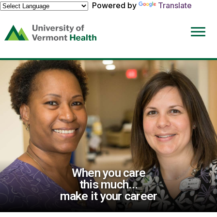
Powered by
Translate
(link
opens
in
a
new
window)
When you care
this much...
make it your career