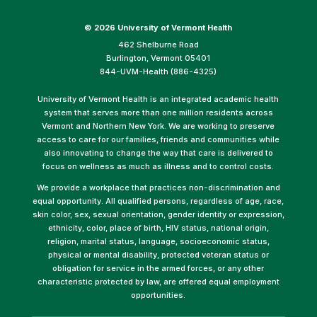
©
2026 University of Vermont Health
462 Shelburne Road
Burlington, Vermont 05401
844-UVM-Health (886-4325)
University of Vermont Health is an integrated academic health
system that serves more than one million residents across
Vermont and Northern New York. We are working to preserve
access to care for our families, friends and communities while
also innovating to change the way that care is delivered to
focus on wellness as much as illness and to control costs.
We provide a workplace that practices non-discrimination and
equal opportunity. All qualified persons, regardless of age, race,
skin color, sex, sexual orientation, gender identity or expression,
ethnicity, color, place of birth, HIV status, national origin,
religion, marital status, language, socioeconomic status,
physical or mental disability, protected veteran status or
obligation for service in the armed forces, or any other
characteristic protected by law, are offered equal employment
opportunities.