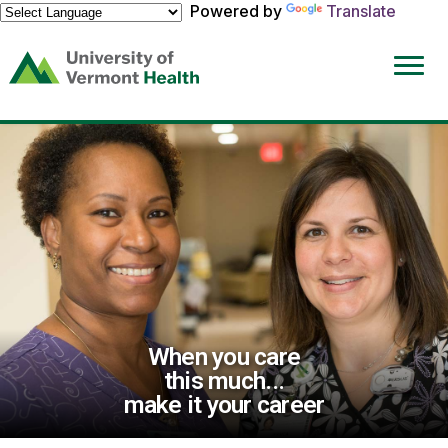
Powered by
Translate
(link
opens
in
a
new
window)
When you care
this much...
make it your career