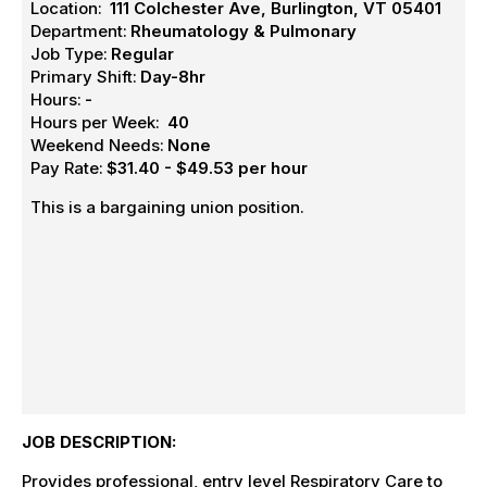
Location:
111 Colchester Ave, Burlington, VT 05401
Department:
Rheumatology & Pulmonary
Job Type:
Regular
Primary Shift:
Day-8hr
Hours:
-
Hours per Week:
40
Weekend Needs:
None
Pay Rate:
$31.40 - $49.53 per hour
This is a bargaining union position.
JOB DESCRIPTION:
Provides professional, entry level Respiratory Care to