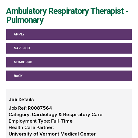
Ambulatory Respiratory Therapist -
Pulmonary
APPLY
SAVE JOB
SHARE JOB
BACK
Job Details
Job Ref:
R0087564
Category:
Cardiology & Respiratory Care
Employment Type:
Full-Time
Health Care Partner:
University of Vermont Medical Center