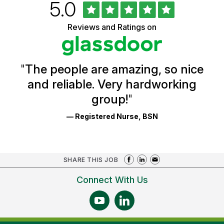
Rated
out
5.0
University
of
of
5
Vermont
Reviews and Ratings on
stars
Health
Glassdoor
Reviews
and
Ratings
"
The people are amazing, so nice
and reliable. Very hardworking
group!
"
— Registered Nurse, BSN
SHARE THIS JOB
Connect With Us