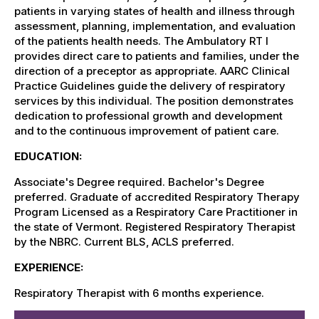
patients in varying states of health and illness through
assessment, planning, implementation, and evaluation
of the patients health needs. The Ambulatory RT I
provides direct care to patients and families, under the
direction of a preceptor as appropriate. AARC Clinical
Practice Guidelines guide the delivery of respiratory
services by this individual. The position demonstrates
dedication to professional growth and development
and to the continuous improvement of patient care.
EDUCATION:
Associate's Degree required. Bachelor's Degree
preferred. Graduate of accredited Respiratory Therapy
Program Licensed as a Respiratory Care Practitioner in
the state of Vermont. Registered Respiratory Therapist
by the NBRC. Current BLS, ACLS preferred.
EXPERIENCE:
Respiratory Therapist with 6 months experience.