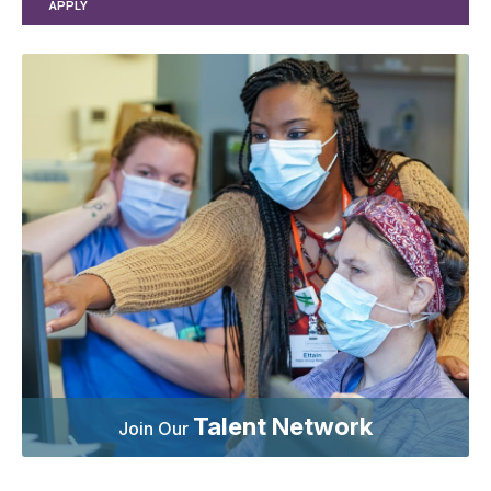
APPLY
Talent Network
Join Our