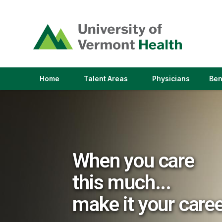
(link
opens
in
a
new
window)
(link
(link
Home
Talent Areas
Physicians
Ben
opens
opens
in
in
a
a
new
new
window)
window)
When you care
this much...
make it your care