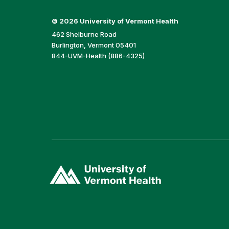
©
2026 University of Vermont Health
462 Shelburne Road
Burlington, Vermont 05401
844-UVM-Health (886-4325)
(link
opens
in
a
new
window)