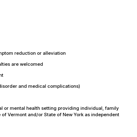
ptom reduction or alleviation
cialties are welcomed
nt
disorder and medical complications)
l or mental health setting providing individual, family
te of Vermont and/or State of New York as independent