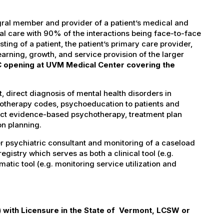
gral member and provider of a patient’s medical and
cal care with 90% of the interactions being face-to-face
ing of a patient, the patient’s primary care provider,
arning, growth, and service provision of the larger
 opening at UVM Medical Center covering the
, direct diagnosis of mental health disorders in
hotherapy codes, psychoeducation to patients and
ect evidence-based psychotherapy, treatment plan
on planning.
r psychiatric consultant and monitoring of a caseload
gistry which serves as both a clinical tool (e.g.
tic tool (e.g. monitoring service utilization and
with Licensure in the State of Vermont, LCSW or