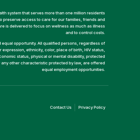
alth system that serves more than one million residents
preserve access to care for our families, friends and
e is delivered to focus on wellness as much as illness
and to control costs.
equal opportunity. All qualified persons, regardless of
 expression, ethnicity, color, place of birth, HIV status,
economic status, physical or mental disability, protected
r any other characteristic protected by law, are offered
equal employment opportunities.
(link
(link
Contact Us
Privacy Policy
opens
opens
in
in
a
a
new
new
window)
window)