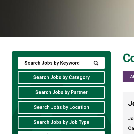
Co
A
Search Jobs by Category
Search Jobs by Partner
J
Search Jobs by Location
Jo
Search Jobs by Job Type
Ca