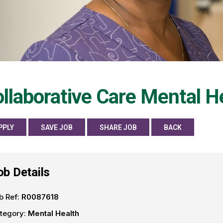
llaborative Care Mental He
PPLY
SAVE JOB
SHARE JOB
BACK
ob Details
b Ref:
R0087618
tegory:
Mental Health