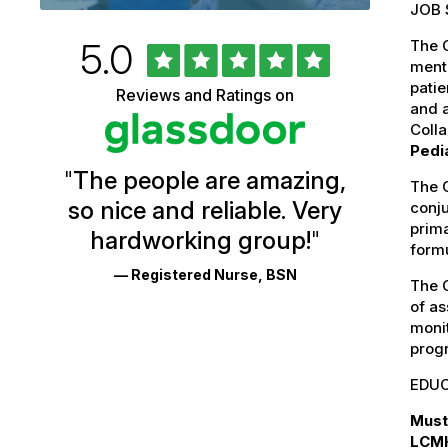
JOB 
Rated
out
5.0
The C
University
of
menta
5
of
patie
Reviews and Ratings on
stars
and a
Vermont
Coll
Health
Pedia
"
The people are amazing,
Glassdoor
The C
so nice and reliable. Very
conj
Reviews
prim
hardworking group!
"
and
formu
— Registered Nurse, BSN
Ratings
The C
of as
monit
prog
EDUC
Must
LCMH