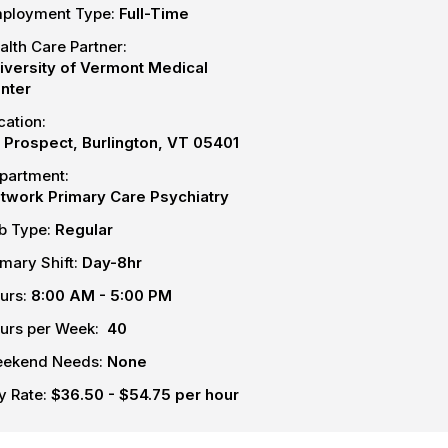
ployment Type:
Full-Time
alth Care Partner:
iversity of Vermont Medical
nter
cation:
S Prospect, Burlington, VT 05401
partment:
twork Primary Care Psychiatry
b Type:
Regular
imary Shift:
Day-8hr
urs:
8:00 AM - 5:00 PM
urs per Week:
40
ekend Needs:
None
y Rate:
$36.50 - $54.75 per hour