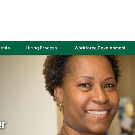
(link
efits
Hiring Process
Workforce Development
opens
in
a
new
window)
er