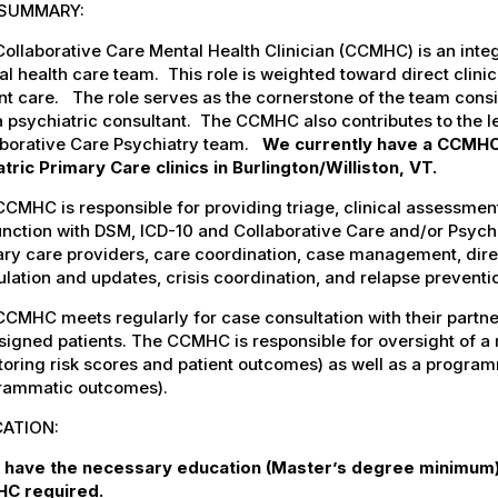
SUMMARY:
ollaborative Care Mental Health Clinician (CCMHC) is an inte
l health care team. This role is weighted toward direct clini
nt care. The role serves as the cornerstone of the team consist
 psychiatric consultant. The CCMHC also contributes to the le
aborative Care Psychiatry team.
We currently have a CCMHC
tric Primary Care clinics in Burlington/Williston, VT.
CMHC is responsible for providing triage, clinical assessment
unction with DSM, ICD-10 and Collaborative Care and/or Psyc
ary care providers, care coordination, case management, dir
lation and updates, crisis coordination, and relapse preventi
CMHC meets regularly for case consultation with their partne
signed patients. The CCMHC is responsible for oversight of a re
oring risk scores and patient outcomes) as well as a programma
rammatic outcomes).
ATION:
 have the necessary education (Master’s degree minimum) 
C required.