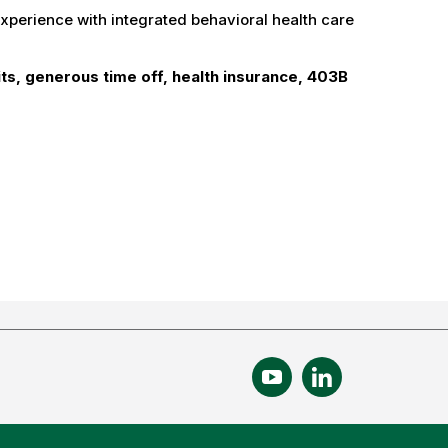
experience with integrated behavioral health care
ts, generous time off, health insurance, 403B