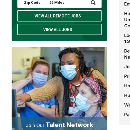
Submit
Em
Zip
Code
He
and
VIEW ALL REMOTE JOBS
Un
Radius
Search
Ce
VIEW ALL JOBS
Lo
1 
De
Ne
Jo
Pr
Ho
Ho
We
Pa
Talent Network
Join Our