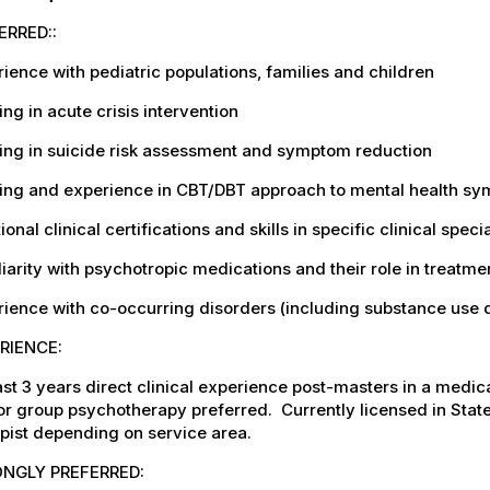
ERRED::
ience with pediatric populations, families and children
ing in acute crisis intervention
ing in suicide risk assessment and symptom reduction
ing and experience in CBT/DBT approach to mental health sym
ional clinical certifications and skills in specific clinical spe
iarity with psychotropic medications and their role in treatme
ience with co-occurring disorders (including substance use 
RIENCE:
ast 3 years direct clinical experience post-masters in a medica
or group psychotherapy preferred.
Currently licensed in Sta
pist depending on service area.
NGLY PREFERRED: