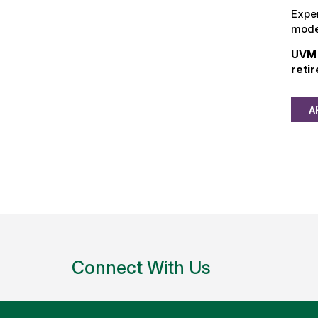
Exper
model
UVM 
reti
A
Connect With Us