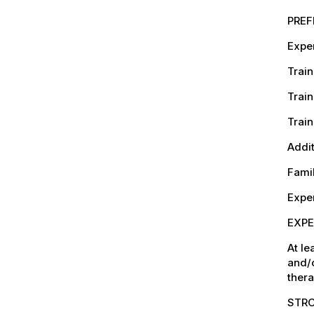
PREF
Exper
Train
Train
Train
Addit
Famil
Exper
EXPE
At le
and/
thera
STRO