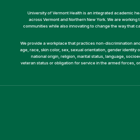
University of Vermont Health is an integrated academic he
across Vermont and Northern New York. We are working to 
communities while also innovating to change the way that car
We provide a workplace that practices non-discrimination and 
age, race, skin color, sex, sexual orientation, gender identity or
national origin, religion, marital status, language, socio
veteran status or obligation for service in the armed forces, o