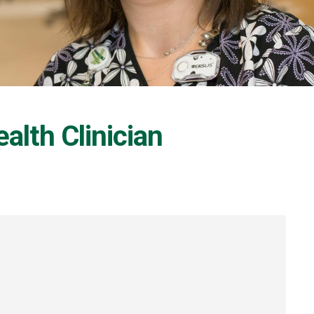
alth Clinician