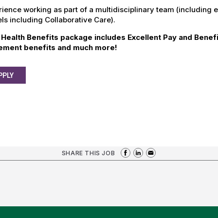
ience working as part of a multidisciplinary team (including 
s including Collaborative Care).
Health Benefits package includes Excellent Pay and Benefi
rement benefits and much more!
PPLY
SHARE THIS JOB