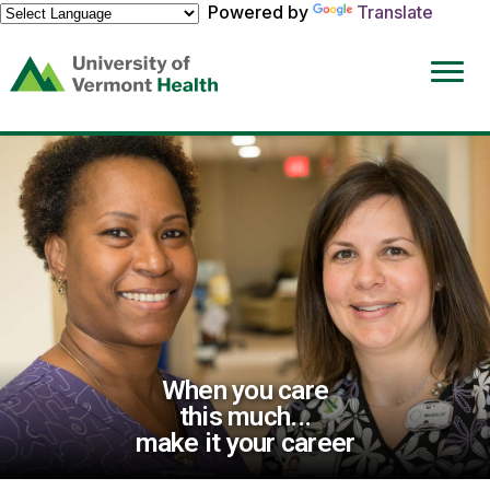
Powered by
Translate
(link
opens
in
a
new
window)
When you care
this much...
make it your career