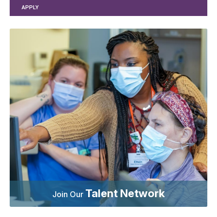
APPLY
Talent Network
Join Our