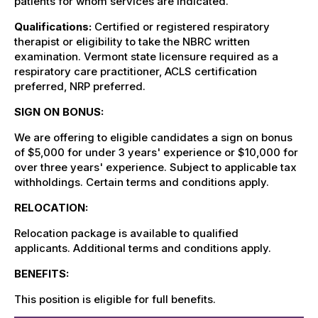
patients for whom services are indicated.
Qualifications:
Certified or registered respiratory
therapist or eligibility to take the NBRC written
examination. Vermont state licensure required as a
respiratory care practitioner, ACLS certification
preferred, NRP preferred.
SIGN ON BONUS:
We are offering to eligible candidates a sign on bonus
of $5,000 for under 3 years' experience or $10,000 for
over three years' experience. Subject to applicable tax
withholdings. Certain terms and conditions apply.
RELOCATION:
Relocation package is available to qualified
applicants.
Additional terms and conditions apply.
BENEFITS:
This position is eligible for full benefits.