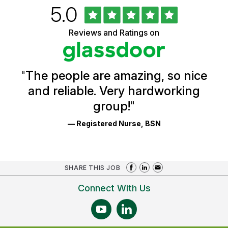
Rated
out
5.0
University
of
of
5
Vermont
Reviews and Ratings on
stars
Health
Glassdoor
Reviews
and
Ratings
"
The people are amazing, so nice
and reliable. Very hardworking
group!
"
— Registered Nurse, BSN
SHARE THIS JOB
Connect With Us