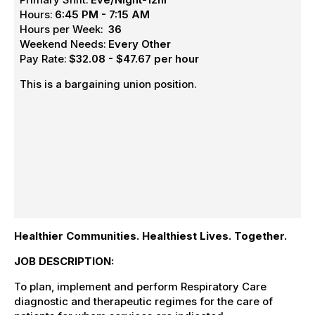
Hours:
6:45 PM - 7:15 AM
Hours per Week:
36
Weekend Needs:
Every Other
Pay Rate:
$32.08 - $47.67 per hour
This is a bargaining union position.
Healthier Communities. Healthiest Lives. Together.
JOB DESCRIPTION:
To plan, implement and perform Respiratory Care
diagnostic and therapeutic regimes for the care of