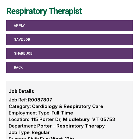
Respiratory Therapist
APPLY
SAVE JOB
SHARE JOB
BACK
Job Details
Job Ref:
R0087807
Category:
Cardiology & Respiratory Care
Employment Type:
Full-Time
Location:
115 Porter Dr, Middlebury, VT 05753
Department:
Porter - Respiratory Therapy
Job Type:
Regular
Primary Shift:
Eve/Night-12hr