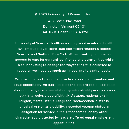
©
2026 University of Vermont Health
462 Shelburne Road
Burlington, Vermont 05401
844-UVM-Health (886-4325)
University of Vermont Health is an integrated academic health
system that serves more than one million residents across
Vermont and Northern New York. We are working to preserve
access to care for our families, friends and communities while
also innovating to change the way that care is delivered to
focus on wellness as much as illness and to control costs.
We provide a workplace that practices non-discrimination and
equal opportunity. All qualified persons, regardless of age, race,
skin color, sex, sexual orientation, gender identity or expression,
ethnicity, color, place of birth, HIV status, national origin,
religion, marital status, language, socioeconomic status,
physical or mental disability, protected veteran status or
obligation for service in the armed forces, or any other
characteristic protected by law, are offered equal employment
opportunities.