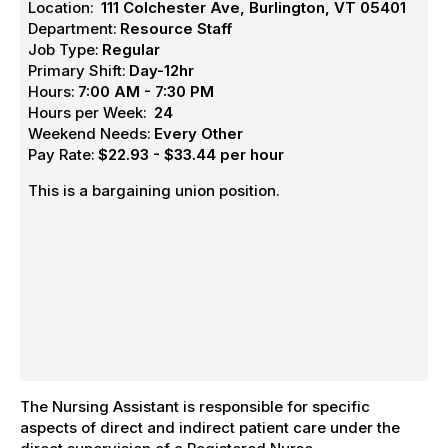
Location:
111 Colchester Ave, Burlington, VT 05401
Department:
Resource Staff
Job Type:
Regular
Primary Shift:
Day-12hr
Hours:
7:00 AM - 7:30 PM
Hours per Week:
24
Weekend Needs:
Every Other
Pay Rate:
$22.93 - $33.44 per hour
This is a bargaining union position.
The Nursing Assistant is responsible for specific
aspects of direct and indirect patient care under the