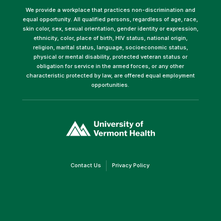
We provide a workplace that practices non-discrimination and
equal opportunity. All qualified persons, regardless of age, race,
skin color, sex, sexual orientation, gender identity or expression,
ethnicity, color, place of birth, HIV status, national origin,
religion, marital status, language, socioeconomic status,
physical or mental disability, protected veteran status or
obligation for service in the armed forces, or any other
characteristic protected by law, are offered equal employment
opportunities.
(link
opens
in
a
new
window)
(link
(link
Contact Us
Privacy Policy
opens
opens
in
in
a
a
new
new
window)
window)