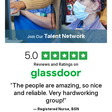
Talent Network
Join Our
Rated
out
5.0
University
of
of
5
Vermont
Reviews and Ratings on
stars
Health
Glassdoor
Reviews
and
Ratings
"
The people are amazing, so nice
and reliable. Very hardworking
group!
"
— Registered Nurse, BSN