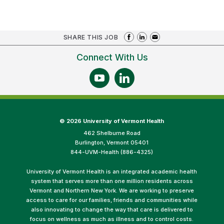
SHARE THIS JOB
Connect With Us
©
2026 University of Vermont Health
462 Shelburne Road
Burlington, Vermont 05401
844-UVM-Health (886-4325)
University of Vermont Health is an integrated academic health
system that serves more than one million residents across
Vermont and Northern New York. We are working to preserve
access to care for our families, friends and communities while
also innovating to change the way that care is delivered to
focus on wellness as much as illness and to control costs.