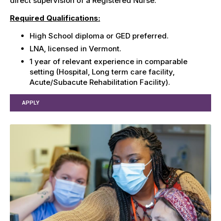
direct supervision of a Registered Nurse.
Required Qualifications:
High School diploma or GED preferred.
LNA, licensed in Vermont.
1 year of relevant experience in comparable
setting (Hospital, Long term care facility,
Acute/Subacute Rehabilitation Facility).
APPLY