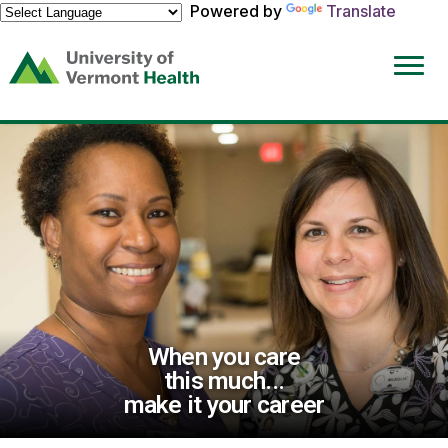
Powered by
Translate
(link
opens
in
a
new
window)
When you care
this much...
make it your career