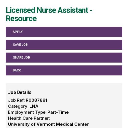
Licensed Nurse Assistant -
Resource
APPLY
SAVE JOB
SHARE JOB
BACK
Job Details
Job Ref:
R0087881
Category:
LNA
Employment Type:
Part-Time
Health Care Partner:
University of Vermont Medical Center