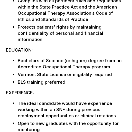
Complies with all pertinent rules and regulations
within the State Practice Act and the American
Occupational Therapy Association’s Code of
Ethics and Standards of Practice
Protects patients' rights by maintaining
confidentiality of personal and financial
information.
EDUCATION:
Bachelors of Science (or higher) degree from an
Accredited Occupational Therapy program.
Vermont State License or eligibility required
BLS training preferred.
EXPERIENCE:
The ideal candidate would have experience
working within an SNF during previous
employment opportunities or clinical rotations.
Open to new graduates with the opportunity for
mentoring