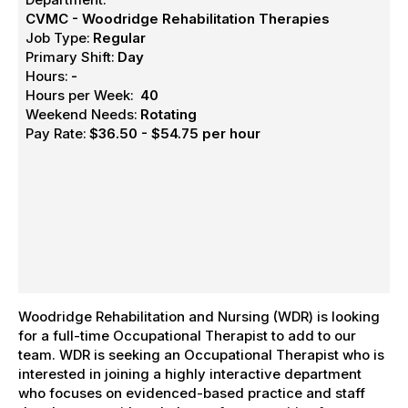
CVMC - Woodridge Rehabilitation Therapies
Job Type:
Regular
Primary Shift:
Day
Hours:
-
Hours per Week:
40
Weekend Needs:
Rotating
Pay Rate:
$36.50 - $54.75 per hour
Woodridge Rehabilitation and Nursing (WDR) is looking
for a full-time Occupational Therapist to add to our
team. WDR is seeking an Occupational Therapist who is
interested in joining a highly interactive department
who focuses on evidenced-based practice and staff