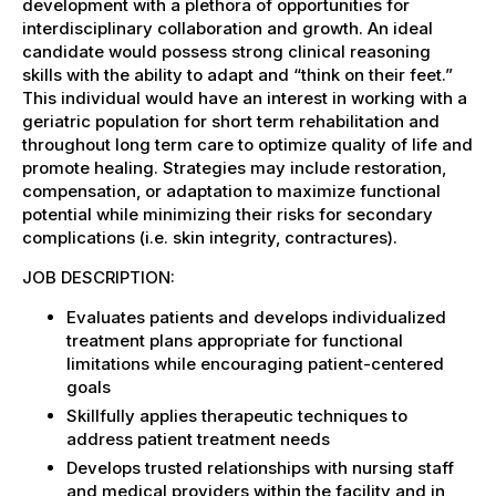
development with a plethora of opportunities for
interdisciplinary collaboration and growth. An ideal
candidate would possess strong clinical reasoning
skills with the ability to adapt and “think on their feet.”
This individual would have an interest in working with a
geriatric population for short term rehabilitation and
throughout long term care to optimize quality of life and
promote healing. Strategies may include restoration,
compensation, or adaptation to maximize functional
potential while minimizing their risks for secondary
complications (i.e. skin integrity, contractures).
JOB DESCRIPTION:
Evaluates patients and develops individualized
treatment plans appropriate for functional
limitations while encouraging patient-centered
goals
Skillfully applies therapeutic techniques to
address patient treatment needs
Develops trusted relationships with nursing staff
and medical providers within the facility and in