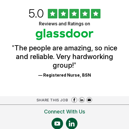
Rated
out
5.0
University
of
of
5
Vermont
Reviews and Ratings on
stars
Health
Glassdoor
Reviews
and
Ratings
"
The people are amazing, so nice
and reliable. Very hardworking
group!
"
— Registered Nurse, BSN
SHARE THIS JOB
Connect With Us