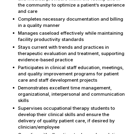
the community to optimize a patient’s experience
and care
Completes necessary documentation and billing
in a quality manner
Manages caseload effectively while maintaining
facility productivity standards
Stays current with trends and practices in
therapeutic evaluation and treatment, supporting
evidence-based practice
Participates in clinical staff education, meetings,
and quality improvement programs for patient
care and staff development projects
Demonstrates excellent time management,
organizational, interpersonal and communication
skills
Supervises occupational therapy students to
develop their clinical skills and ensure the
delivery of quality patient care, if desired by
clinician/employee