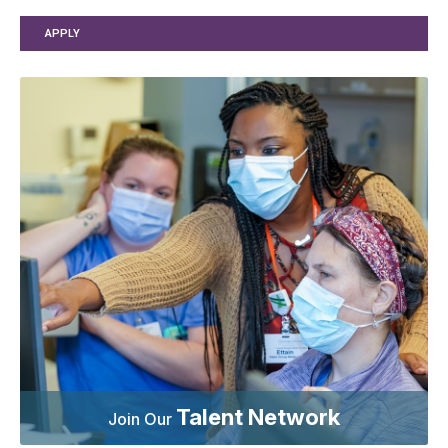
APPLY
Talent Network
Join Our