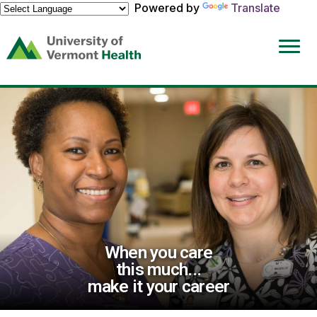
Powered by
Translate
(link
opens
in
a
new
window)
When you care
this much...
make it your career