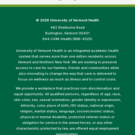
©
2026 University of Vermont Health
462 Shelburne Road
Burlington, Vermont 05401
844-UVM-Health (886-4325)
University of Vermont Health is an integrated academic health
system that serves more than one million residents across
Vermont and Northern New York. We are working to preserve
access to care for our families, friends and communities while
also innovating to change the way that care is delivered to
focus on wellness as much as illness and to control costs.
We provide a workplace that practices non-discrimination and
equal opportunity. All qualified persons, regardless of age, race,
skin color, sex, sexual orientation, gender identity or expression,
ethnicity, color, place of birth, HIV status, national origin,
religion, marital status, language, socioeconomic status,
physical or mental disability, protected veteran status or
obligation for service in the armed forces, or any other
characteristic protected by law, are offered equal employment
opportunities.