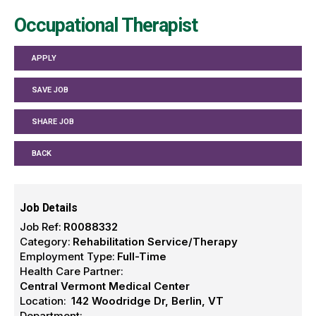
Occupational Therapist
APPLY
SAVE JOB
SHARE JOB
BACK
Job Details
Job Ref:
R0088332
Category:
Rehabilitation Service/Therapy
Employment Type:
Full-Time
Health Care Partner:
Central Vermont Medical Center
Location:
142 Woodridge Dr, Berlin, VT
Department: