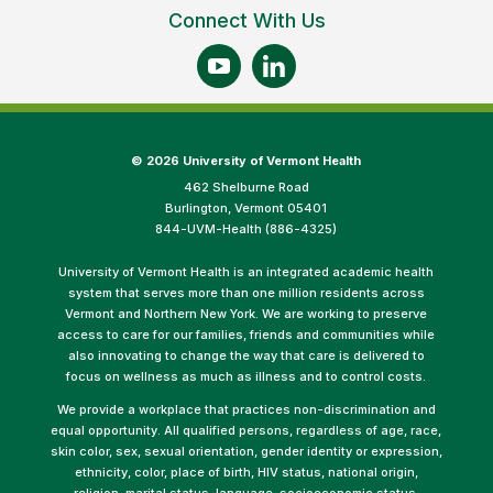
Connect With Us
©
2026 University of Vermont Health
462 Shelburne Road
Burlington, Vermont 05401
844-UVM-Health (886-4325)
University of Vermont Health is an integrated academic health
system that serves more than one million residents across
Vermont and Northern New York. We are working to preserve
access to care for our families, friends and communities while
also innovating to change the way that care is delivered to
focus on wellness as much as illness and to control costs.
We provide a workplace that practices non-discrimination and
equal opportunity. All qualified persons, regardless of age, race,
skin color, sex, sexual orientation, gender identity or expression,
ethnicity, color, place of birth, HIV status, national origin,
religion, marital status, language, socioeconomic status,