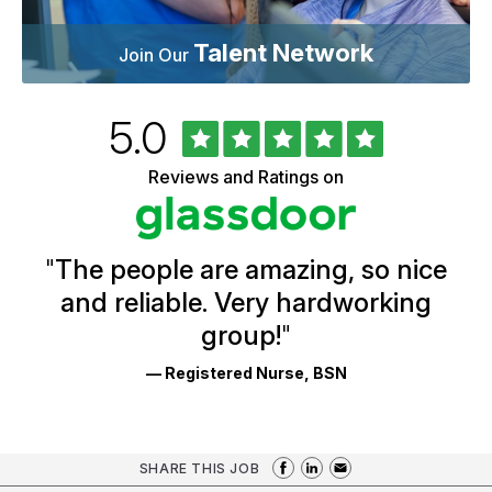
Talent Network
Join Our
Rated
out
5.0
University
of
of
5
Vermont
Reviews and Ratings on
stars
Health
Glassdoor
Reviews
and
Ratings
"
The people are amazing, so nice
and reliable. Very hardworking
group!
"
— Registered Nurse, BSN
SHARE THIS JOB