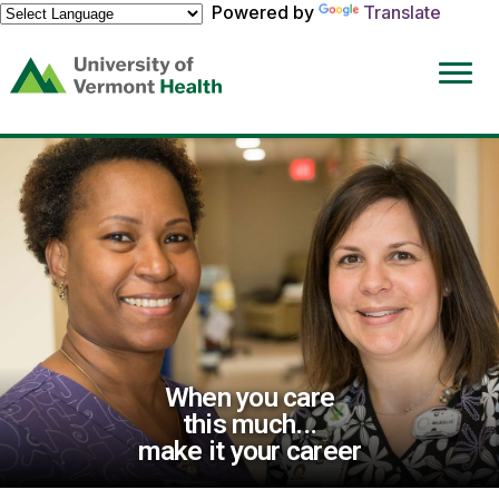
Powered by
Translate
(link
opens
in
a
new
window)
When you care
this much...
make it your career