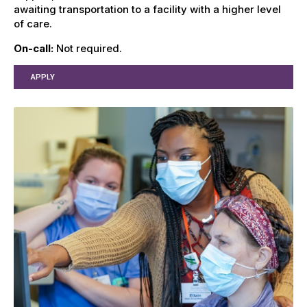
awaiting transportation to a facility with a higher level
of care.
On-call:
Not required.
APPLY