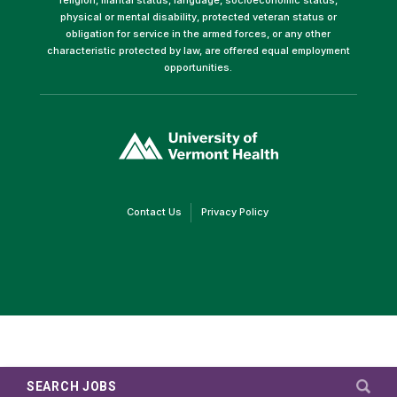
physical or mental disability, protected veteran status or
obligation for service in the armed forces, or any other
characteristic protected by law, are offered equal employment
opportunities.
(link
opens
in
a
new
window)
(link
(link
Contact Us
Privacy Policy
opens
opens
in
in
a
a
new
new
window)
window)
SEARCH JOBS