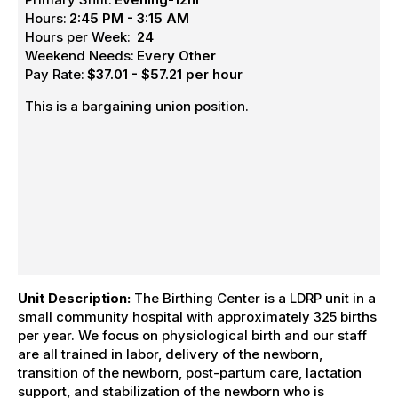
Hours:
2:45 PM - 3:15 AM
Hours per Week:
24
Weekend Needs:
Every Other
Pay Rate:
$37.01 - $57.21 per hour
This is a bargaining union position.
Unit Description:
The Birthing Center is a LDRP unit in a
small community hospital with approximately 325 births
per year. We focus on physiological birth and our staff
are all trained in labor, delivery of the newborn,
transition of the newborn, post-partum care, lactation
support, and stabilization of the newborn who is