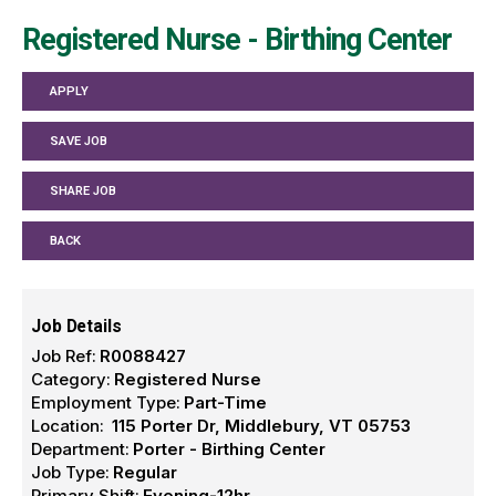
Registered Nurse - Birthing Center
APPLY
SAVE JOB
SHARE JOB
BACK
Job Details
Job Ref:
R0088427
Category:
Registered Nurse
Employment Type:
Part-Time
Location:
115 Porter Dr, Middlebury, VT 05753
Department:
Porter - Birthing Center
Job Type:
Regular
Primary Shift:
Evening-12hr