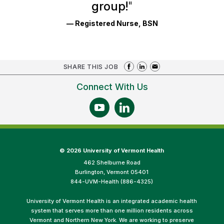
group!
"
— Registered Nurse, BSN
SHARE THIS JOB
Connect With Us
©
2026 University of Vermont Health
462 Shelburne Road
Burlington, Vermont 05401
844-UVM-Health (886-4325)
University of Vermont Health is an integrated academic health
system that serves more than one million residents across
Vermont and Northern New York. We are working to preserve