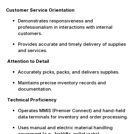
Customer Service Orientation
Demonstrates responsiveness and
professionalism in interactions with internal
customers.
Provides accurate and timely delivery of supplies
and services.
Attention to Detail
Accurately picks, packs, and delivers supplies.
Maintains precise inventory records and
documentation.
Technical Proficiency
Operates MMIS (Premier Connect) and hand-held
data terminals for inventory and order processing.
Uses manual and electric material handling
equipment (e.g., forklifts, pallet jacks).