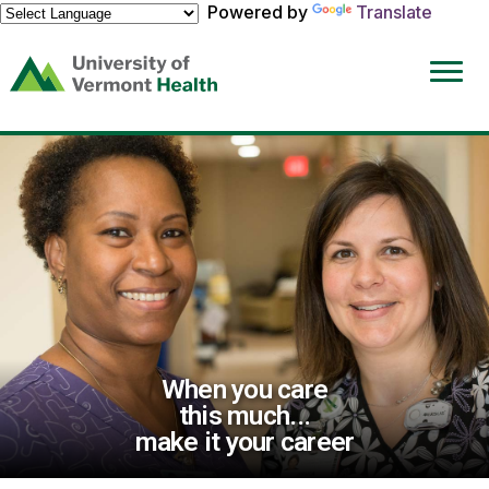
Powered by
Translate
(link
opens
in
a
new
window)
When you care
this much...
make it your career