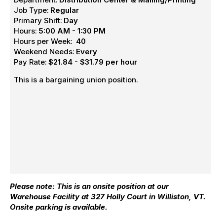
Job Type:
Regular
Primary Shift:
Day
Hours:
5:00 AM - 1:30 PM
Hours per Week:
40
Weekend Needs:
Every
Pay Rate:
$21.84 - $31.79 per hour
This is a bargaining union position.
Please note: This is an onsite position at our
Warehouse Facility at 327 Holly Court in Williston, VT.
Onsite parking is available.