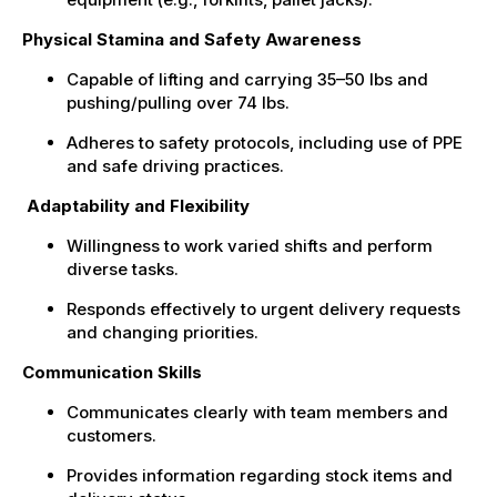
Physical Stamina and Safety Awareness
Capable of lifting and carrying 35–50 lbs and
pushing/pulling over 74 lbs.
Adheres to safety protocols, including use of PPE
and safe driving practices.
Adaptability and Flexibility
Willingness to work varied shifts and perform
diverse tasks.
Responds effectively to urgent delivery requests
and changing priorities.
Communication Skills
Communicates clearly with team members and
customers.
Provides information regarding stock items and