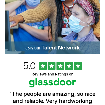
Talent Network
Join Our
Rated
out
5.0
University
of
of
5
Vermont
Reviews and Ratings on
stars
Health
Glassdoor
Reviews
and
Ratings
"
The people are amazing, so nice
and reliable. Very hardworking