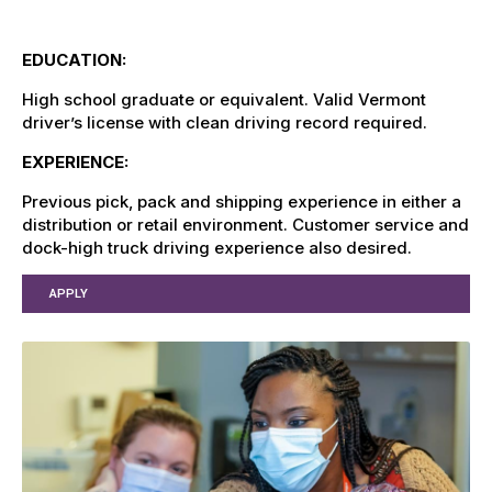
EDUCATION:
High school graduate or equivalent. Valid Vermont
driver’s license with clean driving record required.
EXPERIENCE:
Previous pick, pack and shipping experience in either a
distribution or retail environment. Customer service and
dock-high truck driving experience also desired.
APPLY