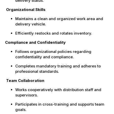
delivery status.
Organizational Skills
Maintains a clean and organized work area and
delivery vehicle.
Efficiently restocks and rotates inventory.
Compliance and Confidentiality
Follows organizational policies regarding
confidentiality and compliance.
Completes mandatory training and adheres to
professional standards.
Team Collaboration
Works cooperatively with distribution staff and
supervisors.
Participates in cross-training and supports team
goals.