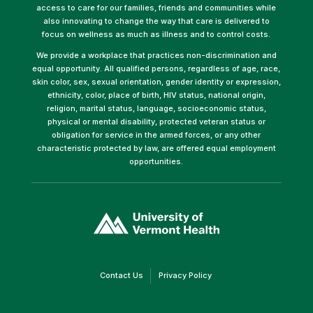
access to care for our families, friends and communities while
also innovating to change the way that care is delivered to
focus on wellness as much as illness and to control costs.
We provide a workplace that practices non-discrimination and
equal opportunity. All qualified persons, regardless of age, race,
skin color, sex, sexual orientation, gender identity or expression,
ethnicity, color, place of birth, HIV status, national origin,
religion, marital status, language, socioeconomic status,
physical or mental disability, protected veteran status or
obligation for service in the armed forces, or any other
characteristic protected by law, are offered equal employment
opportunities.
(link
opens
in
a
new
window)
(link
(link
Contact Us
Privacy Policy
opens
opens
in
in