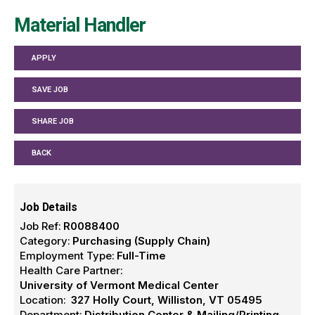
Material Handler
APPLY
SAVE JOB
SHARE JOB
BACK
Job Details
Job Ref:
R0088400
Category:
Purchasing (Supply Chain)
Employment Type:
Full-Time
Health Care Partner:
University of Vermont Medical Center
Location:
327 Holly Court, Williston, VT 05495
Department:
Distribution Center & Mailing/Printing