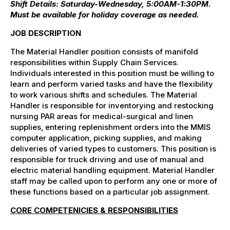
Shift Details: Saturday-Wednesday, 5:00AM-1:30PM.
Must be available for holiday coverage as needed.
JOB DESCRIPTION
The Material Handler position consists of manifold
responsibilities within Supply Chain Services.
Individuals interested in this position must be willing to
learn and perform varied tasks and have the flexibility
to work various shifts and schedules. The Material
Handler is responsible for inventorying and restocking
nursing PAR areas for medical-surgical and linen
supplies, entering replenishment orders into the MMIS
computer application, picking supplies, and making
deliveries of varied types to customers. This position is
responsible for truck driving and use of manual and
electric material handling equipment. Material Handler
staff may be called upon to perform any one or more of
these functions based on a particular job assignment.
CORE COMPETENICIES & RESPONSIBILITIES