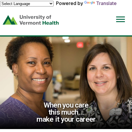
Powered by
Translate
(link
opens
in
a
new
window)
When you care
this much...
make it your career