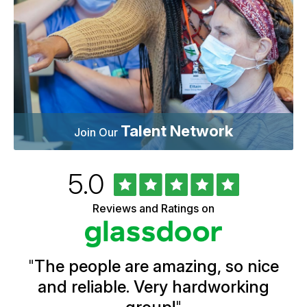
Talent Network
Join Our
Rated
out
5.0
University
of
of
5
Vermont
Reviews and Ratings on
stars
Health
Glassdoor
Reviews
and
Ratings
"
The people are amazing, so nice
and reliable. Very hardworking