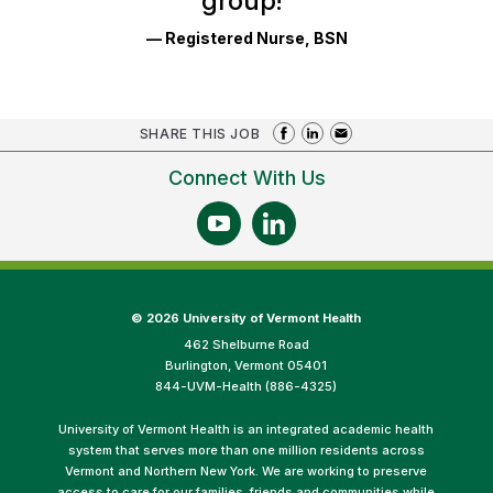
group!
"
— Registered Nurse, BSN
SHARE THIS JOB
Connect With Us
©
2026 University of Vermont Health
462 Shelburne Road
Burlington, Vermont 05401
844-UVM-Health (886-4325)
University of Vermont Health is an integrated academic health
system that serves more than one million residents across
Vermont and Northern New York. We are working to preserve
access to care for our families, friends and communities while