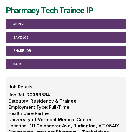
Pharmacy Tech Trainee IP
APPLY
SAVE JOB
SHARE JOB
BACK
Job Details
Job Ref:
R0088584
Category:
Residency & Trainee
Employment Type:
Full-Time
Health Care Partner:
University of Vermont Medical Center
Location:
111 Colchester Ave, Burlington, VT 05401
Department:
Inpatient Pharmacy - Technicians