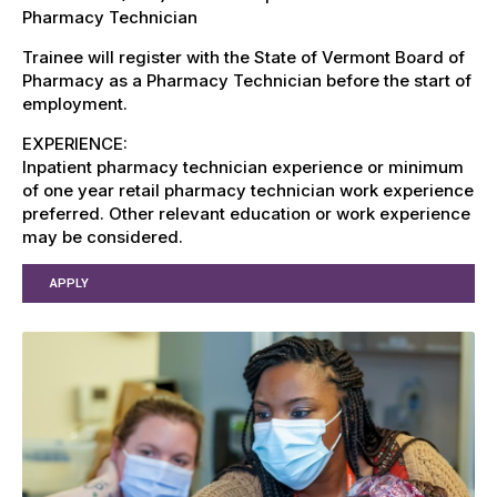
Pharmacy Technician
Trainee will register with the State of Vermont Board of
Pharmacy as a Pharmacy Technician before the start of
employment.
EXPERIENCE:
Inpatient pharmacy technician experience or minimum
of one year retail pharmacy technician work experience
preferred. Other relevant education or work experience
may be considered.
APPLY