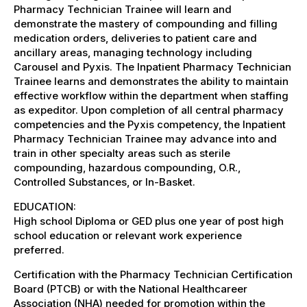
Pharmacy Technician Trainee will learn and
demonstrate the mastery of compounding and filling
medication orders, deliveries to patient care and
ancillary areas, managing technology including
Carousel and Pyxis. The Inpatient Pharmacy Technician
Trainee learns and demonstrates the ability to maintain
effective workflow within the department when staffing
as expeditor. Upon completion of all central pharmacy
competencies and the Pyxis competency, the Inpatient
Pharmacy Technician Trainee may advance into and
train in other specialty areas such as sterile
compounding, hazardous compounding, O.R.,
Controlled Substances, or In-Basket.
EDUCATION:
High school Diploma or GED plus one year of post high
school education or relevant work experience
preferred.
Certification with the Pharmacy Technician Certification
Board (PTCB) or with the National Healthcareer
Association (NHA) needed for promotion within the