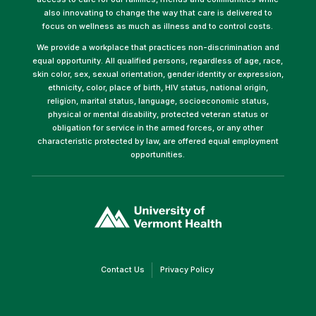
also innovating to change the way that care is delivered to
focus on wellness as much as illness and to control costs.
We provide a workplace that practices non-discrimination and
equal opportunity. All qualified persons, regardless of age, race,
skin color, sex, sexual orientation, gender identity or expression,
ethnicity, color, place of birth, HIV status, national origin,
religion, marital status, language, socioeconomic status,
physical or mental disability, protected veteran status or
obligation for service in the armed forces, or any other
characteristic protected by law, are offered equal employment
opportunities.
(link
opens
in
a
new
window)
(link
(link
Contact Us
Privacy Policy
opens
opens
in
in
a
a