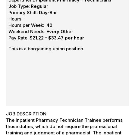
Job Type:
Regular
Primary Shift:
Day-8hr
Hours:
-
Hours per Week:
40
Weekend Needs:
Every Other
Pay Rate:
$21.22 - $33.47 per hour
This is a bargaining union position.
JOB DESCRIPTION:
The Inpatient Pharmacy Technician Trainee performs
those duties, which do not require the professional
training and judgment of a pharmacist. The Inpatient