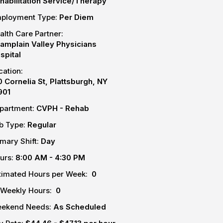
habilitation Service/Therapy
ployment Type:
Per Diem
alth Care Partner:
amplain Valley Physicians
spital
cation:
0 Cornelia St, Plattsburgh, NY
901
partment:
CVPH - Rehab
b Type:
Regular
imary Shift:
Day
urs:
8:00 AM - 4:30 PM
timated Hours per Week:
0
-Weekly Hours:
0
ekend Needs:
As Scheduled