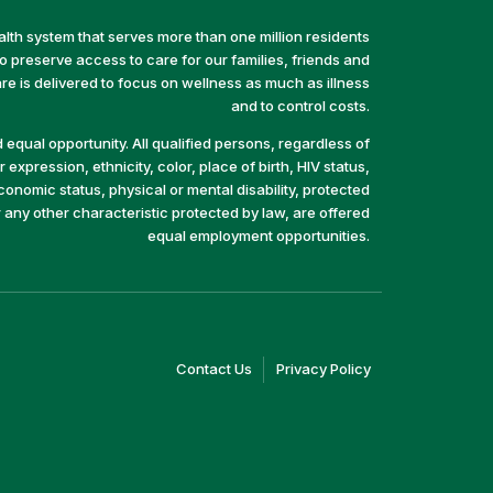
alth system that serves more than one million residents
preserve access to care for our families, friends and
e is delivered to focus on wellness as much as illness
and to control costs.
equal opportunity. All qualified persons, regardless of
 expression, ethnicity, color, place of birth, HIV status,
economic status, physical or mental disability, protected
r any other characteristic protected by law, are offered
equal employment opportunities.
(link
(link
Contact Us
Privacy Policy
opens
opens
in
in
a
a
new
new
window)
window)