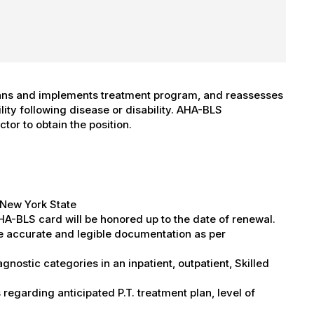
ans and implements treatment program, and reassesses
lity following disease or disability. AHA-BLS
ctor to obtain the position.
n New York State
HA-BLS card will be honored up to the date of renewal.
ete accurate and legible documentation as per
gnostic categories in an inpatient, outpatient, Skilled
regarding anticipated P.T. treatment plan, level of