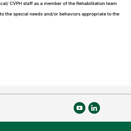
ical/ CVPH staff as a member of the Rehabilitation team
 to the special needs and/or behaviors appropriate to the