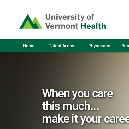
(link
opens
in
a
new
window)
(link
(link
Home
Talent Areas
Physicians
Ben
opens
opens
in
in
a
a
new
new
window)
window)
When you care
this much...
make it your care