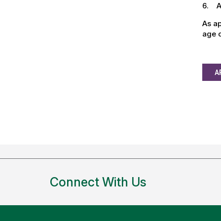
6. Ab
As ap
age o
A
Connect With Us