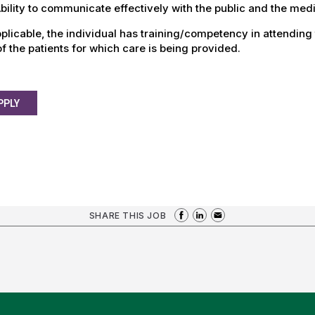
ility to communicate effectively with the public and the med
plicable, the individual has training/competency in attending
f the patients for which care is being provided.
PPLY
SHARE THIS JOB