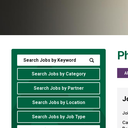
Ph
A
Search Jobs by Category
Search Jobs by Partner
J
Search Jobs by Location
Jo
Search Jobs by Job Type
Ca