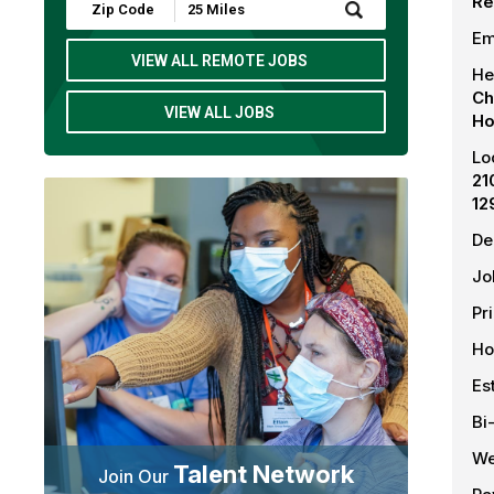
Re
Submit
Zip
Em
Code
and
VIEW ALL REMOTE JOBS
He
Radius
Search
Ch
VIEW ALL JOBS
Ho
Lo
21
12
De
Jo
Pr
Ho
Es
Bi
We
Talent Network
Join Our