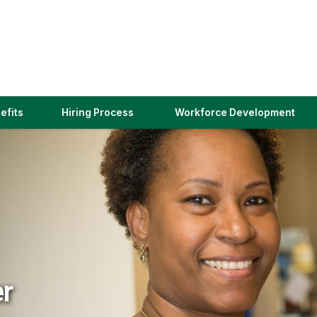
(link
efits
Hiring Process
Workforce Development
opens
in
a
new
window)
er