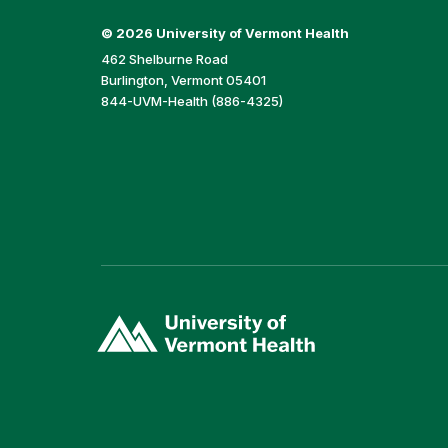
©
2026 University of Vermont Health
462 Shelburne Road
Burlington, Vermont 05401
844-UVM-Health (886-4325)
(link
opens
in
a
new
window)