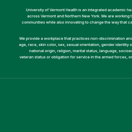
University of Vermont Health is an integrated academic he
across Vermont and Northern New York. We are working to 
communities while also innovating to change the way that car
We provide a workplace that practices non-discrimination and 
age, race, skin color, sex, sexual orientation, gender identity or
national origin, religion, marital status, language, socio
veteran status or obligation for service in the armed forces, o