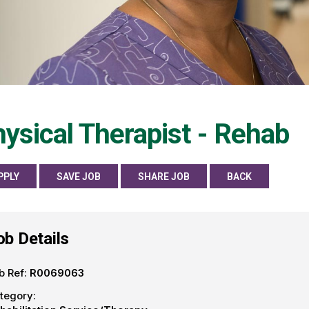
ysical Therapist - Rehab
PPLY
SAVE JOB
SHARE JOB
BACK
ob Details
b Ref:
R0069063
tegory: