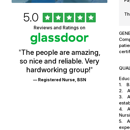
Pa
Rated
out
5.0
Th
University
of
5
of
Reviews and Ratings on
stars
GENE
Vermont
Comp
Health
patie
"
The people are amazing,
certi
Glassdoor
so nice and reliable. Very
Reviews
QUAL
hardworking group!
"
and
Educa
— Registered Nurse, BSN
Ratings
1. B.
2. AH
3. Ab
esta
4. Ab
Nursi
5. Ab
expe