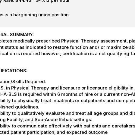
y Rate:
$44.46 - $47.13 per hour
is is a bargaining union position.
RAL SUMMARY:
letes medically prescribed Physical Therapy assessment, pl
nt status as indicated to restore function and/ or maximize abi
fication is required however, certification is a not qualifying fa
IFICATIONS:
tion/Skills Required:
S. in Physical Therapy and licensure or licensure eligibility i
A-BLS is required within 6 months of hire or a current non-A
ility to physically treat inpatients or outpatients and compl
blished guidelines.
ility to qualitatively evaluate and treat all age groups and dia
ng Facility, and Sub-Acute Rehab settings.
ility to communicate effectively with patients and caretakers 
cted patient participation, and expected outcome