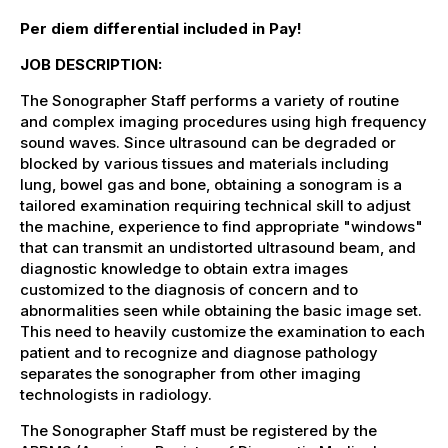
Per diem differential included in Pay!
JOB DESCRIPTION:
The Sonographer Staff performs a variety of routine
and complex imaging procedures using high frequency
sound waves. Since ultrasound can be degraded or
blocked by various tissues and materials including
lung, bowel gas and bone, obtaining a sonogram is a
tailored examination requiring technical skill to adjust
the machine, experience to find appropriate "windows"
that can transmit an undistorted ultrasound beam, and
diagnostic knowledge to obtain extra images
customized to the diagnosis of concern and to
abnormalities seen while obtaining the basic image set.
This need to heavily customize the examination to each
patient and to recognize and diagnose pathology
separates the sonographer from other imaging
technologists in radiology.
The Sonographer Staff must be registered by the