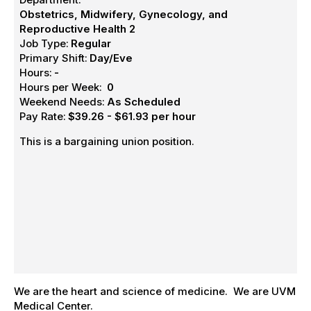
Obstetrics, Midwifery, Gynecology, and
Reproductive Health 2
Job Type:
Regular
Primary Shift:
Day/Eve
Hours:
-
Hours per Week:
0
Weekend Needs:
As Scheduled
Pay Rate:
$39.26 - $61.93 per hour
This is a bargaining union position.
We are the heart and science of medicine. We are UVM
Medical Center.