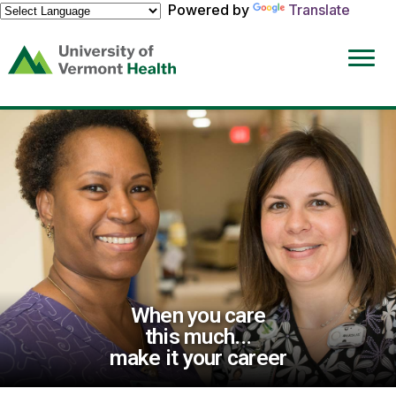
Powered by
Translate
(link
opens
in
a
new
window)
When you care
this much...
make it your career