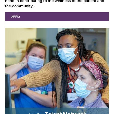
hand in contributing to the wellness of the patient and
the community.
APPLY