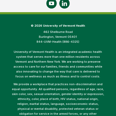
©
2026 University of Vermont Health
462 Shelburne Road
Burlington, Vermont 05401
844-UVM-Health (886-4325)
University of Vermont Health is an integrated academic health
system that serves more than one million residents across
Vermont and Northern New York. We are working to preserve
access to care for our families, friends and communities while
also innovating to change the way that care is delivered to
focus on wellness as much as illness and to control costs.
We provide a workplace that practices non-discrimination and
equal opportunity. All qualified persons, regardless of age, race,
skin color, sex, sexual orientation, gender identity or expression,
ethnicity, color, place of birth, HIV status, national origin,
religion, marital status, language, socioeconomic status,
physical or mental disability, protected veteran status or
obligation for service in the armed forces, or any other