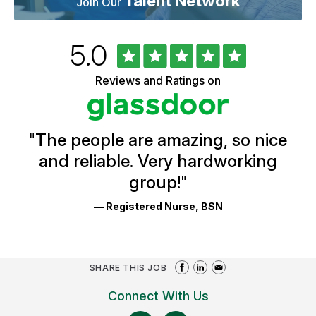
Talent Network
Join Our
Rated
out
5.0
University
of
of
5
Vermont
Reviews and Ratings on
stars
Health
Glassdoor
Reviews
and
Ratings
"
The people are amazing, so nice
and reliable. Very hardworking
group!
"
— Registered Nurse, BSN
SHARE THIS JOB
Connect With Us