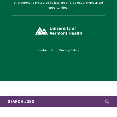
characteristic protected by law, are offered equal employment
opportunities.
(link
opens
in
a
new
window)
(link
(link
Contact Us
Privacy Policy
opens
opens
in
in
a
a
new
new
window)
window)
SEARCH JOBS