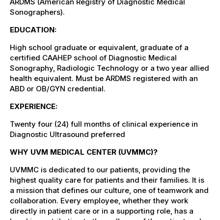
ARDMS (American Registry of Diagnostic Medical
Sonographers).
EDUCATION:
High school graduate or equivalent, graduate of a
certified CAAHEP school of Diagnostic Medical
Sonography, Radiologic Technology or a two year allied
health equivalent. Must be ARDMS registered with an
ABD or OB/GYN credential.
EXPERIENCE:
Twenty four (24) full months of clinical experience in
Diagnostic Ultrasound preferred
WHY UVM MEDICAL CENTER (UVMMC)?
UVMMC is dedicated to our patients, providing the
highest quality care for patients and their families. It is
a mission that defines our culture, one of teamwork and
collaboration. Every employee, whether they work
directly in patient care or in a supporting role, has a