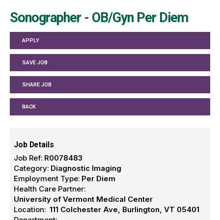
Sonographer - OB/Gyn Per Diem
APPLY
SAVE JOB
SHARE JOB
BACK
Job Details
Job Ref:
R0078483
Category:
Diagnostic Imaging
Employment Type:
Per Diem
Health Care Partner:
University of Vermont Medical Center
Location:
111 Colchester Ave, Burlington, VT 05401
Department: