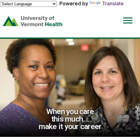
Powered by
Translate
(link
opens
in
a
new
window)
When you care
this much...
make it your career