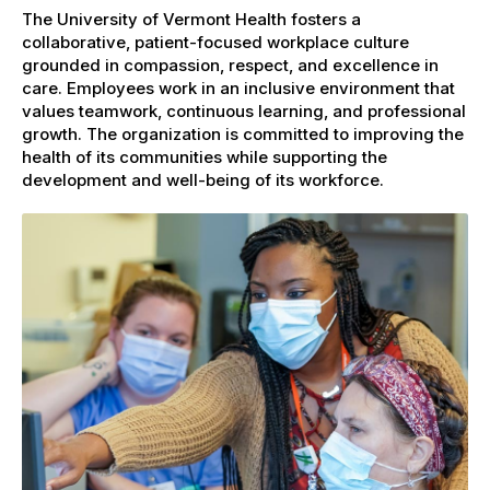
The University of Vermont Health fosters a
collaborative, patient-focused workplace culture
grounded in compassion, respect, and excellence in
care. Employees work in an inclusive environment that
values teamwork, continuous learning, and professional
growth. The organization is committed to improving the
health of its communities while supporting the
development and well-being of its workforce.