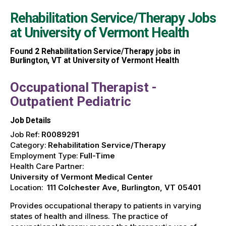
Rehabilitation Service/Therapy Jobs
at
University of Vermont Health
Found
2
Rehabilitation Service/Therapy jobs in
Burlington, VT at University of Vermont Health
Occupational Therapist -
Outpatient Pediatric
Job Details
Job Ref:
R0089291
Category:
Rehabilitation Service/Therapy
Employment Type:
Full-Time
Health Care Partner:
University of Vermont Medical Center
Location:
111 Colchester Ave, Burlington, VT 05401
Provides occupational therapy to patients in varying
states of health and illness. The practice of