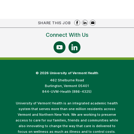
SHARE THIS JOB
Connect With Us
©
2026 University of Vermont Health
462 Shelburne Road
Burlington, Vermont 05401
844-UVM-Health (886-4325)
University of Vermont Health is an integrated academic health
system that serves more than one million residents across
Vermont and Northern New York. We are working to preserve
access to care for our families, friends and communities while
also innovating to change the way that care is delivered to
focus on wellness as much as illness and to control costs.