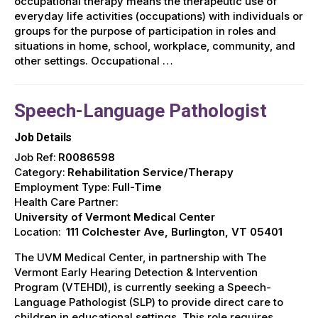
occupational therapy means the therapeutic use of
everyday life activities (occupations) with individuals or
groups for the purpose of participation in roles and
situations in home, school, workplace, community, and
other settings. Occupational …
Speech-Language Pathologist
Job Details
Job Ref:
R0086598
Category:
Rehabilitation Service/Therapy
Employment Type:
Full-Time
Health Care Partner:
University of Vermont Medical Center
Location:
111 Colchester Ave, Burlington, VT 05401
The UVM Medical Center, in partnership with The
Vermont Early Hearing Detection & Intervention
Program (VTEHDI), is currently seeking a Speech-
Language Pathologist (SLP) to provide direct care to
children in educational settings. This role requires