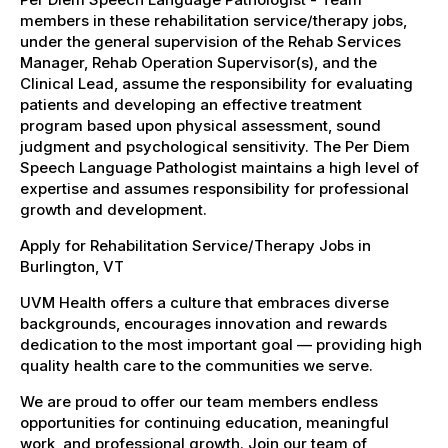
members in these rehabilitation service/therapy jobs,
under the general supervision of the Rehab Services
Manager, Rehab Operation Supervisor(s), and the
Clinical Lead, assume the responsibility for evaluating
patients and developing an effective treatment
program based upon physical assessment, sound
judgment and psychological sensitivity. The Per Diem
Speech Language Pathologist maintains a high level of
expertise and assumes responsibility for professional
growth and development.
Apply for Rehabilitation Service/Therapy Jobs in
Burlington, VT
UVM Health offers a culture that embraces diverse
backgrounds, encourages innovation and rewards
dedication to the most important goal — providing high
quality health care to the communities we serve.
We are proud to offer our team members endless
opportunities for continuing education, meaningful
work, and professional growth. Join our team of