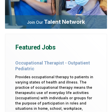
Talent Network
Join Our
Featured Jobs
Occupational Therapist - Outpatient
Pediatric
Provides occupational therapy to patients in
varying states of health and illness. The
practice of occupational therapy means the
therapeutic use of everyday life activities
(occupations) with individuals or groups for
the purpose of participation in roles and
situations in home, school, workplace,