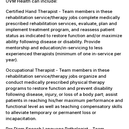
UVM Health can include:
Certified Hand Therapist - Team members in these
rehabilitation service/therapy jobs complete medically
prescribed rehabilitation services, evaluate, plan and
implement treatment program, and reassess patient
status as indicated to restore function and/or maximize
ability following disease or disability. Provide
mentorship and education/in-servicing to less
experienced therapists (minimum of one in-service per
year).
Occupational Therapist - Team members in these
rehabilitation service/therapy jobs organize and
conduct medically prescribed physical therapy
programs to restore function and prevent disability
following disease, injury, or loss of a body part; assist
patients in reaching his/her maximum performance and
functional level as well as teaching compensatory skills
to alleviate temporary or permanent loss or
incapacitation.
Per Diem Speech Language Pathologist - Team