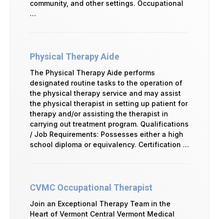
community, and other settings. Occupational
…
Physical Therapy Aide
The Physical Therapy Aide performs
designated routine tasks to the operation of
the physical therapy service and may assist
the physical therapist in setting up patient for
therapy and/or assisting the therapist in
carrying out treatment program. Qualifications
/ Job Requirements: Possesses either a high
school diploma or equivalency. Certification …
CVMC Occupational Therapist
Join an Exceptional Therapy Team in the
Heart of Vermont Central Vermont Medical