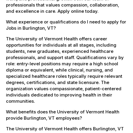
professionals that values compassion, collaboration,
and excellence in care. Apply online today.
What experience or qualifications do I need to apply for
Jobs in Burlington, VT?
The University of Vermont Health offers career
opportunities for individuals at all stages, including
students, new graduates, experienced healthcare
professionals, and support staff. Qualifications vary by
role: entry-level positions may require a high school
diploma or equivalent, while clinical, nursing, and
specialized healthcare roles typically require relevant
degrees, certifications, and state licensure. The
organization values compassionate, patient-centered
individuals dedicated to improving health in their
communities.
What benefits does the University of Vermont Health
provide Burlington, VT employees?
The University of Vermont Health offers Burlington, VT