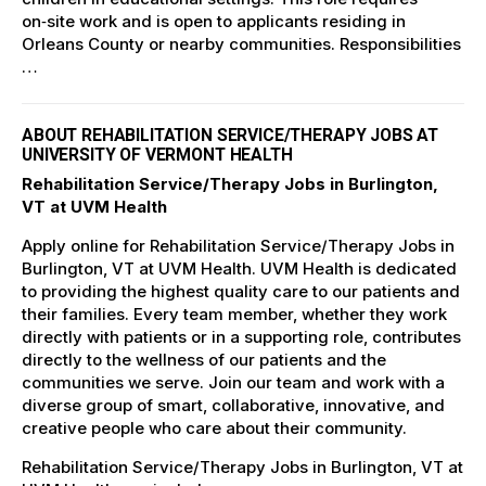
on‑site work and is open to applicants residing in
Orleans County or nearby communities. Responsibilities
…
ABOUT REHABILITATION SERVICE/THERAPY JOBS AT
UNIVERSITY OF VERMONT HEALTH
Rehabilitation Service/Therapy Jobs in Burlington,
VT at UVM Health
Apply online for Rehabilitation Service/Therapy Jobs in
Burlington, VT at UVM Health. UVM Health is dedicated
to providing the highest quality care to our patients and
their families. Every team member, whether they work
directly with patients or in a supporting role, contributes
directly to the wellness of our patients and the
communities we serve. Join our team and work with a
diverse group of smart, collaborative, innovative, and
creative people who care about their community.
Rehabilitation Service/Therapy Jobs in Burlington, VT at