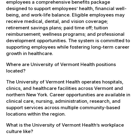
employees a comprehensive benefits package
designed to support employees’ health, financial well-
being, and work-life balance. Eligible employees may
receive medical, dental, and vision coverage;
retirement savings plans; paid time off; tuition
reimbursement; wellness programs; and professional
development opportunities. The system is committed to
supporting employees while fostering long-term career
growth in healthcare.
Where are University of Vermont Health positions
located?
The University of Vermont Health operates hospitals,
clinics, and healthcare facilities across Vermont and
northern New York. Career opportunities are available in
clinical care, nursing, administration, research, and
support services across multiple community-based
locations within the region.
What is the University of Vermont Health’s workplace
culture like?