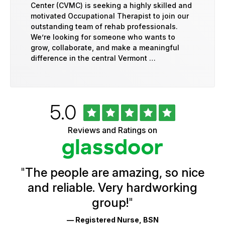
Center (CVMC) is seeking a highly skilled and
motivated Occupational Therapist to join our
outstanding team of rehab professionals.
We’re looking for someone who wants to
grow, collaborate, and make a meaningful
difference in the central Vermont …
Rated
out
5.0
University
of
of
5
Vermont
Reviews and Ratings on
stars
Health
Glassdoor
Reviews
and
Ratings
"
The people are amazing, so nice
and reliable. Very hardworking
group!
"
— Registered Nurse, BSN