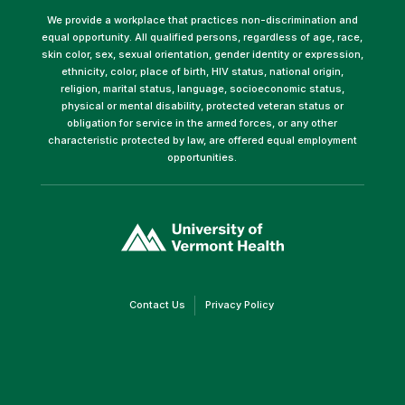
We provide a workplace that practices non-discrimination and
equal opportunity. All qualified persons, regardless of age, race,
skin color, sex, sexual orientation, gender identity or expression,
ethnicity, color, place of birth, HIV status, national origin,
religion, marital status, language, socioeconomic status,
physical or mental disability, protected veteran status or
obligation for service in the armed forces, or any other
characteristic protected by law, are offered equal employment
opportunities.
(link
opens
in
a
new
window)
(link
(link
Contact Us
Privacy Policy
opens
opens
in
in
a
a
new
new
window)
window)