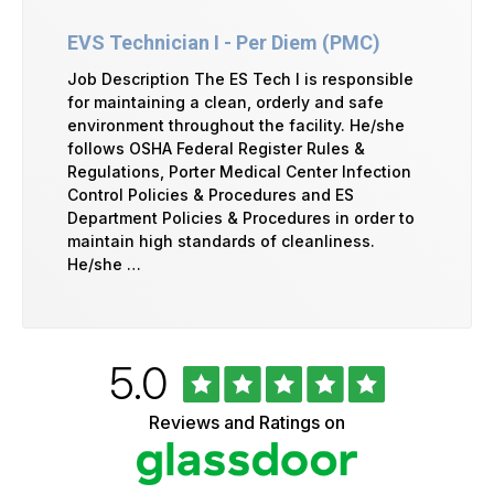
EVS Technician I - Per Diem (PMC)
Job Description The ES Tech I is responsible
for maintaining a clean, orderly and safe
environment throughout the facility. He/she
follows OSHA Federal Register Rules &
Regulations, Porter Medical Center Infection
Control Policies & Procedures and ES
Department Policies & Procedures in order to
maintain high standards of cleanliness.
He/she …
Rated
out
5.0
University
of
of
5
Vermont
Reviews and Ratings on
stars
Health
Glassdoor
Reviews
and