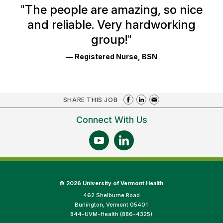
Ratings
"
The people are amazing, so nice
and reliable. Very hardworking
group!
"
— Registered Nurse, BSN
SHARE THIS JOB
Connect With Us
©
2026 University of Vermont Health
462 Shelburne Road
Burlington, Vermont 05401
844-UVM-Health (886-4325)