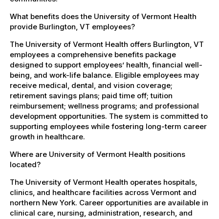
What benefits does the University of Vermont Health
provide Burlington, VT employees?
The University of Vermont Health offers Burlington, VT
employees a comprehensive benefits package
designed to support employees’ health, financial well-
being, and work-life balance. Eligible employees may
receive medical, dental, and vision coverage;
retirement savings plans; paid time off; tuition
reimbursement; wellness programs; and professional
development opportunities. The system is committed to
supporting employees while fostering long-term career
growth in healthcare.
Where are University of Vermont Health positions
located?
The University of Vermont Health operates hospitals,
clinics, and healthcare facilities across Vermont and
northern New York. Career opportunities are available in
clinical care, nursing, administration, research, and