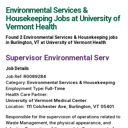
Environmental Services &
Housekeeping Jobs at
University of
Vermont Health
Found
2
Environmental Services & Housekeeping jobs
in Burlington, VT at University of Vermont Health
Supervisor Environmental Serv
Job Details
Job Ref:
R0089284
Category:
Environmental Services & Housekeeping
Employment Type:
Full-Time
Health Care Partner:
University of Vermont Medical Center
Location:
111 Colchester Ave, Burlington, VT 05401
Responsible for the supervision of operations related to
Waste Management, the physical appearance, and