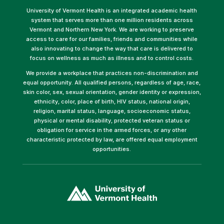
University of Vermont Health is an integrated academic health
system that serves more than one million residents across
Vermont and Northern New York. We are working to preserve
access to care for our families, friends and communities while
also innovating to change the way that care is delivered to
focus on wellness as much as illness and to control costs.
We provide a workplace that practices non-discrimination and
equal opportunity. All qualified persons, regardless of age, race,
skin color, sex, sexual orientation, gender identity or expression,
ethnicity, color, place of birth, HIV status, national origin,
religion, marital status, language, socioeconomic status,
physical or mental disability, protected veteran status or
obligation for service in the armed forces, or any other
characteristic protected by law, are offered equal employment
opportunities.
(link
opens
in
a
new