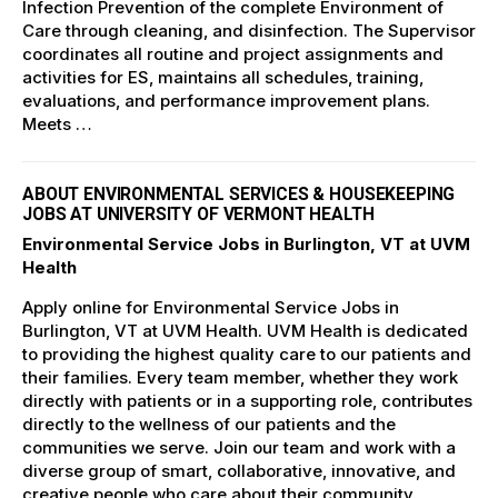
Infection Prevention of the complete Environment of
Care through cleaning, and disinfection. The Supervisor
coordinates all routine and project assignments and
activities for ES, maintains all schedules, training,
evaluations, and performance improvement plans.
Meets …
ABOUT ENVIRONMENTAL SERVICES & HOUSEKEEPING
JOBS AT UNIVERSITY OF VERMONT HEALTH
Environmental Service Jobs in Burlington, VT at UVM
Health
Apply online for Environmental Service Jobs in
Burlington, VT at UVM Health. UVM Health is dedicated
to providing the highest quality care to our patients and
their families. Every team member, whether they work
directly with patients or in a supporting role, contributes
directly to the wellness of our patients and the
communities we serve. Join our team and work with a
diverse group of smart, collaborative, innovative, and
creative people who care about their community.