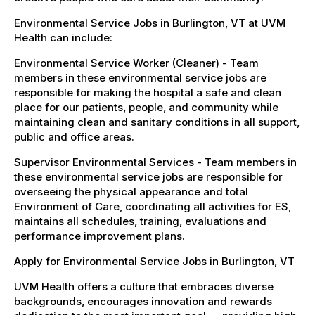
Environmental Service Jobs in Burlington, VT at UVM
Health can include:
Environmental Service Worker (Cleaner) - Team
members in these environmental service jobs are
responsible for making the hospital a safe and clean
place for our patients, people, and community while
maintaining clean and sanitary conditions in all support,
public and office areas.
Supervisor Environmental Services - Team members in
these environmental service jobs are responsible for
overseeing the physical appearance and total
Environment of Care, coordinating all activities for ES,
maintains all schedules, training, evaluations and
performance improvement plans.
Apply for Environmental Service Jobs in Burlington, VT
UVM Health offers a culture that embraces diverse
backgrounds, encourages innovation and rewards