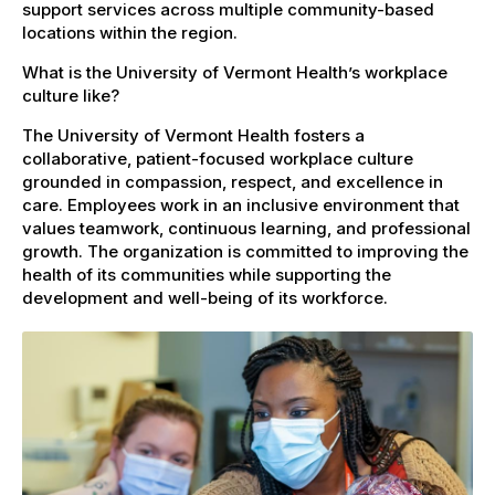
support services across multiple community-based
locations within the region.
What is the University of Vermont Health’s workplace
culture like?
The University of Vermont Health fosters a
collaborative, patient-focused workplace culture
grounded in compassion, respect, and excellence in
care. Employees work in an inclusive environment that
values teamwork, continuous learning, and professional
growth. The organization is committed to improving the
health of its communities while supporting the
development and well-being of its workforce.