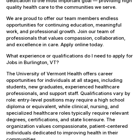
dedication to the most important goal — providing high
quality health care to the communities we serve.
We are proud to offer our team members endless
opportunities for continuing education, meaningful
work, and professional growth. Join our team of
professionals that values compassion, collaboration,
and excellence in care. Apply online today.
What experience or qualifications do I need to apply for
Jobs in Burlington, VT?
The University of Vermont Health offers career
opportunities for individuals at all stages, including
students, new graduates, experienced healthcare
professionals, and support staff. Qualifications vary by
role: entry-level positions may require a high school
diploma or equivalent, while clinical, nursing, and
specialized healthcare roles typically require relevant
degrees, certifications, and state licensure. The
organization values compassionate, patient-centered
individuals dedicated to improving health in their
communities.