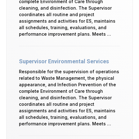
complete Environment of Care through
cleaning, and disinfection. The Supervisor
coordinates all routine and project
assignments and activities for ES, maintains
all schedules, training, evaluations, and
performance improvement plans. Meets …
Supervisor Environmental Services
Responsible for the supervision of operations
related to Waste Management, the physical
appearance, and Infection Prevention of the
complete Environment of Care through
cleaning, and disinfection. The Supervisor
coordinates all routine and project
assignments and activities for ES, maintains
all schedules, training, evaluations, and
performance improvement plans. Meets …