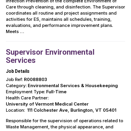
Infection Prevention of the complete Environment of
Care through cleaning, and disinfection. The Supervisor
coordinates all routine and project assignments and
activities for ES, maintains all schedules, training,
evaluations, and performance improvement plans.
Meets …
Supervisor Environmental
Services
Job Details
Job Ref:
R0088803
Category:
Environmental Services & Housekeeping
Employment Type:
Full-Time
Health Care Partner:
University of Vermont Medical Center
Location:
111 Colchester Ave, Burlington, VT 05401
Responsible for the supervision of operations related to
Waste Management, the physical appearance, and