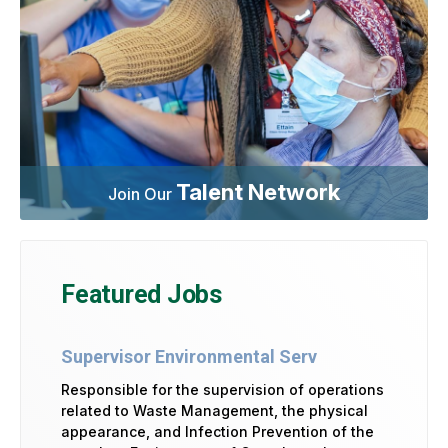
Talent Network
Join Our
Featured Jobs
Supervisor Environmental Serv
Responsible for the supervision of operations
related to Waste Management, the physical
appearance, and Infection Prevention of the