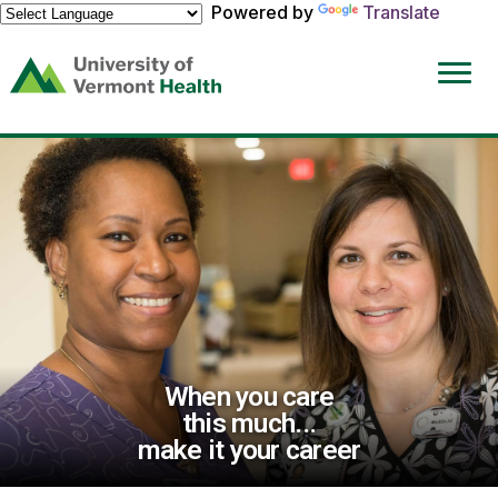
Powered by
Translate
(link
opens
in
a
new
window)
When you care
this much...
make it your career