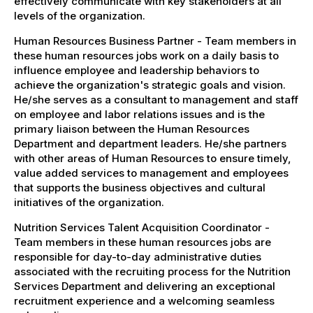
effectively communicate with key stakeholders at all
levels of the organization.
Human Resources Business Partner - Team members in
these human resources jobs work on a daily basis to
influence employee and leadership behaviors to
achieve the organization's strategic goals and vision.
He/she serves as a consultant to management and staff
on employee and labor relations issues and is the
primary liaison between the Human Resources
Department and department leaders. He/she partners
with other areas of Human Resources to ensure timely,
value added services to management and employees
that supports the business objectives and cultural
initiatives of the organization.
Nutrition Services Talent Acquisition Coordinator -
Team members in these human resources jobs are
responsible for day-to-day administrative duties
associated with the recruiting process for the Nutrition
Services Department and delivering an exceptional
recruitment experience and a welcoming seamless