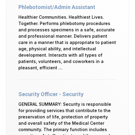
Phlebotomist/Admin Assistant
Healthier Communities. Healthiest Lives.
Together. Performs phlebotomy procedures
and processes specimens in a safe, accurate
and professional manner. Delivers patient
care in a manner that is appropriate to patient
age, physical ability, and intellectual
development. Interacts with all types of
patients, volunteers, and coworkers in a
pleasant, efficient …
Security Officer - Security
GENERAL SUMMARY: Security is responsible
for providing services that contribute to the
preservation of life, protection of property
and overall safety of the Medical Center
community. The primary function includes