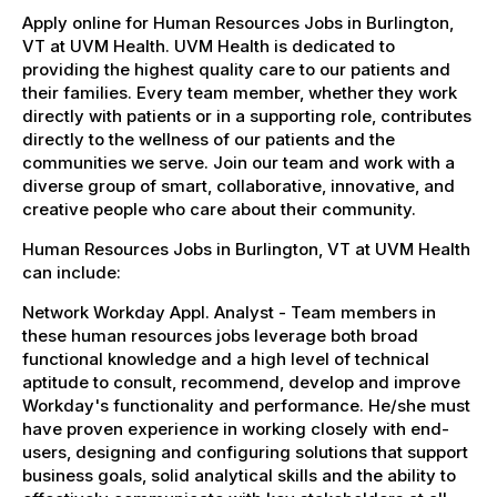
Apply online for Human Resources Jobs in Burlington,
VT at UVM Health. UVM Health is dedicated to
providing the highest quality care to our patients and
their families. Every team member, whether they work
directly with patients or in a supporting role, contributes
directly to the wellness of our patients and the
communities we serve. Join our team and work with a
diverse group of smart, collaborative, innovative, and
creative people who care about their community.
Human Resources Jobs in Burlington, VT at UVM Health
can include:
Network Workday Appl. Analyst - Team members in
these human resources jobs leverage both broad
functional knowledge and a high level of technical
aptitude to consult, recommend, develop and improve
Workday's functionality and performance. He/she must
have proven experience in working closely with end-
users, designing and configuring solutions that support
business goals, solid analytical skills and the ability to