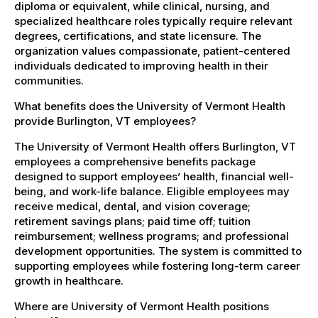
diploma or equivalent, while clinical, nursing, and
specialized healthcare roles typically require relevant
degrees, certifications, and state licensure. The
organization values compassionate, patient-centered
individuals dedicated to improving health in their
communities.
What benefits does the University of Vermont Health
provide Burlington, VT employees?
The University of Vermont Health offers Burlington, VT
employees a comprehensive benefits package
designed to support employees’ health, financial well-
being, and work-life balance. Eligible employees may
receive medical, dental, and vision coverage;
retirement savings plans; paid time off; tuition
reimbursement; wellness programs; and professional
development opportunities. The system is committed to
supporting employees while fostering long-term career
growth in healthcare.
Where are University of Vermont Health positions