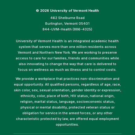
©
2026 University of Vermont Health
462 Shelburne Road
Burlington, Vermont 05401
844-UVM-Health (886-4325)
University of Vermont Health is an integrated academic health
system that serves more than one million residents across
Vermont and Northern New York. We are working to preserve
access to care for our families, friends and communities while
also innovating to change the way that care is delivered to
focus on wellness as much as illness and to control costs.
We provide a workplace that practices non-discrimination and
equal opportunity. All qualified persons, regardless of age, race,
skin color, sex, sexual orientation, gender identity or expression,
ethnicity, color, place of birth, HIV status, national origin,
religion, marital status, language, socioeconomic status,
physical or mental disability, protected veteran status or
obligation for service in the armed forces, or any other
characteristic protected by law, are offered equal employment
opportunities.