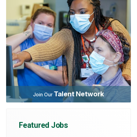
Talent Network
Join Our
Featured Jobs