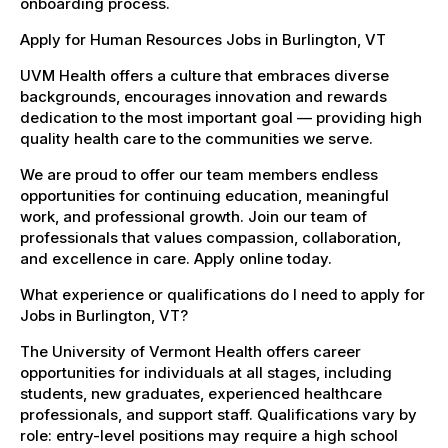
onboarding process.
Apply for Human Resources Jobs in Burlington, VT
UVM Health offers a culture that embraces diverse
backgrounds, encourages innovation and rewards
dedication to the most important goal — providing high
quality health care to the communities we serve.
We are proud to offer our team members endless
opportunities for continuing education, meaningful
work, and professional growth. Join our team of
professionals that values compassion, collaboration,
and excellence in care. Apply online today.
What experience or qualifications do I need to apply for
Jobs in Burlington, VT?
The University of Vermont Health offers career
opportunities for individuals at all stages, including
students, new graduates, experienced healthcare
professionals, and support staff. Qualifications vary by
role: entry-level positions may require a high school