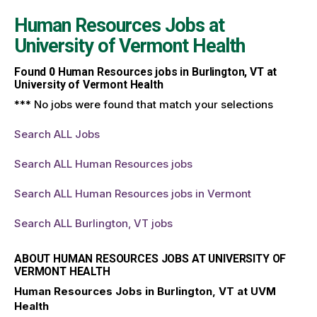
Human Resources Jobs at
University of Vermont Health
Found
0
Human Resources jobs in Burlington, VT at
University of Vermont Health
*** No jobs were found that match your selections
Search ALL Jobs
Search ALL Human Resources jobs
Search ALL Human Resources jobs in Vermont
Search ALL Burlington, VT jobs
ABOUT HUMAN RESOURCES JOBS AT UNIVERSITY OF
VERMONT HEALTH
Human Resources Jobs in Burlington, VT at UVM
Health