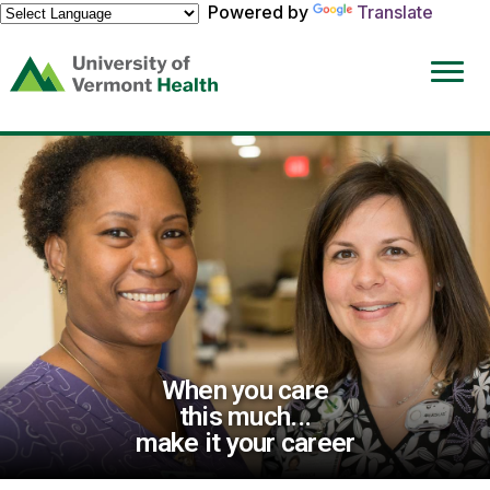
Powered by
Translate
(link
opens
in
a
new
window)
When you care
this much...
make it your career