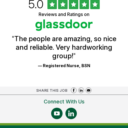
Rated
out
5.0
University
of
of
5
Vermont
Reviews and Ratings on
stars
Health
Glassdoor
Reviews
and
Ratings
"
The people are amazing, so nice
and reliable. Very hardworking
group!
"
— Registered Nurse, BSN
SHARE THIS JOB
Connect With Us