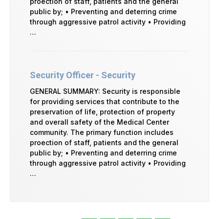
proection of staff, patients and the general
public by; • Preventing and deterring crime
through aggressive patrol activity • Providing
…
Security Officer - Security
GENERAL SUMMARY: Security is responsible
for providing services that contribute to the
preservation of life, protection of property
and overall safety of the Medical Center
community. The primary function includes
proection of staff, patients and the general
public by; • Preventing and deterring crime
through aggressive patrol activity • Providing
…