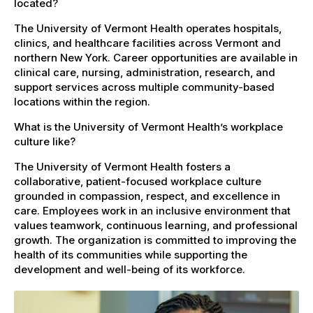
located?
The University of Vermont Health operates hospitals,
clinics, and healthcare facilities across Vermont and
northern New York. Career opportunities are available in
clinical care, nursing, administration, research, and
support services across multiple community-based
locations within the region.
What is the University of Vermont Health’s workplace
culture like?
The University of Vermont Health fosters a
collaborative, patient-focused workplace culture
grounded in compassion, respect, and excellence in
care. Employees work in an inclusive environment that
values teamwork, continuous learning, and professional
growth. The organization is committed to improving the
health of its communities while supporting the
development and well-being of its workforce.