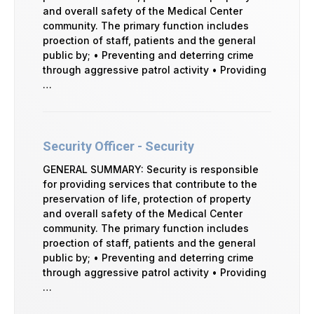
and overall safety of the Medical Center
community. The primary function includes
proection of staff, patients and the general
public by; • Preventing and deterring crime
through aggressive patrol activity • Providing
…
Security Officer - Security
GENERAL SUMMARY: Security is responsible
for providing services that contribute to the
preservation of life, protection of property
and overall safety of the Medical Center
community. The primary function includes
proection of staff, patients and the general
public by; • Preventing and deterring crime
through aggressive patrol activity • Providing
…