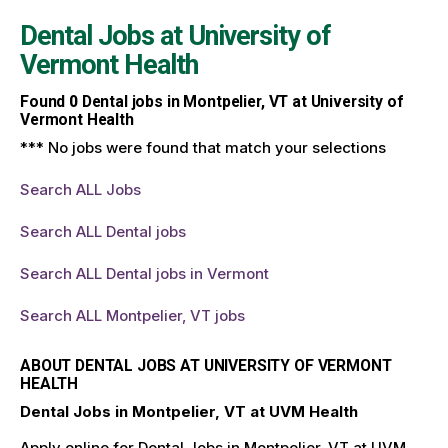
Dental Jobs at
University of
Vermont Health
Found
0
Dental jobs in Montpelier, VT at University of
Vermont Health
*** No jobs were found that match your selections
Search ALL Jobs
Search ALL Dental jobs
Search ALL Dental jobs in Vermont
Search ALL Montpelier, VT jobs
ABOUT DENTAL JOBS AT UNIVERSITY OF VERMONT
HEALTH
Dental Jobs in Montpelier, VT at UVM Health
Apply online for Dental Jobs in Montpelier, VT at UVM