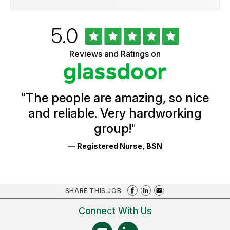
Rated
out
5.0
University
of
of
5
Vermont
Reviews and Ratings on
stars
Health
Glassdoor
Reviews
and
Ratings
"
The people are amazing, so nice
and reliable. Very hardworking
group!
"
— Registered Nurse, BSN
SHARE THIS JOB
Connect With Us