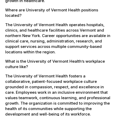
growth in healthcare.
Where are University of Vermont Health positions
located?
The University of Vermont Health operates hospitals,
clinics, and healthcare facilities across Vermont and
northern New York. Career opportunities are available in
clinical care, nursing, administration, research, and
support services across multiple community-based
locations within the region.
What is the University of Vermont Health’s workplace
culture like?
The University of Vermont Health fosters a
collaborative, patient-focused workplace culture
grounded in compassion, respect, and excellence in
care. Employees work in an inclusive environment that
values teamwork, continuous learning, and professional
growth. The organization is committed to improving the
health of its communities while supporting the
development and well-being of its workforce.