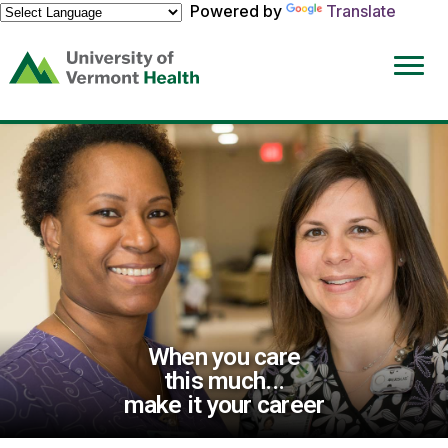
Powered by
Translate
(link
opens
in
a
new
window)
When you care
this much...
make it your career