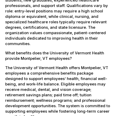
students, new graduates, experienced healthcare
professionals, and support staff. Qualifications vary by
role: entry-level positions may require a high school
diploma or equivalent, while clinical, nursing, and
specialized healthcare roles typically require relevant
degrees, certifications, and state licensure. The
organization values compassionate, patient-centered
individuals dedicated to improving health in their
communities.
What benefits does the University of Vermont Health
provide Montpelier, VT employees?
The University of Vermont Health offers Montpelier, VT
employees a comprehensive benefits package
designed to support employees’ health, financial well-
being, and work-life balance. Eligible employees may
receive medical, dental, and vision coverage;
retirement savings plans; paid time off; tuition
reimbursement; wellness programs; and professional
development opportunities. The system is committed to
supporting employees while fostering long-term career