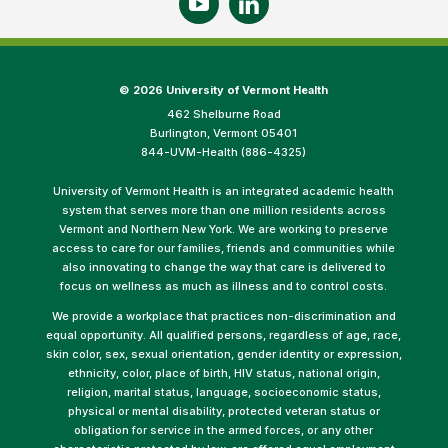
©
2026 University of Vermont Health
462 Shelburne Road
Burlington, Vermont 05401
844-UVM-Health (886-4325)
University of Vermont Health is an integrated academic health
system that serves more than one million residents across
Vermont and Northern New York. We are working to preserve
access to care for our families, friends and communities while
also innovating to change the way that care is delivered to
focus on wellness as much as illness and to control costs.
We provide a workplace that practices non-discrimination and
equal opportunity. All qualified persons, regardless of age, race,
skin color, sex, sexual orientation, gender identity or expression,
ethnicity, color, place of birth, HIV status, national origin,
religion, marital status, language, socioeconomic status,
physical or mental disability, protected veteran status or
obligation for service in the armed forces, or any other