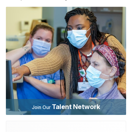
Talent Network
Join Our