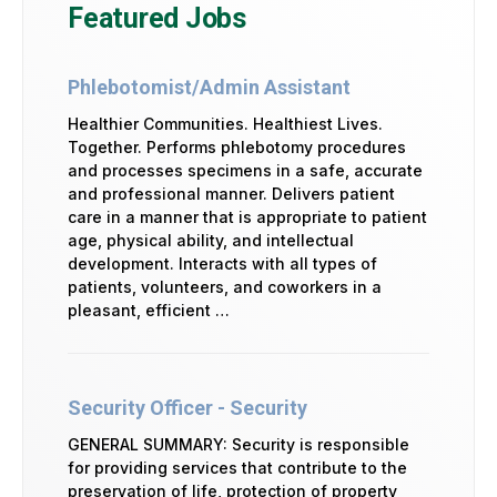
Featured Jobs
Phlebotomist/Admin Assistant
Healthier Communities. Healthiest Lives.
Together. Performs phlebotomy procedures
and processes specimens in a safe, accurate
and professional manner. Delivers patient
care in a manner that is appropriate to patient
age, physical ability, and intellectual
development. Interacts with all types of
patients, volunteers, and coworkers in a
pleasant, efficient …
Security Officer - Security
GENERAL SUMMARY: Security is responsible
for providing services that contribute to the
preservation of life, protection of property