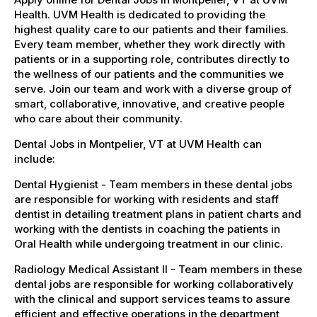
Health. UVM Health is dedicated to providing the
highest quality care to our patients and their families.
Every team member, whether they work directly with
patients or in a supporting role, contributes directly to
the wellness of our patients and the communities we
serve. Join our team and work with a diverse group of
smart, collaborative, innovative, and creative people
who care about their community.
Dental Jobs in Montpelier, VT at UVM Health can
include:
Dental Hygienist - Team members in these dental jobs
are responsible for working with residents and staff
dentist in detailing treatment plans in patient charts and
working with the dentists in coaching the patients in
Oral Health while undergoing treatment in our clinic.
Radiology Medical Assistant II - Team members in these
dental jobs are responsible for working collaboratively
with the clinical and support services teams to assure
efficient and effective operations in the department