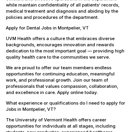
while maintain confidentiality of all patients’ records,
medical treatment and diagnosis and abiding by the
policies and procedures of the department.
Apply for Dental Jobs in Montpelier, VT
UVM Health offers a culture that embraces diverse
backgrounds, encourages innovation and rewards
dedication to the most important goal — providing high
quality health care to the communities we serve.
We are proud to offer our team members endless
opportunities for continuing education, meaningful
work, and professional growth. Join our team of
professionals that values compassion, collaboration,
and excellence in care. Apply online today.
What experience or qualifications do I need to apply for
Jobs in Montpelier, VT?
The University of Vermont Health offers career
opportunities for individuals at all stages, including