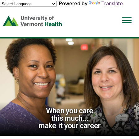
Powered by
Translate
(link
opens
in
a
new
window)
When you care
this much...
make it your career