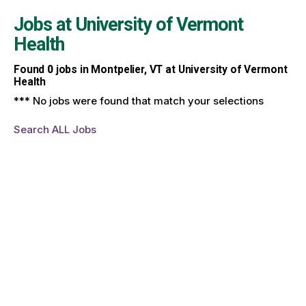
Jobs at
University of Vermont
Health
Found
0
jobs in Montpelier, VT at University of Vermont
Health
*** No jobs were found that match your selections
Search ALL Jobs