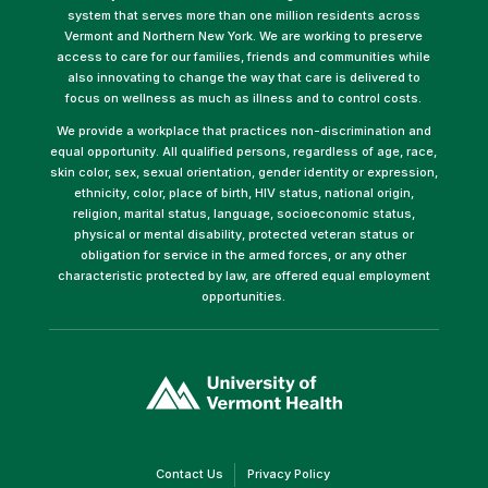
system that serves more than one million residents across
Vermont and Northern New York. We are working to preserve
access to care for our families, friends and communities while
also innovating to change the way that care is delivered to
focus on wellness as much as illness and to control costs.
We provide a workplace that practices non-discrimination and
equal opportunity. All qualified persons, regardless of age, race,
skin color, sex, sexual orientation, gender identity or expression,
ethnicity, color, place of birth, HIV status, national origin,
religion, marital status, language, socioeconomic status,
physical or mental disability, protected veteran status or
obligation for service in the armed forces, or any other
characteristic protected by law, are offered equal employment
opportunities.
(link
opens
in
a
new
window)
(link
(link
Contact Us
Privacy Policy