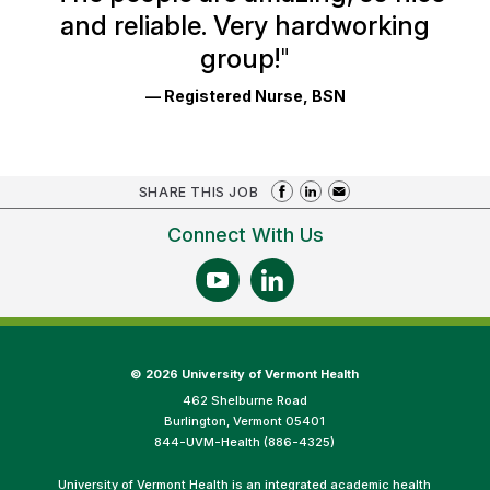
and reliable. Very hardworking
group!
"
— Registered Nurse, BSN
SHARE THIS JOB
Connect With Us
©
2026 University of Vermont Health
462 Shelburne Road
Burlington, Vermont 05401
844-UVM-Health (886-4325)
University of Vermont Health is an integrated academic health