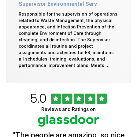
Supervisor Environmental Serv
Responsible for the supervision of operations
related to Waste Management, the physical
appearance, and Infection Prevention of the
complete Environment of Care through
cleaning, and disinfection. The Supervisor
coordinates all routine and project
assignments and activities for ES, maintains
all schedules, training, evaluations, and
performance improvement plans. Meets …
Rated
out
5.0
University
of
of
5
Vermont
Reviews and Ratings on
stars
Health
Glassdoor
Reviews
and
Ratings
"
The people are amazing, so nice