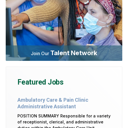
Talent Network
Join Our
Featured Jobs
Ambulatory Care & Pain Clinic
Administrative Assistant
POSITION SUMMARY Responsible for a variety
of receptionist, clerical, and administrative
duties within the Ambulatory Care Unit