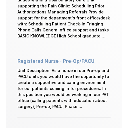
supporting the Pain Clinic: Scheduling Prior
Authorizations Managing Referrals Provide
support for the department's front office/desk
with: Scheduling Patient Check-In Triaging
Phone Calls General office support and tasks
BASIC KNOWLEDGE High School graduate …
Registered Nurse - Pre-Op/PACU
Unit Description: As a nurse in our Pre-op and
PACU units you would have the opportunity to
create a supportive and caring environment
for our patients coming in for procedures. In
this position you would be working in our PAT
office (calling patients with education about
surgery), Pre-op, PACU, Phase …