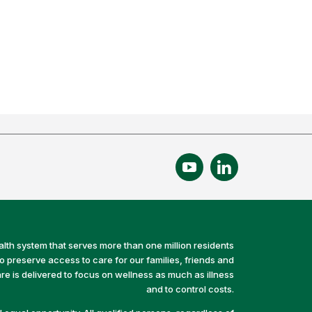
alth system that serves more than one million residents
preserve access to care for our families, friends and
e is delivered to focus on wellness as much as illness
and to control costs.