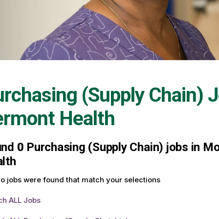
rchasing (Supply Chain) 
ermont Health
und
0
Purchasing (Supply Chain) jobs in Mo
lth
o jobs were found that match your selections
ch ALL Jobs