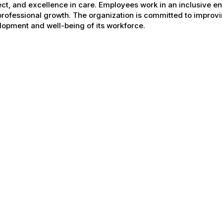
ct, and excellence in care. Employees work in an inclusive e
rofessional growth. The organization is committed to improvin
opment and well-being of its workforce.