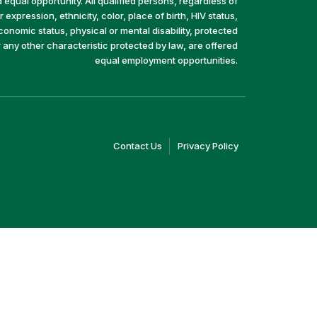
equal opportunity. All qualified persons, regardless of
 expression, ethnicity, color, place of birth, HIV status,
economic status, physical or mental disability, protected
r any other characteristic protected by law, are offered
equal employment opportunities.
(link
(link
Contact Us
Privacy Policy
opens
opens
in
in
a
a
new
new
window)
window)