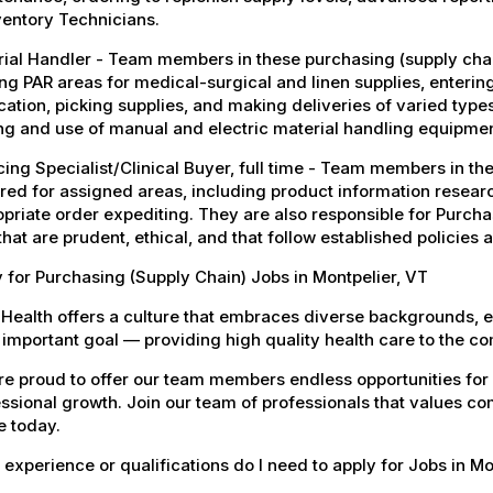
ventory Technicians.
ial Handler - Team members in these purchasing (supply chain
ng PAR areas for medical-surgical and linen supplies, enteri
cation, picking supplies, and making deliveries of varied type
ng and use of manual and electric material handling equipmen
ing Specialist/Clinical Buyer, full time - Team members in the
red for assigned areas, including product information resear
priate order expediting. They are also responsible for Purchas
 that are prudent, ethical, and that follow established policies
 for Purchasing (Supply Chain) Jobs in Montpelier, VT
Health offers a culture that embraces diverse backgrounds, 
important goal — providing high quality health care to the c
e proud to offer our team members endless opportunities for
ssional growth. Join our team of professionals that values co
e today.
experience or qualifications do I need to apply for Jobs in Mo