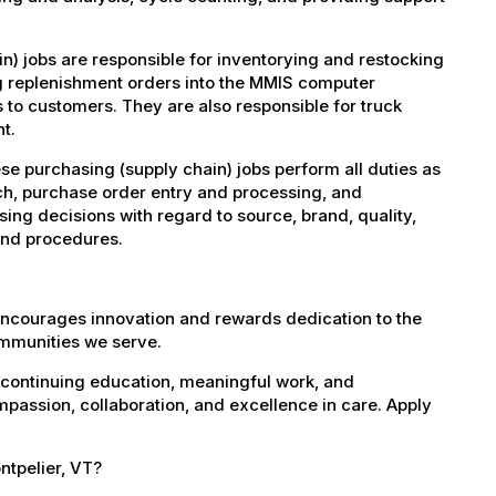
) jobs are responsible for inventorying and restocking
ng replenishment orders into the MMIS computer
s to customers. They are also responsible for truck
t.
se purchasing (supply chain) jobs perform all duties as
ch, purchase order entry and processing, and
ing decisions with regard to source, brand, quality,
 and procedures.
encourages innovation and rewards dedication to the
ommunities we serve.
 continuing education, meaningful work, and
mpassion, collaboration, and excellence in care. Apply
ntpelier, VT?