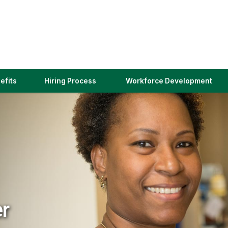
(link
efits
Hiring Process
Workforce Development
opens
in
a
new
window)
er