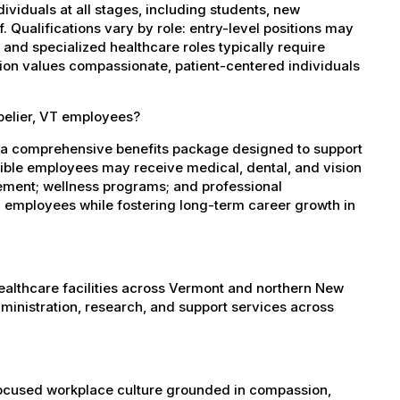
dividuals at all stages, including students, new
 Qualifications vary by role: entry-level positions may
, and specialized healthcare roles typically require
ation values compassionate, patient-centered individuals
pelier, VT employees?
s a comprehensive benefits package designed to support
igible employees may receive medical, dental, and vision
sement; wellness programs; and professional
 employees while fostering long-term career growth in
healthcare facilities across Vermont and northern New
administration, research, and support services across
-focused workplace culture grounded in compassion,