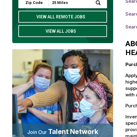
Sear
Submit
Zip
Code
Searc
and
VIEW ALL REMOTE JOBS
Radius
Search
Searc
VIEW ALL JOBS
AB
HE
Purc
Apply
highe
suppo
with 
Purch
Inven
speci
provi
Talent Network
Join Our
maint