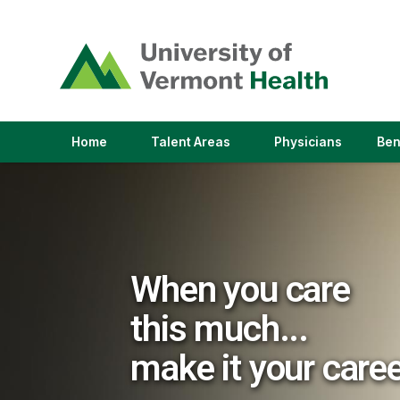
(link
opens
in
a
new
window)
(link
(link
Home
Talent Areas
Physicians
Ben
opens
opens
in
in
a
a
new
new
window)
window)
When you care
this much...
make it your care