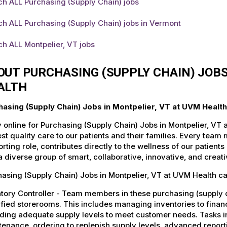
ch ALL Purchasing (Supply Chain) jobs
h ALL Purchasing (Supply Chain) jobs in Vermont
h ALL Montpelier, VT jobs
OUT PURCHASING (SUPPLY CHAIN) JOBS
ALTH
hasing (Supply Chain) Jobs in Montpelier, VT at UVM Health
 online for Purchasing (Supply Chain) Jobs in Montpelier, VT 
st quality care to our patients and their families. Every team 
rting role, contributes directly to the wellness of our patie
a diverse group of smart, collaborative, innovative, and crea
asing (Supply Chain) Jobs in Montpelier, VT at UVM Health ca
tory Controller - Team members in these purchasing (supply c
fied storerooms. This includes managing inventories to financ
ding adequate supply levels to meet customer needs. Tasks in
enance, ordering to replenish supply levels, advanced report