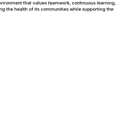
nvironment that values teamwork, continuous learning,
g the health of its communities while supporting the