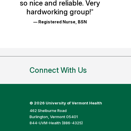
so nice and reliable. Very
Reviews
hardworking group!
"
and
— Registered Nurse, BSN
Ratings
Connect With Us
©
2026 University of Vermont Health
462 Shelburne Road
Burlington, Vermont 05401
844-UVM-Health (886-4325)