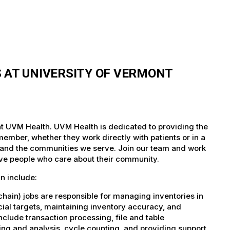
 AT UNIVERSITY OF VERMONT
at UVM Health. UVM Health is dedicated to providing the
member, whether they work directly with patients or in a
nts and the communities we serve. Join our team and work
tive people who care about their community.
n include:
hain) jobs are responsible for managing inventories in
ial targets, maintaining inventory accuracy, and
clude transaction processing, file and table
ing and analysis, cycle counting, and providing support