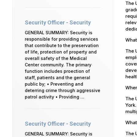
The U
gradu
requi
Security Officer - Security
relev
dedic
GENERAL SUMMARY: Security is
responsible for providing services
What 
that contribute to the preservation
The 
of life, protection of property and
emplo
overall safety of the Medical
cover
Center community. The primary
devel
function includes proection of
healt
staff, patients and the general
public by; • Preventing and
Where
deterring crime through aggressive
patrol activity • Providing …
The U
York.
multi
What 
Security Officer - Security
The U
GENERAL SUMMARY: Security is