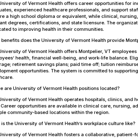
niversity of Vermont Health offers career opportunities for in
ates, experienced healthcare professionals, and support staff.
re a high school diploma or equivalent, while clinical, nursing
ant degrees, certifications, and state licensure. The organiz
ated to improving health in their communities.
benefits does the University of Vermont Health provide Mont
University of Vermont Health offers Montpelier, VT employee
yees’ health, financial well-being, and work-life balance. El
age; retirement savings plans; paid time off; tuition reimbur
opment opportunities. The system is committed to supporting
hcare.
 are University of Vermont Health positions located?
niversity of Vermont Health operates hospitals, clinics, and 
 Career opportunities are available in clinical care, nursing, 
ple community-based locations within the region.
is the University of Vermont Health’s workplace culture like?
niversity of Vermont Health fosters a collaborative, patient