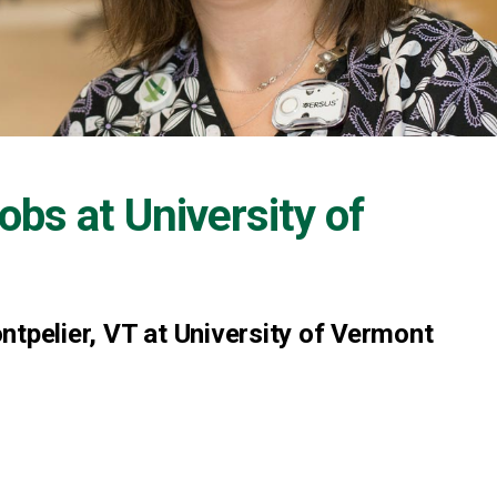
Jobs at
University of
ntpelier, VT at University of Vermont