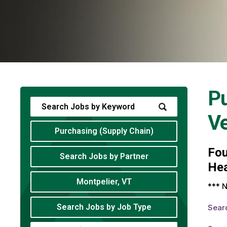
Pu
V
Purchasing (Supply Chain)
Fo
Search Jobs by Partner
Hea
Montpelier, VT
*** N
Search Jobs by Job Type
Sear