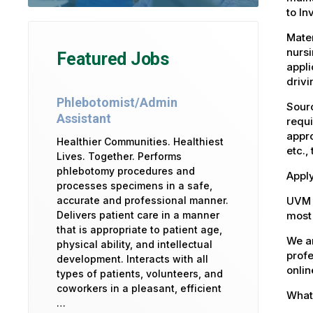
to In
Mater
nursi
Featured Jobs
appli
drivi
Phlebotomist/Admin
Sourc
Assistant
requi
appro
Healthier Communities. Healthiest
etc.,
Lives. Together. Performs
phlebotomy procedures and
Apply
processes specimens in a safe,
UVM 
accurate and professional manner.
most 
Delivers patient care in a manner
that is appropriate to patient age,
We ar
physical ability, and intellectual
profe
development. Interacts with all
onlin
types of patients, volunteers, and
coworkers in a pleasant, efficient
What 
…