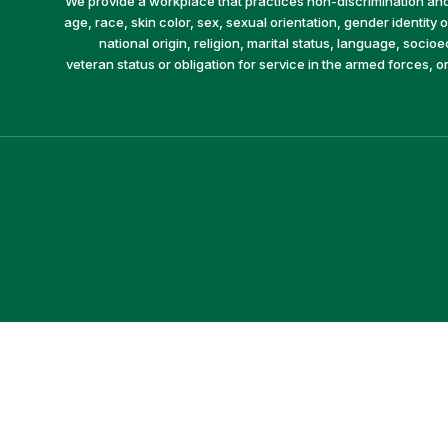
We provide a workplace that practices non-discrimination and 
age, race, skin color, sex, sexual orientation, gender identity or
national origin, religion, marital status, language, socio
veteran status or obligation for service in the armed forces, o