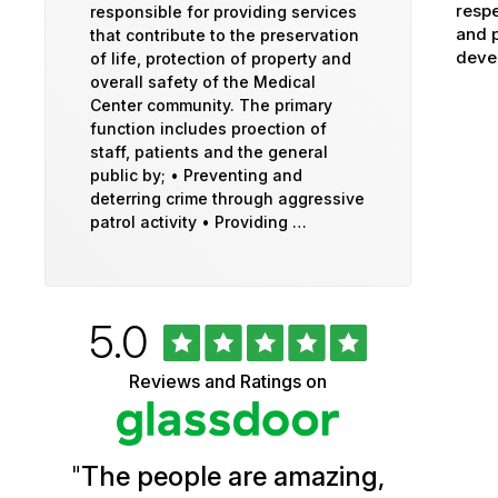
respe
responsible for providing services
and p
that contribute to the preservation
devel
of life, protection of property and
overall safety of the Medical
Center community. The primary
function includes proection of
staff, patients and the general
public by; • Preventing and
deterring crime through aggressive
patrol activity • Providing …
Rated
out
5.0
University
of
5
of
Reviews and Ratings on
stars
Vermont
Health
"
The people are amazing,
Glassdoor