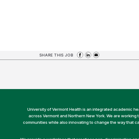
SHARE THIS JOB
University of Vermont Health is an integrated academic he
across Vermont and Northern New York. We are working to 
communities while also innovating to change the way that car