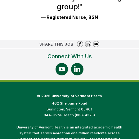
group!
"
— Registered Nurse, BSN
SHARE THIS JOB
Connect With Us
©
2026 University of Vermont Health
462 Shelburne Road
Burlington, Vermont 05401
844-UVM-Health (886-4325)
University of Vermont Health is an integrated academic health
system that serves more than one million residents across
Vermont and Northern New York. We are working to preserve