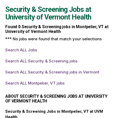
Security & Screening Jobs at
University of Vermont Health
Found
0
Security & Screening jobs in Montpelier, VT at
University of Vermont Health
*** No jobs were found that match your selections
Search ALL Jobs
Search ALL Security & Screening jobs
Search ALL Security & Screening jobs in Vermont
Search ALL Montpelier, VT jobs
ABOUT SECURITY & SCREENING JOBS AT UNIVERSITY
OF VERMONT HEALTH
Security & Screening Jobs in Montpelier, VT at UVM
Health