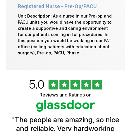
Registered Nurse - Pre-Op/PACU
Unit Description: As a nurse in our Pre-op and
PACU units you would have the opportunity to
create a supportive and caring environment
for our patients coming in for procedures. In
this position you would be working in our PAT
office (calling patients with education about
surgery), Pre-op, PACU, Phase …
Rated
out
5.0
University
of
of
5
Vermont
Reviews and Ratings on
stars
Health
Glassdoor
Reviews
and
Ratings
"
The people are amazing, so nice
and reliable. Very hardworking