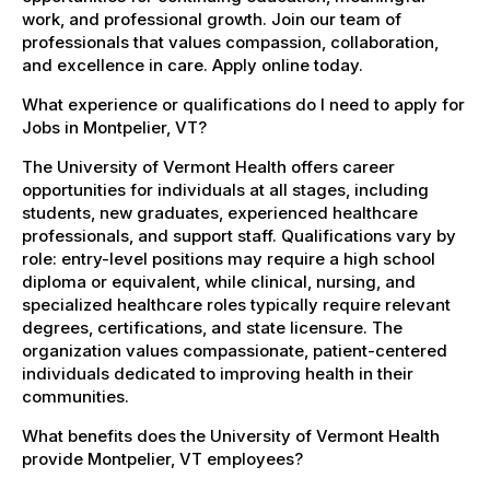
work, and professional growth. Join our team of
professionals that values compassion, collaboration,
and excellence in care. Apply online today.
What experience or qualifications do I need to apply for
Jobs in Montpelier, VT?
The University of Vermont Health offers career
opportunities for individuals at all stages, including
students, new graduates, experienced healthcare
professionals, and support staff. Qualifications vary by
role: entry-level positions may require a high school
diploma or equivalent, while clinical, nursing, and
specialized healthcare roles typically require relevant
degrees, certifications, and state licensure. The
organization values compassionate, patient-centered
individuals dedicated to improving health in their
communities.
What benefits does the University of Vermont Health
provide Montpelier, VT employees?