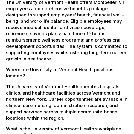
The University of Vermont Health offers Montpelier, VT
employees a comprehensive benefits package
designed to support employees’ health, financial well-
being, and work-life balance. Eligible employees may
receive medical, dental, and vision coverage;
retirement savings plans; paid time off; tuition
reimbursement; wellness programs; and professional
development opportunities. The system is committed to
supporting employees while fostering long-term career
growth in healthcare.
Where are University of Vermont Health positions
located?
The University of Vermont Health operates hospitals,
clinics, and healthcare facilities across Vermont and
northern New York. Career opportunities are available in
clinical care, nursing, administration, research, and
support services across multiple community-based
locations within the region.
What is the University of Vermont Health’s workplace