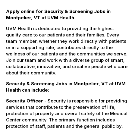
Apply online for Security & Screening Jobs in
Montpelier, VT at UVM Health.
UVM Health is dedicated to providing the highest
quality care to our patients and their families. Every
team member, whether they work directly with patients
or in a supporting role, contributes directly to the
wellness of our patients and the communities we serve.
Join our team and work with a diverse group of smart,
collaborative, innovative, and creative people who care
about their community.
Security & Screening Jobs in Montpelier, VT at UVM
Health can include:
Security Officer
- Security is responsible for providing
services that contribute to the preservation of life,
protection of property and overall safety of the Medical
Center community. The primary function includes
protection of staff, patients and the general public by;