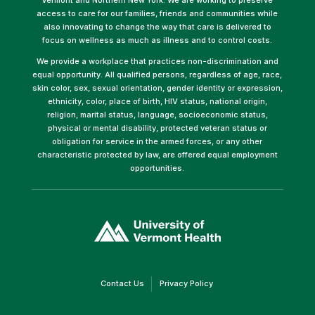
access to care for our families, friends and communities while
also innovating to change the way that care is delivered to
focus on wellness as much as illness and to control costs.
We provide a workplace that practices non-discrimination and
equal opportunity. All qualified persons, regardless of age, race,
skin color, sex, sexual orientation, gender identity or expression,
ethnicity, color, place of birth, HIV status, national origin,
religion, marital status, language, socioeconomic status,
physical or mental disability, protected veteran status or
obligation for service in the armed forces, or any other
characteristic protected by law, are offered equal employment
opportunities.
(link
opens
in
a
new
window)
(link
(link
Contact Us
Privacy Policy
opens
opens
in
in