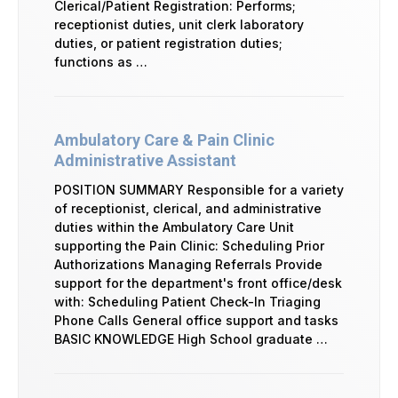
Clerical/Patient Registration: Performs;
receptionist duties, unit clerk laboratory
duties, or patient registration duties;
functions as …
Ambulatory Care & Pain Clinic
Administrative Assistant
POSITION SUMMARY Responsible for a variety
of receptionist, clerical, and administrative
duties within the Ambulatory Care Unit
supporting the Pain Clinic: Scheduling Prior
Authorizations Managing Referrals Provide
support for the department's front office/desk
with: Scheduling Patient Check-In Triaging
Phone Calls General office support and tasks
BASIC KNOWLEDGE High School graduate …