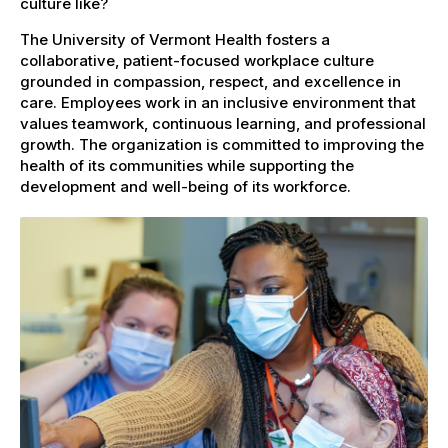
culture like?
The University of Vermont Health fosters a
collaborative, patient-focused workplace culture
grounded in compassion, respect, and excellence in
care. Employees work in an inclusive environment that
values teamwork, continuous learning, and professional
growth. The organization is committed to improving the
health of its communities while supporting the
development and well-being of its workforce.