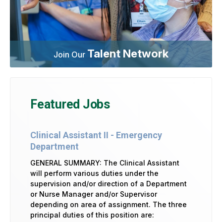
Talent Network
Join Our
Featured Jobs
Clinical Assistant II - Emergency
Department
GENERAL SUMMARY: The Clinical Assistant
will perform various duties under the
supervision and/or direction of a Department
or Nurse Manager and/or Supervisor
depending on area of assignment. The three
principal duties of this position are: