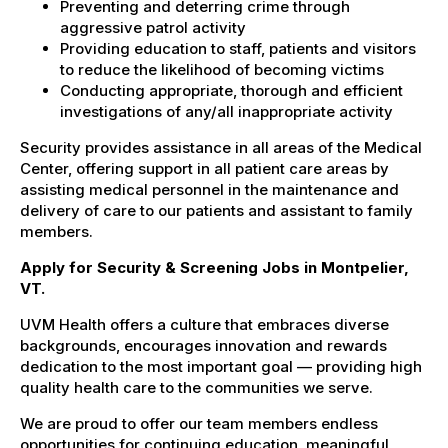
Preventing and deterring crime through
aggressive patrol activity
Providing education to staff, patients and visitors
to reduce the likelihood of becoming victims
Conducting appropriate, thorough and efficient
investigations of any/all inappropriate activity
Security provides assistance in all areas of the Medical
Center, offering support in all patient care areas by
assisting medical personnel in the maintenance and
delivery of care to our patients and assistant to family
members.
Apply for Security & Screening Jobs in Montpelier,
VT.
UVM Health offers a culture that embraces diverse
backgrounds, encourages innovation and rewards
dedication to the most important goal — providing high
quality health care to the communities we serve.
We are proud to offer our team members endless
opportunities for continuing education, meaningful