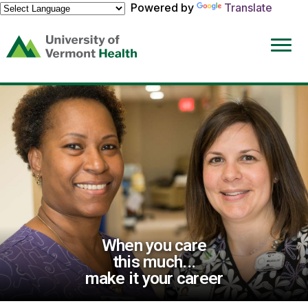
Powered by
Translate
(link
opens
in
a
new
window)
When you care
this much...
make it your career