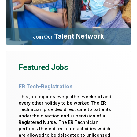
Talent Network
Join Our
Featured Jobs
ER Tech-Registration
This job requires every other weekend and
every other holiday to be worked The ER
Technician provides direct care to patients
under the direction and supervision of a
Registered Nurse. The ER Technician
performs those direct care activities which
are allowed to be delegated to unlicensed