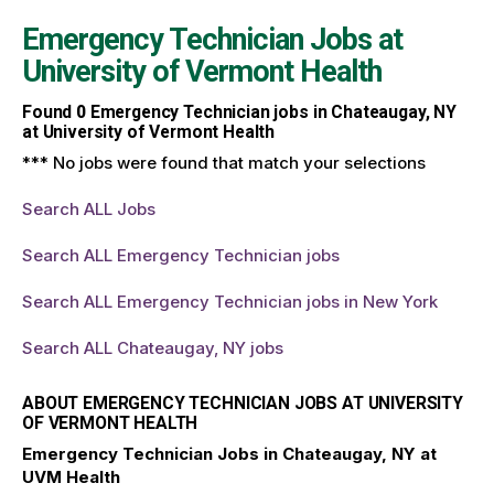
Emergency Technician Jobs at
University of Vermont Health
Found
0
Emergency Technician jobs in Chateaugay, NY
at University of Vermont Health
*** No jobs were found that match your selections
Search ALL Jobs
Search ALL Emergency Technician jobs
Search ALL Emergency Technician jobs in New York
Search ALL Chateaugay, NY jobs
ABOUT EMERGENCY TECHNICIAN JOBS AT UNIVERSITY
OF VERMONT HEALTH
Emergency Technician Jobs in Chateaugay, NY at
UVM Health