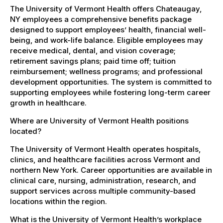
The University of Vermont Health offers Chateaugay,
NY employees a comprehensive benefits package
designed to support employees’ health, financial well-
being, and work-life balance. Eligible employees may
receive medical, dental, and vision coverage;
retirement savings plans; paid time off; tuition
reimbursement; wellness programs; and professional
development opportunities. The system is committed to
supporting employees while fostering long-term career
growth in healthcare.
Where are University of Vermont Health positions
located?
The University of Vermont Health operates hospitals,
clinics, and healthcare facilities across Vermont and
northern New York. Career opportunities are available in
clinical care, nursing, administration, research, and
support services across multiple community-based
locations within the region.
What is the University of Vermont Health’s workplace