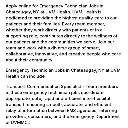
Apply online for Emergency Technician Jobs in
Chateaugay, NY at UVM Health. UVM Health is
dedicated to providing the highest quality care to our
patients and their families. Every team member,
whether they work directly with patients or in a
supporting role, contributes directly to the wellness of
our patients and the communities we serve. Join our
team and work with a diverse group of smart,
collaborative, innovative, and creative people who care
about their community.
Emergency Technician Jobs in Chateaugay, NY at UVM
Health can include:
Transport Communication Specialist - Team members
in these emergency technician jobs coordinate
appropriate, safe, rapid and efficient inter-hospital
transport, ensuring smooth, accurate, and efficient
relay of information between EMS agencies, referring
providers, consumers, and the Emergency Department
at UVMMC..