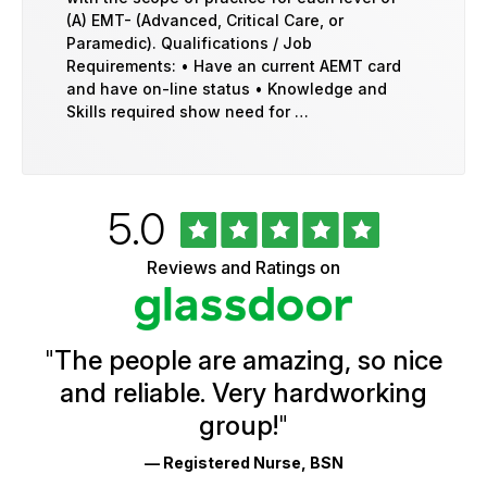
(A) EMT- (Advanced, Critical Care, or
Paramedic). Qualifications / Job
Requirements: • Have an current AEMT card
and have on-line status • Knowledge and
Skills required show need for …
Rated
out
5.0
University
of
of
5
Vermont
Reviews and Ratings on
stars
Health
Glassdoor
Reviews
and
Ratings
"
The people are amazing, so nice
and reliable. Very hardworking
group!
"
— Registered Nurse, BSN