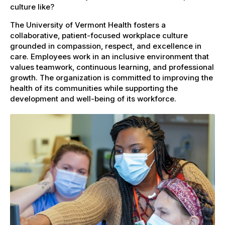
culture like?
The University of Vermont Health fosters a
collaborative, patient-focused workplace culture
grounded in compassion, respect, and excellence in
care. Employees work in an inclusive environment that
values teamwork, continuous learning, and professional
growth. The organization is committed to improving the
health of its communities while supporting the
development and well-being of its workforce.