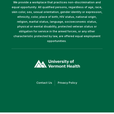
We provide a workplace that practices non-discrimination and
equal opportunity. All qualified persons, regardless of age, race,
skin color, sex, sexual orientation, gender identity or expression,
ethnicity, color, place of birth, HIV status, national origin,
religion, marital status, language, socioeconomic status,
physical or mental disability, protected veteran status or
obligation for service in the armed forces, or any other
characteristic protected by law, are offered equal employment
opportunities.
(link
opens
in
a
new
window)
(link
(link
Contact Us
Privacy Policy
opens
opens
in
in
a
a
new
new
window)
window)