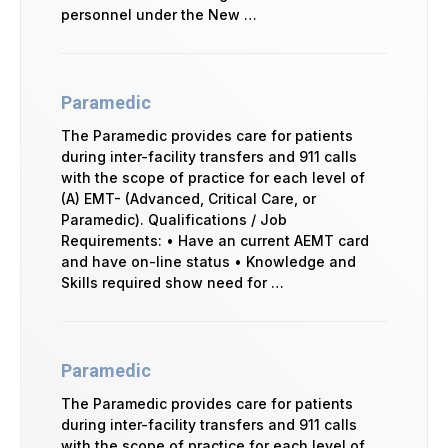
personnel under the New …
Paramedic
The Paramedic provides care for patients
during inter-facility transfers and 911 calls
with the scope of practice for each level of
(A) EMT- (Advanced, Critical Care, or
Paramedic). Qualifications / Job
Requirements: • Have an current AEMT card
and have on-line status • Knowledge and
Skills required show need for …
Paramedic
The Paramedic provides care for patients
during inter-facility transfers and 911 calls
with the scope of practice for each level of