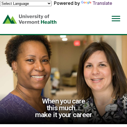
Powered by
Translate
(link
opens
in
a
new
window)
When you care
this much...
make it your career