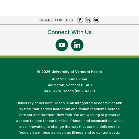
SHARE THIS JOB
Connect With Us
©
2026 University of Vermont Health
462 Shelburne Road
Burlington, Vermont 05401
844-UVM-Health (886-4325)
University of Vermont Health is an integrated academic health
system that serves more than one million residents across
Vermont and Northern New York. We are working to preserve
access to care for our families, friends and communities while
also innovating to change the way that care is delivered to
focus on wellness as much as illness and to control costs.