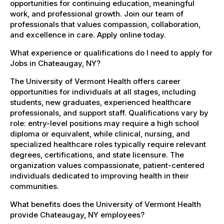
opportunities for continuing education, meaningful
work, and professional growth. Join our team of
professionals that values compassion, collaboration,
and excellence in care. Apply online today.
What experience or qualifications do I need to apply for
Jobs in Chateaugay, NY?
The University of Vermont Health offers career
opportunities for individuals at all stages, including
students, new graduates, experienced healthcare
professionals, and support staff. Qualifications vary by
role: entry-level positions may require a high school
diploma or equivalent, while clinical, nursing, and
specialized healthcare roles typically require relevant
degrees, certifications, and state licensure. The
organization values compassionate, patient-centered
individuals dedicated to improving health in their
communities.
What benefits does the University of Vermont Health
provide Chateaugay, NY employees?