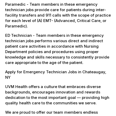
Paramedic - Team members in these emergency
technician jobs provide care for patients during inter-
facility transfers and 911 calls with the scope of practice
for each level of (A) EMT- (Advanced, Critical Care, or
Paramedic).
ED Technician - Team members in these emergency
technician jobs performs various direct and indirect
patient care activities in accordance with Nursing
Department policies and procedures using proper
knowledge and skills necessary to consistently provide
care appropriate to the age of the patient.
Apply for Emergency Technician Jobs in Chateaugay,
NY
UVM Health offers a culture that embraces diverse
backgrounds, encourages innovation and rewards
dedication to the most important goal — providing high
quality health care to the communities we serve.
We are proud to offer our team members endless