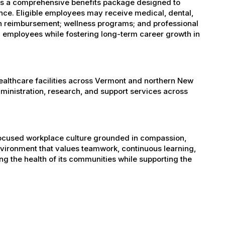
es a comprehensive benefits package designed to
ance. Eligible employees may receive medical, dental,
ion reimbursement; wellness programs; and professional
 employees while fostering long-term career growth in
healthcare facilities across Vermont and northern New
administration, research, and support services across
-focused workplace culture grounded in compassion,
nvironment that values teamwork, continuous learning,
g the health of its communities while supporting the