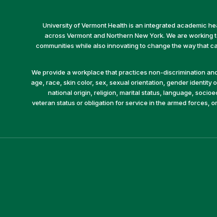
University of Vermont Health is an integrated academic he
across Vermont and Northern New York. We are working to 
communities while also innovating to change the way that car
We provide a workplace that practices non-discrimination and 
age, race, skin color, sex, sexual orientation, gender identity or
national origin, religion, marital status, language, socio
veteran status or obligation for service in the armed forces, o