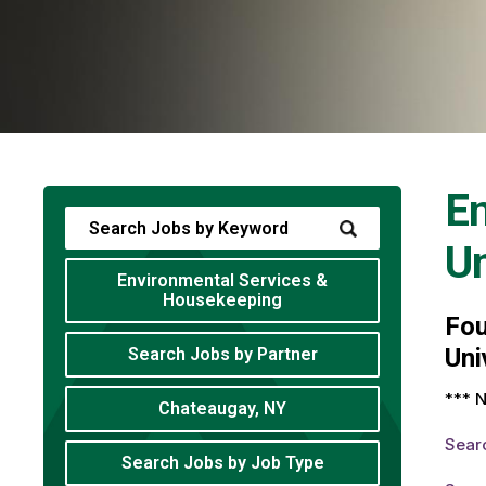
En
Un
Environmental Services &
Housekeeping
Fo
Uni
Search Jobs by Partner
*** N
Chateaugay, NY
Sear
Search Jobs by Job Type