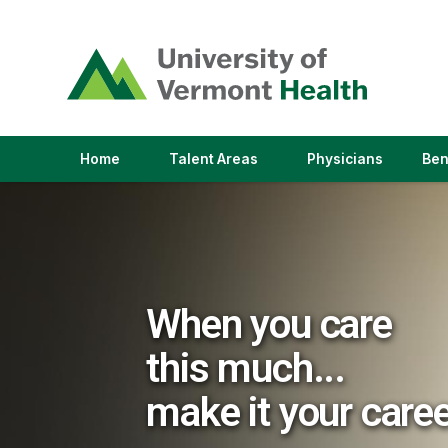
(link
opens
in
a
new
window)
(link
(link
Home
Talent Areas
Physicians
Ben
opens
opens
in
in
a
a
new
new
window)
window)
When you care
this much...
make it your care