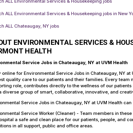
ch ALL Environmental Services & Housekeeping jobs
ch ALL Environmental Services & Housekeeping jobs in New Y
ch ALL Chateaugay, NY jobs
OUT ENVIRONMENTAL SERVICES & HOUS
RMONT HEALTH
ronmental Service Jobs in Chateaugay, NY at UVM Health
 online for Environmental Service Jobs in Chateaugay, NY at
st quality care to our patients and their families. Every team 
rting role, contributes directly to the wellness of our patie
a diverse group of smart, collaborative, innovative, and crea
ronmental Service Jobs in Chateaugay, NY at UVM Health can 
ronmental Service Worker (Cleaner) - Team members in these 
ospital a safe and clean place for our patients, people, and 
tions in all support, public and office areas.