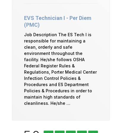
EVS Technician I - Per Diem
(PMC)
Job Description The ES Tech I is
responsible for maintaining a
clean, orderly and safe
environment throughout the
facility. He/she follows OSHA
Federal Register Rules &
Regulations, Porter Medical Center
Infection Control Policies &
Procedures and ES Department
Policies & Procedures in order to
maintain high standards of
cleanliness. He/she …