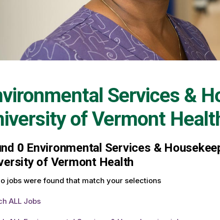
vironmental Services & H
iversity of Vermont Healt
und
0
Environmental Services & Housekeepi
versity of Vermont Health
o jobs were found that match your selections
ch ALL Jobs