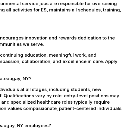
onmental service jobs are responsible for overseeing
all activities for ES, maintains all schedules, training,
encourages innovation and rewards dedication to the
ommunities we serve.
 continuing education, meaningful work, and
mpassion, collaboration, and excellence in care. Apply
Chateaugay, NY?
dividuals at all stages, including students, new
 Qualifications vary by role: entry-level positions may
, and specialized healthcare roles typically require
ation values compassionate, patient-centered individuals
teaugay, NY employees?