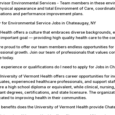
visor Environmental Services - Team members in these envir
hysical appearance and total Environment of Care, coordinating 
uations and performance improvement plans.
y for Environmental Service Jobs in Chateaugay, NY
Health offers a culture that embraces diverse backgrounds, 
important goal — providing high quality health care to the c
e proud to offer our team members endless opportunities for
ssional growth. Join our team of professionals that values co
e today.
experience or qualifications do I need to apply for Jobs in 
niversity of Vermont Health offers career opportunities for in
ates, experienced healthcare professionals, and support staff.
re a high school diploma or equivalent, while clinical, nursing
ant degrees, certifications, and state licensure. The organiz
ated to improving health in their communities.
 benefits does the University of Vermont Health provide Cha