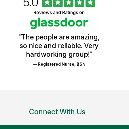
Rated
out
5.0
University
of
5
of
Reviews and Ratings on
stars
Vermont
Health
"
The people are amazing,
Glassdoor
so nice and reliable. Very
Reviews
hardworking group!
"
and
— Registered Nurse, BSN
Ratings
Connect With Us