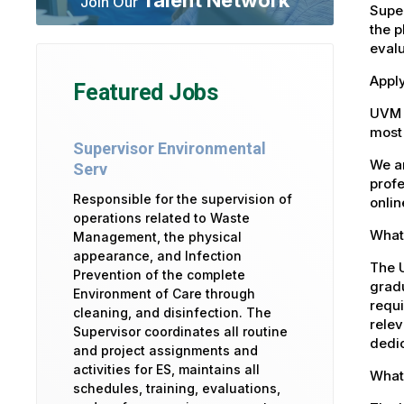
Join Our
Super
the p
eval
Appl
Featured Jobs
UVM 
most 
Supervisor Environmental
We ar
Serv
profe
Responsible for the supervision of
onlin
operations related to Waste
What 
Management, the physical
appearance, and Infection
The U
Prevention of the complete
gradu
Environment of Care through
requi
cleaning, and disinfection. The
relev
Supervisor coordinates all routine
dedic
and project assignments and
activities for ES, maintains all
What
schedules, training, evaluations,