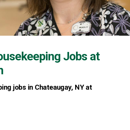
ousekeeping Jobs at
h
ng jobs in Chateaugay, NY at