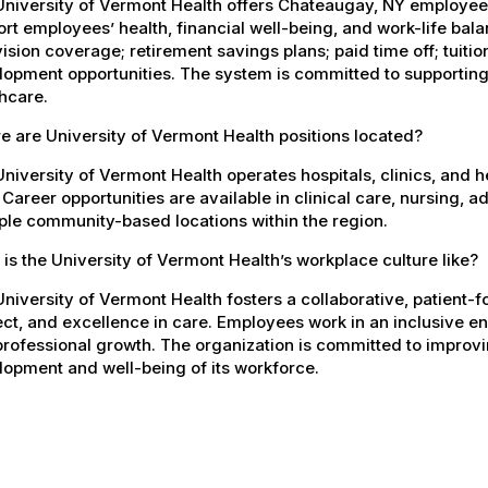
University of Vermont Health offers Chateaugay, NY employe
rt employees’ health, financial well-being, and work-life bal
ision coverage; retirement savings plans; paid time off; tuit
opment opportunities. The system is committed to supporting
hcare.
 are University of Vermont Health positions located?
niversity of Vermont Health operates hospitals, clinics, and 
 Career opportunities are available in clinical care, nursing, 
ple community-based locations within the region.
is the University of Vermont Health’s workplace culture like?
niversity of Vermont Health fosters a collaborative, patient
ct, and excellence in care. Employees work in an inclusive e
rofessional growth. The organization is committed to improvin
opment and well-being of its workforce.