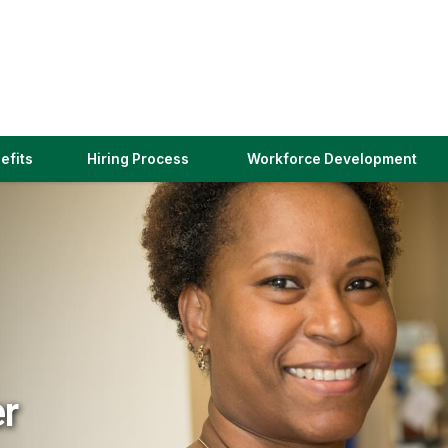
(link
efits
Hiring Process
Workforce Development
opens
in
a
new
window)
er