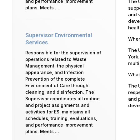
The 
and performance improvement
suppo
plans. Meets …
and v
devel
healt
Supervisor Environmental
Where
Services
The U
Responsible for the supervision of
York.
operations related to Waste
multi
Management, the physical
appearance, and Infection
What 
Prevention of the complete
The U
Environment of Care through
respe
cleaning, and disinfection. The
and p
Supervisor coordinates all routine
devel
and project assignments and
activities for ES, maintains all
schedules, training, evaluations,
and performance improvement
plans. Meets …