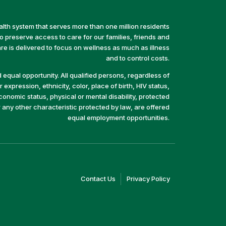
alth system that serves more than one million residents
preserve access to care for our families, friends and
e is delivered to focus on wellness as much as illness
and to control costs.
equal opportunity. All qualified persons, regardless of
 expression, ethnicity, color, place of birth, HIV status,
economic status, physical or mental disability, protected
r any other characteristic protected by law, are offered
equal employment opportunities.
(link
(link
Contact Us
Privacy Policy
opens
opens
in
in
a
a
new
new