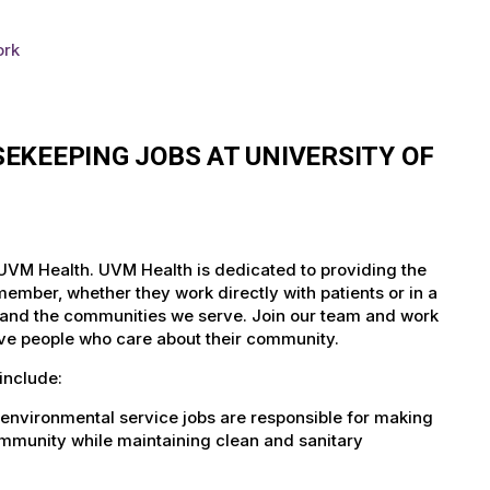
ork
EKEEPING JOBS AT UNIVERSITY OF
 UVM Health. UVM Health is dedicated to providing the
member, whether they work directly with patients or in a
nts and the communities we serve. Join our team and work
tive people who care about their community.
include:
environmental service jobs are responsible for making
community while maintaining clean and sanitary