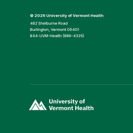
©
2026 University of Vermont Health
462 Shelburne Road
Burlington, Vermont 05401
844-UVM-Health (886-4325)
(link
opens
in
a
new
window)