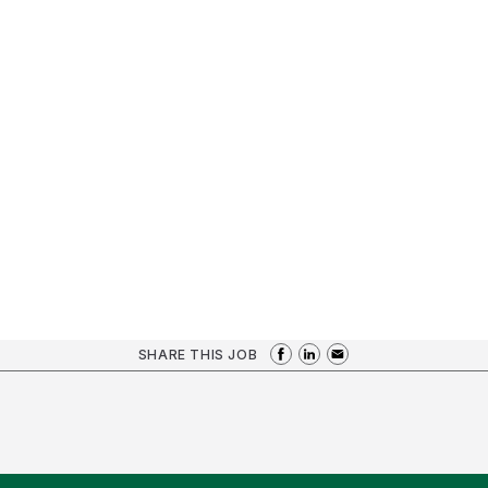
SHARE THIS JOB