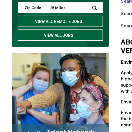
Sear
Submit
Zip
Sear
Code
and
VIEW ALL REMOTE JOBS
Sear
Radius
Search
VIEW ALL JOBS
AB
VE
Envi
Apply
highe
suppo
with 
Envi
Envi
the h
condi
Talent Network