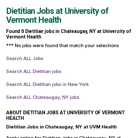
Dietitian Jobs at
University of
Vermont Health
Found
0
Dietitian jobs in Chateaugay, NY at University of
Vermont Health
*** No jobs were found that match your selections
Search ALL Jobs
Search ALL Dietitian jobs
Search ALL Dietitian jobs in New York
Search ALL Chateaugay, NY jobs
ABOUT DIETITIAN JOBS AT UNIVERSITY OF VERMONT
HEALTH
Dietitian Jobs in Chateaugay, NY at UVM Health
Apply online for Dietitian Jobs in Chateaugay, NY at