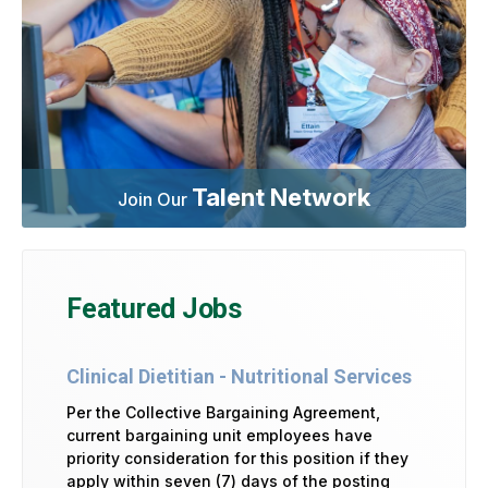
Talent Network
Join Our
Featured Jobs
Clinical Dietitian - Nutritional Services
Per the Collective Bargaining Agreement,
current bargaining unit employees have
priority consideration for this position if they
apply within seven (7) days of the posting