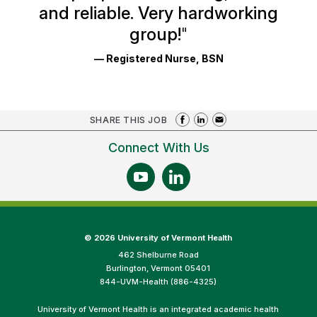
and reliable. Very hardworking
group!
"
— Registered Nurse, BSN
SHARE THIS JOB
Connect With Us
©
2026 University of Vermont Health
462 Shelburne Road
Burlington, Vermont 05401
844-UVM-Health (886-4325)
University of Vermont Health is an integrated academic health