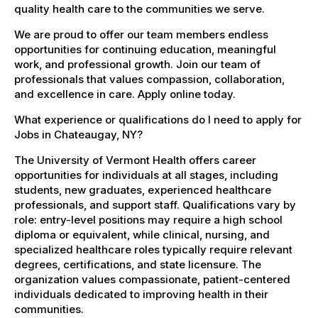
quality health care to the communities we serve.
We are proud to offer our team members endless
opportunities for continuing education, meaningful
work, and professional growth. Join our team of
professionals that values compassion, collaboration,
and excellence in care. Apply online today.
What experience or qualifications do I need to apply for
Jobs in Chateaugay, NY?
The University of Vermont Health offers career
opportunities for individuals at all stages, including
students, new graduates, experienced healthcare
professionals, and support staff. Qualifications vary by
role: entry-level positions may require a high school
diploma or equivalent, while clinical, nursing, and
specialized healthcare roles typically require relevant
degrees, certifications, and state licensure. The
organization values compassionate, patient-centered
individuals dedicated to improving health in their
communities.