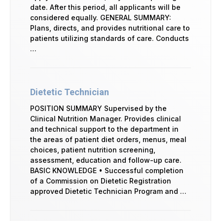
date. After this period, all applicants will be
considered equally. GENERAL SUMMARY:
Plans, directs, and provides nutritional care to
patients utilizing standards of care. Conducts
…
Dietetic Technician
POSITION SUMMARY Supervised by the
Clinical Nutrition Manager. Provides clinical
and technical support to the department in
the areas of patient diet orders, menus, meal
choices, patient nutrition screening,
assessment, education and follow-up care.
BASIC KNOWLEDGE • Successful completion
of a Commission on Dietetic Registration
approved Dietetic Technician Program and …