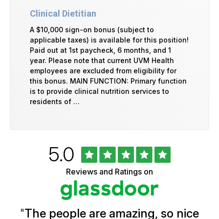
Clinical Dietitian
A $10,000 sign-on bonus (subject to
applicable taxes) is available for this position!
Paid out at 1st paycheck, 6 months, and 1
year. Please note that current UVM Health
employees are excluded from eligibility for
this bonus. MAIN FUNCTION: Primary function
is to provide clinical nutrition services to
residents of …
Rated
out
5.0
University
of
of
5
Vermont
Reviews and Ratings on
stars
Health
Glassdoor
Reviews
and
Ratings
"
The people are amazing, so nice