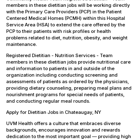
members in these dietitian jobs will be working directly
with the Primary Care Providers (PCP) in the Patient
Centered Medical Homes (PCMH) within this Hospital
Service Area (HSA) to extend the care offered by the
PCP to their patients with risk profiles or health
problems related to diet, nutrition, obesity, and weight
maintenance.
Registered Dietitian - Nutrition Services - Team
members in these dietitian jobs provide nutritional care
and information to patients in and outside of the
organization including conducting screening and
assessments of patients as ordered by the physicians,
providing dietary counseling, preparing meal plans and
nourishment programs for special needs of patients,
and conducting regular meal rounds.
Apply for Dietitian Jobs in Chateaugay, NY
UVM Health offers a culture that embraces diverse
backgrounds, encourages innovation and rewards
dedication to the most important goal — providing high