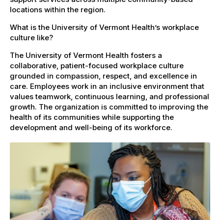
locations within the region.
What is the University of Vermont Health’s workplace
culture like?
The University of Vermont Health fosters a
collaborative, patient-focused workplace culture
grounded in compassion, respect, and excellence in
care. Employees work in an inclusive environment that
values teamwork, continuous learning, and professional
growth. The organization is committed to improving the
health of its communities while supporting the
development and well-being of its workforce.