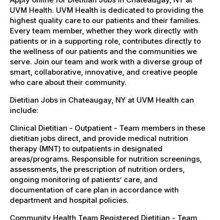
UVM Health. UVM Health is dedicated to providing the
highest quality care to our patients and their families.
Every team member, whether they work directly with
patients or in a supporting role, contributes directly to
the wellness of our patients and the communities we
serve. Join our team and work with a diverse group of
smart, collaborative, innovative, and creative people
who care about their community.
Dietitian Jobs in Chateaugay, NY at UVM Health can
include:
Clinical Dietitian - Outpatient - Team members in these
dietitian jobs direct, and provide medical nutrition
therapy (MNT) to outpatients in designated
areas/programs. Responsible for nutrition screenings,
assessments, the prescription of nutrition orders,
ongoing monitoring of patients’ care, and
documentation of care plan in accordance with
department and hospital policies.
Community Health Team Registered Dietitian - Team