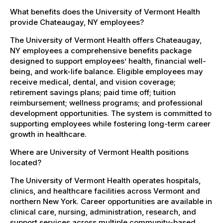
What benefits does the University of Vermont Health
provide Chateaugay, NY employees?
The University of Vermont Health offers Chateaugay,
NY employees a comprehensive benefits package
designed to support employees’ health, financial well-
being, and work-life balance. Eligible employees may
receive medical, dental, and vision coverage;
retirement savings plans; paid time off; tuition
reimbursement; wellness programs; and professional
development opportunities. The system is committed to
supporting employees while fostering long-term career
growth in healthcare.
Where are University of Vermont Health positions
located?
The University of Vermont Health operates hospitals,
clinics, and healthcare facilities across Vermont and
northern New York. Career opportunities are available in
clinical care, nursing, administration, research, and
support services across multiple community-based