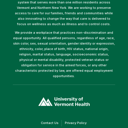
system that serves more than one million residents across
Vermont and Northern New York. We are working to preserve
access to care for our families, friends and communities while
also innovating to change the way that care is delivered to
focus on wellness as much as illness and to control costs.
We provide a workplace that practices non-discrimination and
equal opportunity. All qualified persons, regardless of age, race,
skin color, sex, sexual orientation, gender identity or expression,
ethnicity, color, place of birth, HIV status, national origin,
religion, marital status, language, socioeconomic status,
physical or mental disability, protected veteran status or
obligation for service in the armed forces, or any other
characteristic protected by law, are offered equal employment
opportunities.
(link
opens
in
a
new
window)
(link
(link
Contact Us
Privacy Policy
opens
opens