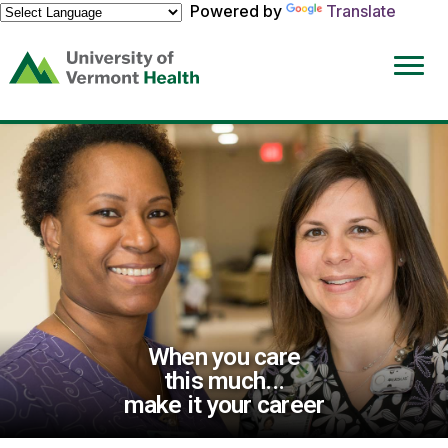
Powered by
Translate
(link
opens
in
a
new
window)
When you care
this much...
make it your career