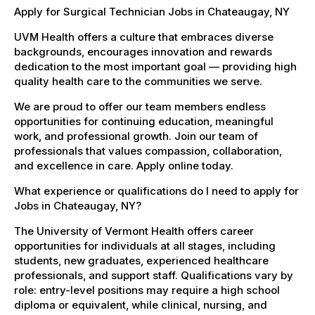
Apply for Surgical Technician Jobs in Chateaugay, NY
UVM Health offers a culture that embraces diverse
backgrounds, encourages innovation and rewards
dedication to the most important goal — providing high
quality health care to the communities we serve.
We are proud to offer our team members endless
opportunities for continuing education, meaningful
work, and professional growth. Join our team of
professionals that values compassion, collaboration,
and excellence in care. Apply online today.
What experience or qualifications do I need to apply for
Jobs in Chateaugay, NY?
The University of Vermont Health offers career
opportunities for individuals at all stages, including
students, new graduates, experienced healthcare
professionals, and support staff. Qualifications vary by
role: entry-level positions may require a high school
diploma or equivalent, while clinical, nursing, and