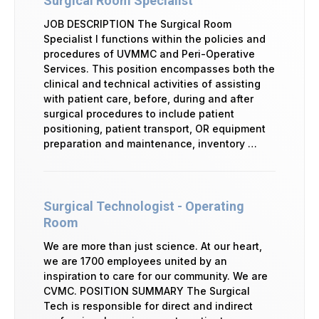
Surgical Room Specialist
JOB DESCRIPTION The Surgical Room
Specialist I functions within the policies and
procedures of UVMMC and Peri-Operative
Services. This position encompasses both the
clinical and technical activities of assisting
with patient care, before, during and after
surgical procedures to include patient
positioning, patient transport, OR equipment
preparation and maintenance, inventory …
Surgical Technologist - Operating
Room
We are more than just science. At our heart,
we are 1700 employees united by an
inspiration to care for our community. We are
CVMC. POSITION SUMMARY The Surgical
Tech is responsible for direct and indirect