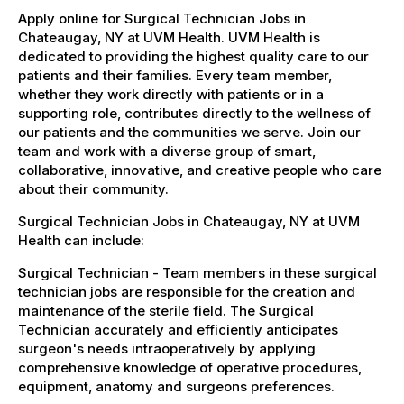
Apply online for Surgical Technician Jobs in
Chateaugay, NY at UVM Health. UVM Health is
dedicated to providing the highest quality care to our
patients and their families. Every team member,
whether they work directly with patients or in a
supporting role, contributes directly to the wellness of
our patients and the communities we serve. Join our
team and work with a diverse group of smart,
collaborative, innovative, and creative people who care
about their community.
Surgical Technician Jobs in Chateaugay, NY at UVM
Health can include:
Surgical Technician - Team members in these surgical
technician jobs are responsible for the creation and
maintenance of the sterile field. The Surgical
Technician accurately and efficiently anticipates
surgeon's needs intraoperatively by applying
comprehensive knowledge of operative procedures,
equipment, anatomy and surgeons preferences.