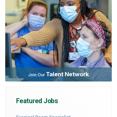
Talent Network
Join Our
Featured Jobs