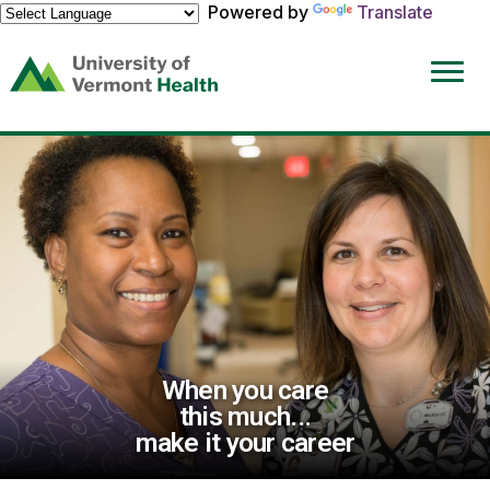
Powered by
Translate
(link
opens
in
a
new
window)
When you care
this much...
make it your career