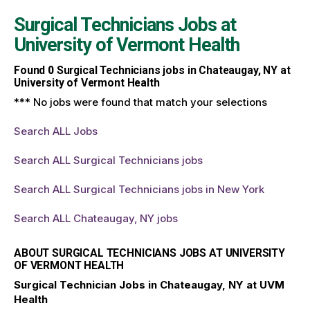
Surgical Technicians Jobs at
University of Vermont Health
Found
0
Surgical Technicians jobs in Chateaugay, NY at
University of Vermont Health
*** No jobs were found that match your selections
Search ALL Jobs
Search ALL Surgical Technicians jobs
Search ALL Surgical Technicians jobs in New York
Search ALL Chateaugay, NY jobs
ABOUT SURGICAL TECHNICIANS JOBS AT UNIVERSITY
OF VERMONT HEALTH
Surgical Technician Jobs in Chateaugay, NY at UVM
Health