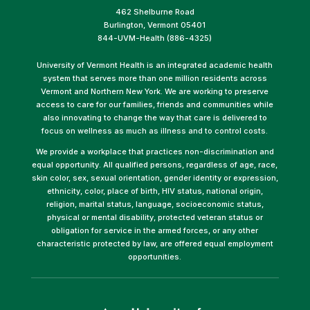
462 Shelburne Road
Burlington, Vermont 05401
844-UVM-Health (886-4325)
University of Vermont Health is an integrated academic health
system that serves more than one million residents across
Vermont and Northern New York. We are working to preserve
access to care for our families, friends and communities while
also innovating to change the way that care is delivered to
focus on wellness as much as illness and to control costs.
We provide a workplace that practices non-discrimination and
equal opportunity. All qualified persons, regardless of age, race,
skin color, sex, sexual orientation, gender identity or expression,
ethnicity, color, place of birth, HIV status, national origin,
religion, marital status, language, socioeconomic status,
physical or mental disability, protected veteran status or
obligation for service in the armed forces, or any other
characteristic protected by law, are offered equal employment
opportunities.
(link