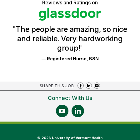
5
Reviews and Ratings on
stars
Health
Glassdoor
Reviews
and
Ratings
"
The people are amazing, so nice
and reliable. Very hardworking
group!
"
— Registered Nurse, BSN
SHARE THIS JOB
Connect With Us
©
2026 University of Vermont Health