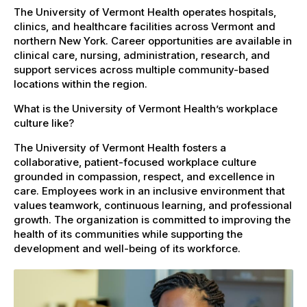
The University of Vermont Health operates hospitals,
clinics, and healthcare facilities across Vermont and
northern New York. Career opportunities are available in
clinical care, nursing, administration, research, and
support services across multiple community-based
locations within the region.
What is the University of Vermont Health’s workplace
culture like?
The University of Vermont Health fosters a
collaborative, patient-focused workplace culture
grounded in compassion, respect, and excellence in
care. Employees work in an inclusive environment that
values teamwork, continuous learning, and professional
growth. The organization is committed to improving the
health of its communities while supporting the
development and well-being of its workforce.