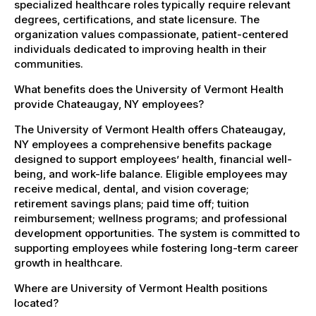
specialized healthcare roles typically require relevant
degrees, certifications, and state licensure. The
organization values compassionate, patient-centered
individuals dedicated to improving health in their
communities.
What benefits does the University of Vermont Health
provide Chateaugay, NY employees?
The University of Vermont Health offers Chateaugay,
NY employees a comprehensive benefits package
designed to support employees’ health, financial well-
being, and work-life balance. Eligible employees may
receive medical, dental, and vision coverage;
retirement savings plans; paid time off; tuition
reimbursement; wellness programs; and professional
development opportunities. The system is committed to
supporting employees while fostering long-term career
growth in healthcare.
Where are University of Vermont Health positions
located?