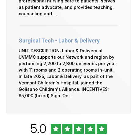
professional nursing care to patients, serves
as patient advocate, and provides teaching,
counseling and …
Surgical Tech - Labor & Delivery
UNIT DESCRIPTION: Labor & Delivery at
UVMMC supports our Network and region by
performing 2,200 to 2,300 deliveries per year
with 11 rooms and 2 operating rooms in-unit.
In late 2025, Labor & Delivery, as part of the
Vermont Children's Hospital, joined the
Golisano Children's Alliance. INCENTIVES:
$5,000 (taxed) Sign-On …
Rated
out
5.0
University
of
of
Vermont