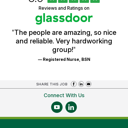
of
5
Vermont
Reviews and Ratings on
stars
Health
Glassdoor
Reviews
and
Ratings
"
The people are amazing, so nice
and reliable. Very hardworking
group!
"
— Registered Nurse, BSN
SHARE THIS JOB
Connect With Us