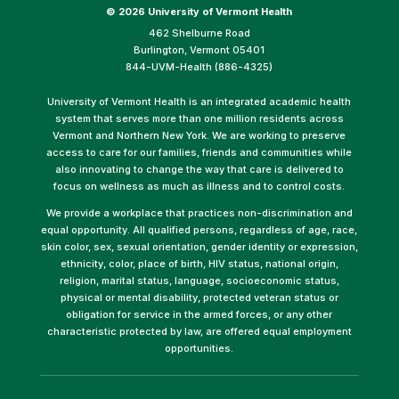
©
2026 University of Vermont Health
462 Shelburne Road
Burlington, Vermont 05401
844-UVM-Health (886-4325)
University of Vermont Health is an integrated academic health
system that serves more than one million residents across
Vermont and Northern New York. We are working to preserve
access to care for our families, friends and communities while
also innovating to change the way that care is delivered to
focus on wellness as much as illness and to control costs.
We provide a workplace that practices non-discrimination and
equal opportunity. All qualified persons, regardless of age, race,
skin color, sex, sexual orientation, gender identity or expression,
ethnicity, color, place of birth, HIV status, national origin,
religion, marital status, language, socioeconomic status,
physical or mental disability, protected veteran status or
obligation for service in the armed forces, or any other
characteristic protected by law, are offered equal employment
opportunities.