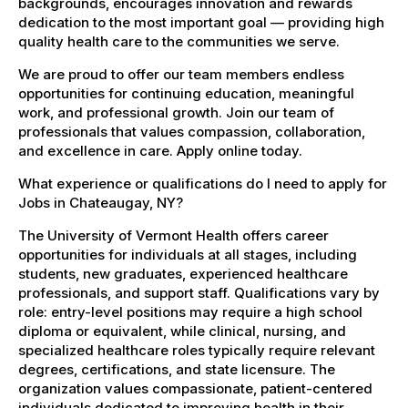
backgrounds, encourages innovation and rewards
dedication to the most important goal — providing high
quality health care to the communities we serve.
We are proud to offer our team members endless
opportunities for continuing education, meaningful
work, and professional growth. Join our team of
professionals that values compassion, collaboration,
and excellence in care. Apply online today.
What experience or qualifications do I need to apply for
Jobs in Chateaugay, NY?
The University of Vermont Health offers career
opportunities for individuals at all stages, including
students, new graduates, experienced healthcare
professionals, and support staff. Qualifications vary by
role: entry-level positions may require a high school
diploma or equivalent, while clinical, nursing, and
specialized healthcare roles typically require relevant
degrees, certifications, and state licensure. The
organization values compassionate, patient-centered
individuals dedicated to improving health in their