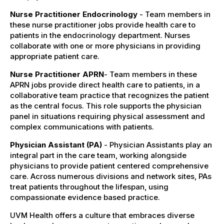
Nurse Practitioner Endocrinology
- Team members in
these nurse practitioner jobs provide health care to
patients in the endocrinology department. Nurses
collaborate with one or more physicians in providing
appropriate patient care.
Nurse Practitioner APRN
- Team members in these
APRN jobs provide direct health care to patients, in a
collaborative team practice that recognizes the patient
as the central focus. This role supports the physician
panel in situations requiring physical assessment and
complex communications with patients.
Physician Assistant (PA)
- Physician Assistants play an
integral part in the care team, working alongside
physicians to provide patient centered comprehensive
care. Across numerous divisions and network sites, PAs
treat patients throughout the lifespan, using
compassionate evidence based practice.
UVM Health offers a culture that embraces diverse