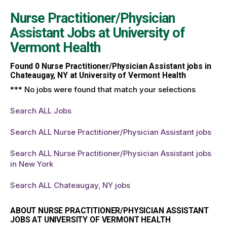
Nurse Practitioner/Physician
Assistant Jobs at
University of
Vermont Health
Found
0
Nurse Practitioner/Physician Assistant jobs in
Chateaugay, NY at University of Vermont Health
*** No jobs were found that match your selections
Search ALL Jobs
Search ALL Nurse Practitioner/Physician Assistant jobs
Search ALL Nurse Practitioner/Physician Assistant jobs
in New York
Search ALL Chateaugay, NY jobs
ABOUT NURSE PRACTITIONER/PHYSICIAN ASSISTANT
JOBS AT UNIVERSITY OF VERMONT HEALTH