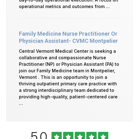
operational metrics and outcomes from …
Family Medicine Nurse Practitioner Or
Physician Assistant- CVMC Montpelier
Central Vermont Medical Center is seeking a
collaborative and compassionate Nurse
Practitioner (NP) or Physician Assistant (PA) to
join our Family Medicine team in Montpelier,
Vermont . This is an opportunity to join a
thriving outpatient primary care practice with
a strong interdisciplinary team dedicated to
providing high-quality, patient-centered care
…
Rated
out
5.0
University
of