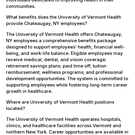
communities.
What benefits does the University of Vermont Health
provide Chateaugay, NY employees?
The University of Vermont Health offers Chateaugay,
NY employees a comprehensive benefits package
designed to support employees’ health, financial well-
being, and work-life balance. Eligible employees may
receive medical, dental, and vision coverage;
retirement savings plans; paid time off; tuition
reimbursement; wellness programs; and professional
development opportunities. The system is committed to
supporting employees while fostering long-term career
growth in healthcare.
Where are University of Vermont Health positions
located?
The University of Vermont Health operates hospitals,
clinics, and healthcare facilities across Vermont and
northern New York. Career opportunities are available in