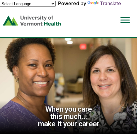
Powered by
Translate
(link
opens
in
a
new
window)
When you care
this much...
make it your career