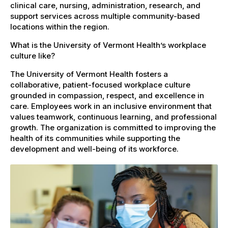
clinical care, nursing, administration, research, and
support services across multiple community-based
locations within the region.
What is the University of Vermont Health’s workplace
culture like?
The University of Vermont Health fosters a
collaborative, patient-focused workplace culture
grounded in compassion, respect, and excellence in
care. Employees work in an inclusive environment that
values teamwork, continuous learning, and professional
growth. The organization is committed to improving the
health of its communities while supporting the
development and well-being of its workforce.