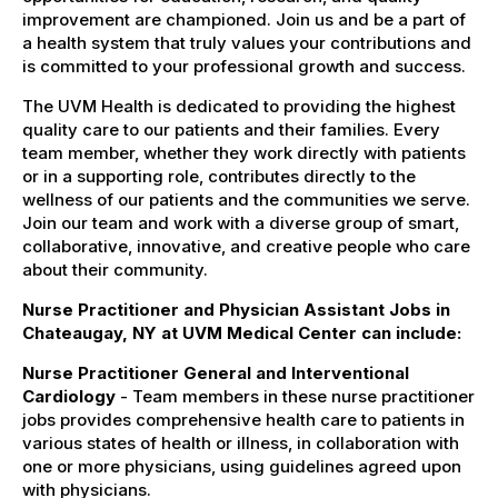
improvement are championed. Join us and be a part of
a health system that truly values your contributions and
is committed to your professional growth and success.
The UVM Health is dedicated to providing the highest
quality care to our patients and their families. Every
team member, whether they work directly with patients
or in a supporting role, contributes directly to the
wellness of our patients and the communities we serve.
Join our team and work with a diverse group of smart,
collaborative, innovative, and creative people who care
about their community.
Nurse Practitioner and Physician Assistant Jobs in
Chateaugay, NY at UVM Medical Center can include:
Nurse Practitioner General and Interventional
Cardiology
- Team members in these nurse practitioner
jobs provides comprehensive health care to patients in
various states of health or illness, in collaboration with
one or more physicians, using guidelines agreed upon
with physicians.