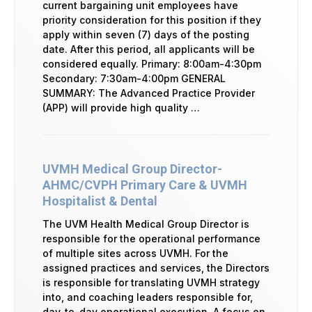
current bargaining unit employees have
priority consideration for this position if they
apply within seven (7) days of the posting
date. After this period, all applicants will be
considered equally. Primary: 8:00am-4:30pm
Secondary: 7:30am-4:00pm GENERAL
SUMMARY: The Advanced Practice Provider
(APP) will provide high quality …
UVMH Medical Group Director-
AHMC/CVPH Primary Care & UVMH
Hospitalist & Dental
The UVM Health Medical Group Director is
responsible for the operational performance
of multiple sites across UVMH. For the
assigned practices and services, the Directors
is responsible for translating UVMH strategy
into, and coaching leaders responsible for,
day-to-day operational execution. A focus on