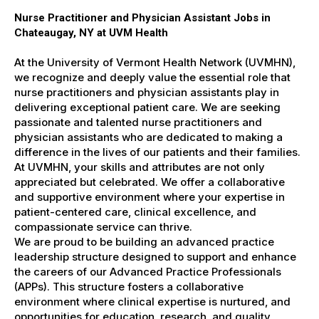
Nurse Practitioner and Physician Assistant Jobs in
Chateaugay, NY at UVM Health
At the University of Vermont Health Network (UVMHN),
we recognize and deeply value the essential role that
nurse practitioners and physician assistants play in
delivering exceptional patient care. We are seeking
passionate and talented nurse practitioners and
physician assistants who are dedicated to making a
difference in the lives of our patients and their families.
At UVMHN, your skills and attributes are not only
appreciated but celebrated. We offer a collaborative
and supportive environment where your expertise in
patient-centered care, clinical excellence, and
compassionate service can thrive.
We are proud to be building an advanced practice
leadership structure designed to support and enhance
the careers of our Advanced Practice Professionals
(APPs). This structure fosters a collaborative
environment where clinical expertise is nurtured, and
opportunities for education, research, and quality