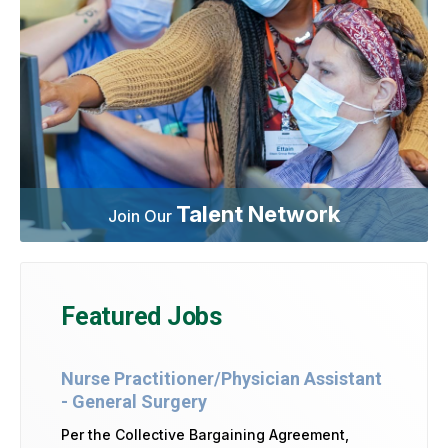
Talent Network
Join Our
Featured Jobs
Nurse Practitioner/Physician Assistant
- General Surgery
Per the Collective Bargaining Agreement,