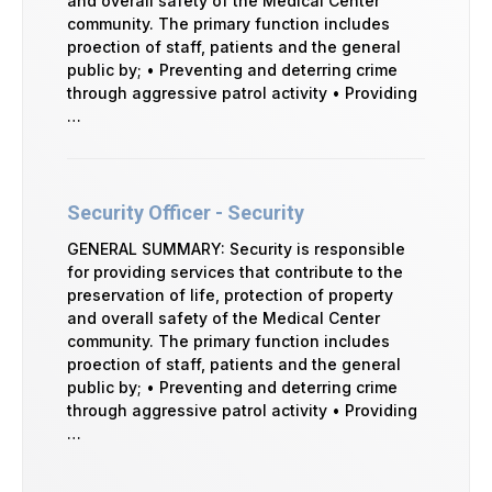
and overall safety of the Medical Center
community. The primary function includes
proection of staff, patients and the general
public by; • Preventing and deterring crime
through aggressive patrol activity • Providing
…
Security Officer - Security
GENERAL SUMMARY: Security is responsible
for providing services that contribute to the
preservation of life, protection of property
and overall safety of the Medical Center
community. The primary function includes
proection of staff, patients and the general
public by; • Preventing and deterring crime
through aggressive patrol activity • Providing
…