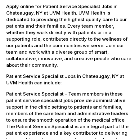
Apply online for Patient Service Specialist Jobs in
Chateaugay, NY at UVM Health. UVM Health is
dedicated to providing the highest quality care to our
patients and their families. Every team member,
whether they work directly with patients or in a
supporting role, contributes directly to the wellness of
our patients and the communities we serve. Join our
team and work with a diverse group of smart,
collaborative, innovative, and creative people who care
about their community.
Patient Service Specialist Jobs in Chateaugay, NY at
UVM Health can include:
Patient Service Specialist - Team members in these
patient service specialist jobs provide administrative
support in the clinic setting to patients and families,
members of the care team and administrative leaders
to ensure the smooth operation of the medical office.
The Patient Service Specialist is an integral part of the
patient experience and a key contributor to delivering