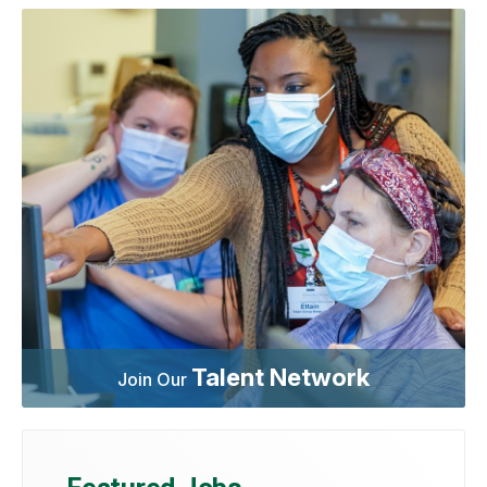
Talent Network
Join Our