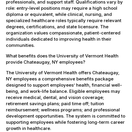
professionals, and support staff. Qualifications vary by
role: entry-level positions may require a high school
diploma or equivalent, while clinical, nursing, and
specialized healthcare roles typically require relevant
degrees, certifications, and state licensure. The
organization values compassionate, patient-centered
individuals dedicated to improving health in their
communities.
What benefits does the University of Vermont Health
provide Chateaugay, NY employees?
The University of Vermont Health offers Chateaugay,
NY employees a comprehensive benefits package
designed to support employees’ health, financial well-
being, and work-life balance. Eligible employees may
receive medical, dental, and vision coverage;
retirement savings plans; paid time off; tuition
reimbursement; wellness programs; and professional
development opportunities. The system is committed to
supporting employees while fostering long-term career
growth in healthcare.