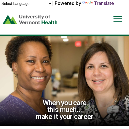
Powered by
Translate
(link
opens
in
a
new
window)
When you care
this much...
make it your career