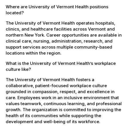
Where are University of Vermont Health positions
located?
The University of Vermont Health operates hospitals,
clinics, and healthcare facilities across Vermont and
northern New York. Career opportunities are available in
clinical care, nursing, administration, research, and
support services across multiple community-based
locations within the region.
What is the University of Vermont Health’s workplace
culture like?
The University of Vermont Health fosters a
collaborative, patient-focused workplace culture
grounded in compassion, respect, and excellence in
care. Employees work in an inclusive environment that
values teamwork, continuous learning, and professional
growth. The organization is committed to improving the
health of its communities while supporting the
development and well-being of its workforce.