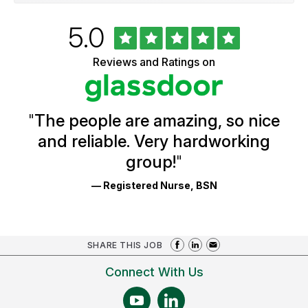
Rated
out
5.0
University
of
of
5
Vermont
Reviews and Ratings on
stars
Health
Glassdoor
Reviews
and
Ratings
"
The people are amazing, so nice
and reliable. Very hardworking
group!
"
— Registered Nurse, BSN
SHARE THIS JOB
Connect With Us