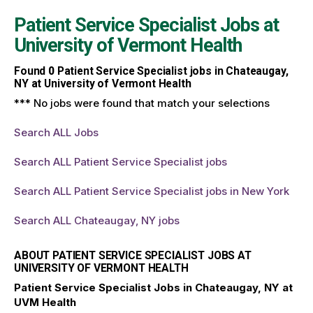
Patient Service Specialist Jobs at
University of Vermont Health
Found
0
Patient Service Specialist jobs in Chateaugay,
NY at University of Vermont Health
*** No jobs were found that match your selections
Search ALL Jobs
Search ALL Patient Service Specialist jobs
Search ALL Patient Service Specialist jobs in New York
Search ALL Chateaugay, NY jobs
ABOUT PATIENT SERVICE SPECIALIST JOBS AT
UNIVERSITY OF VERMONT HEALTH
Patient Service Specialist Jobs in Chateaugay, NY at
UVM Health