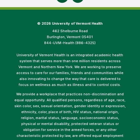
©
2026 University of Vermont Health
462 Shelburne Road
Burlington, Vermont 05401
844-UVM-Health (886-4325)
University of Vermont Health is an integrated academic health
system that serves more than one million residents across
Vermont and Northern New York. We are working to preserve
access to care for our families, friends and communities while
also innovating to change the way that care is delivered to
focus on wellness as much as illness and to control costs.
We provide a workplace that practices non-discrimination and
equal opportunity. All qualified persons, regardless of age, race,
skin color, sex, sexual orientation, gender identity or expression,
ethnicity, color, place of birth, HIV status, national origin,
religion, marital status, language, socioeconomic status,
physical or mental disability, protected veteran status or
obligation for service in the armed forces, or any other
characteristic protected by law, are offered equal employment