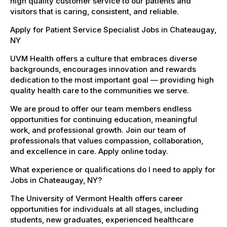
high quality customer service to our patients and
visitors that is caring, consistent, and reliable.
Apply for Patient Service Specialist Jobs in Chateaugay,
NY
UVM Health offers a culture that embraces diverse
backgrounds, encourages innovation and rewards
dedication to the most important goal — providing high
quality health care to the communities we serve.
We are proud to offer our team members endless
opportunities for continuing education, meaningful
work, and professional growth. Join our team of
professionals that values compassion, collaboration,
and excellence in care. Apply online today.
What experience or qualifications do I need to apply for
Jobs in Chateaugay, NY?
The University of Vermont Health offers career
opportunities for individuals at all stages, including
students, new graduates, experienced healthcare