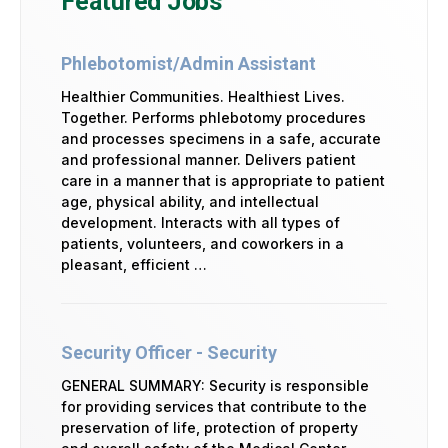
Featured Jobs
Phlebotomist/Admin Assistant
Healthier Communities. Healthiest Lives.
Together. Performs phlebotomy procedures
and processes specimens in a safe, accurate
and professional manner. Delivers patient
care in a manner that is appropriate to patient
age, physical ability, and intellectual
development. Interacts with all types of
patients, volunteers, and coworkers in a
pleasant, efficient …
Security Officer - Security
GENERAL SUMMARY: Security is responsible
for providing services that contribute to the
preservation of life, protection of property