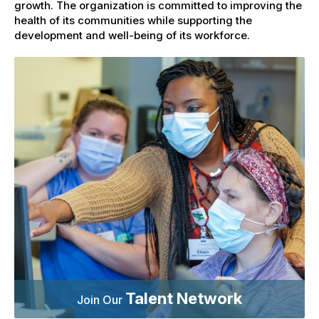
growth. The organization is committed to improving the
health of its communities while supporting the
development and well-being of its workforce.
Talent Network
Join Our