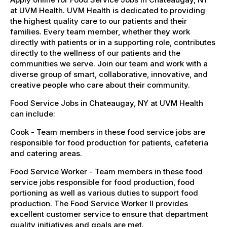
at UVM Health. UVM Health is dedicated to providing
the highest quality care to our patients and their
families. Every team member, whether they work
directly with patients or in a supporting role, contributes
directly to the wellness of our patients and the
communities we serve. Join our team and work with a
diverse group of smart, collaborative, innovative, and
creative people who care about their community.
Food Service Jobs in Chateaugay, NY at UVM Health
can include:
Cook - Team members in these food service jobs are
responsible for food production for patients, cafeteria
and catering areas.
Food Service Worker - Team members in these food
service jobs responsible for food production, food
portioning as well as various duties to support food
production. The Food Service Worker II provides
excellent customer service to ensure that department
quality initiatives and goals are met.