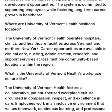
development opportunities. The system is committed to
supporting employees while fostering long-term career
growth in healthcare.
Where are University of Vermont Health positions
located?
The University of Vermont Health operates hospitals,
clinics, and healthcare facilities across Vermont and
northern New York. Career opportunities are available in
clinical care, nursing, administration, research, and
support services across multiple community-based
locations within the region.
What is the University of Vermont Health’s workplace
culture like?
The University of Vermont Health fosters a
collaborative, patient-focused workplace culture
grounded in compassion, respect, and excellence in
care. Employees work in an inclusive environment that
values teamwork, continuous learning, and professional