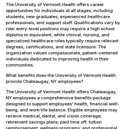
The University of Vermont Health offers career
opportunities for individuals at all stages, including
students, new graduates, experienced healthcare
professionals, and support staff. Qualifications vary by
role: entry-level positions may require a high school
diploma or equivalent, while clinical, nursing, and
specialized healthcare roles typically require relevant
degrees, certifications, and state licensure. The
organization values compassionate, patient-centered
individuals dedicated to improving health in their
communities.
What benefits does the University of Vermont Health
provide Chateaugay, NY employees?
The University of Vermont Health offers Chateaugay,
NY employees a comprehensive benefits package
designed to support employees’ health, financial well-
being, and work-life balance. Eligible employees may
receive medical, dental, and vision coverage;
retirement savings plans; paid time off; tuition
reimbursement; wellness programs; and professional