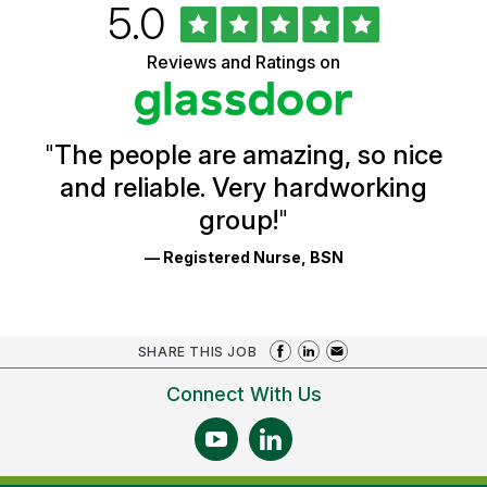
Rated
out
5.0
University
of
of
5
Vermont
Reviews and Ratings on
stars
Health
Glassdoor
Reviews
and
Ratings
"
The people are amazing, so nice
and reliable. Very hardworking
group!
"
— Registered Nurse, BSN
SHARE THIS JOB
Connect With Us