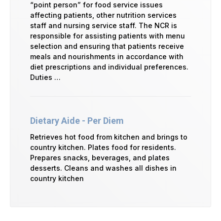
“point person” for food service issues
affecting patients, other nutrition services
staff and nursing service staff. The NCR is
responsible for assisting patients with menu
selection and ensuring that patients receive
meals and nourishments in accordance with
diet prescriptions and individual preferences.
Duties …
Dietary Aide - Per Diem
Retrieves hot food from kitchen and brings to
country kitchen. Plates food for residents.
Prepares snacks, beverages, and plates
desserts. Cleans and washes all dishes in
country kitchen