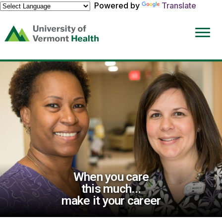
Powered by
Translate
(link
opens
in
a
new
window)
When you care
this much...
make it your career