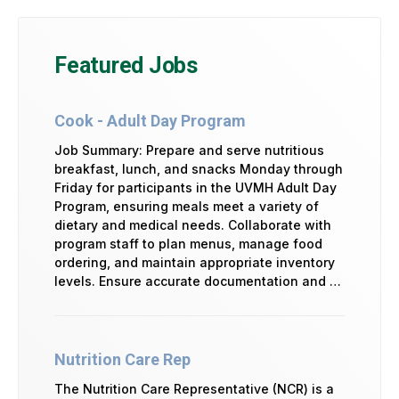
Featured Jobs
Cook - Adult Day Program
Job Summary: Prepare and serve nutritious
breakfast, lunch, and snacks Monday through
Friday for participants in the UVMH Adult Day
Program, ensuring meals meet a variety of
dietary and medical needs. Collaborate with
program staff to plan menus, manage food
ordering, and maintain appropriate inventory
levels. Ensure accurate documentation and …
Nutrition Care Rep
The Nutrition Care Representative (NCR) is a