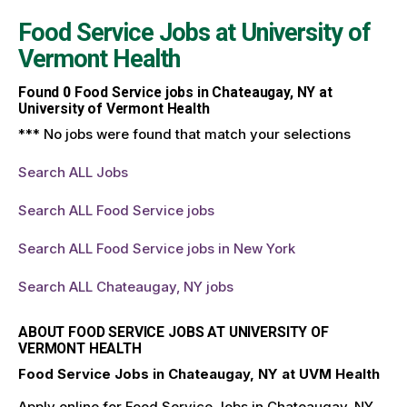
Food Service Jobs at
University of
Vermont Health
Found
0
Food Service jobs in Chateaugay, NY at
University of Vermont Health
*** No jobs were found that match your selections
Search ALL Jobs
Search ALL Food Service jobs
Search ALL Food Service jobs in New York
Search ALL Chateaugay, NY jobs
ABOUT FOOD SERVICE JOBS AT UNIVERSITY OF
VERMONT HEALTH
Food Service Jobs in Chateaugay, NY at UVM Health
Apply online for Food Service Jobs in Chateaugay, NY