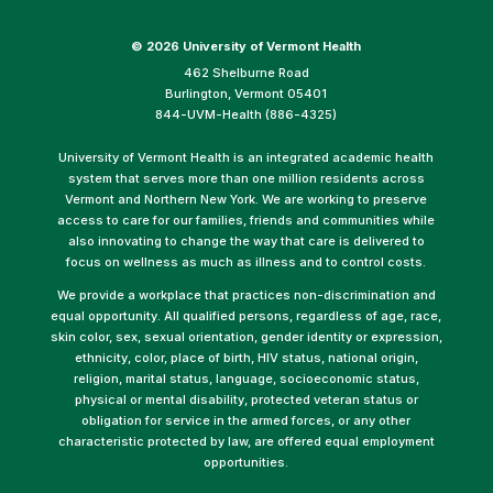
©
2026 University of Vermont Health
462 Shelburne Road
Burlington, Vermont 05401
844-UVM-Health (886-4325)
University of Vermont Health is an integrated academic health
system that serves more than one million residents across
Vermont and Northern New York. We are working to preserve
access to care for our families, friends and communities while
also innovating to change the way that care is delivered to
focus on wellness as much as illness and to control costs.
We provide a workplace that practices non-discrimination and
equal opportunity. All qualified persons, regardless of age, race,
skin color, sex, sexual orientation, gender identity or expression,
ethnicity, color, place of birth, HIV status, national origin,
religion, marital status, language, socioeconomic status,
physical or mental disability, protected veteran status or
obligation for service in the armed forces, or any other
characteristic protected by law, are offered equal employment
opportunities.