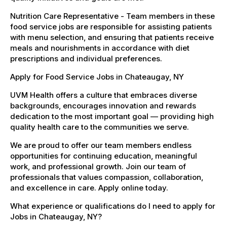
Nutrition Care Representative - Team members in these
food service jobs are responsible for assisting patients
with menu selection, and ensuring that patients receive
meals and nourishments in accordance with diet
prescriptions and individual preferences.
Apply for Food Service Jobs in Chateaugay, NY
UVM Health offers a culture that embraces diverse
backgrounds, encourages innovation and rewards
dedication to the most important goal — providing high
quality health care to the communities we serve.
We are proud to offer our team members endless
opportunities for continuing education, meaningful
work, and professional growth. Join our team of
professionals that values compassion, collaboration,
and excellence in care. Apply online today.
What experience or qualifications do I need to apply for
Jobs in Chateaugay, NY?