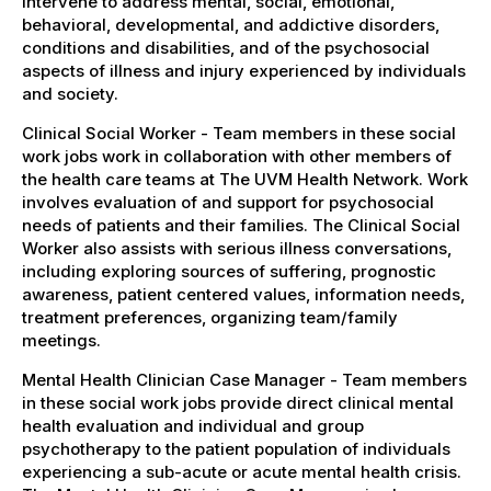
intervene to address mental, social, emotional,
behavioral, developmental, and addictive disorders,
conditions and disabilities, and of the psychosocial
aspects of illness and injury experienced by individuals
and society.
Clinical Social Worker - Team members in these social
work jobs work in collaboration with other members of
the health care teams at The UVM Health Network. Work
involves evaluation of and support for psychosocial
needs of patients and their families. The Clinical Social
Worker also assists with serious illness conversations,
including exploring sources of suffering, prognostic
awareness, patient centered values, information needs,
treatment preferences, organizing team/family
meetings.
Mental Health Clinician Case Manager - Team members
in these social work jobs provide direct clinical mental
health evaluation and individual and group
psychotherapy to the patient population of individuals
experiencing a sub-acute or acute mental health crisis.