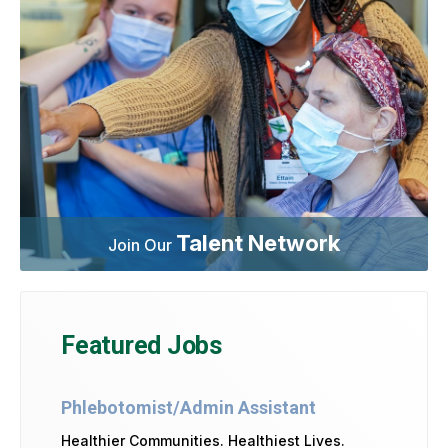
Talent Network
Join Our
Featured Jobs
Phlebotomist/Admin Assistant
Healthier Communities. Healthiest Lives.