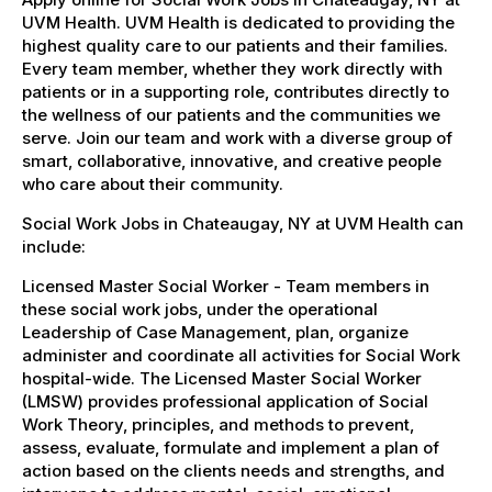
UVM Health. UVM Health is dedicated to providing the
highest quality care to our patients and their families.
Every team member, whether they work directly with
patients or in a supporting role, contributes directly to
the wellness of our patients and the communities we
serve. Join our team and work with a diverse group of
smart, collaborative, innovative, and creative people
who care about their community.
Social Work Jobs in Chateaugay, NY at UVM Health can
include:
Licensed Master Social Worker - Team members in
these social work jobs, under the operational
Leadership of Case Management, plan, organize
administer and coordinate all activities for Social Work
hospital-wide. The Licensed Master Social Worker
(LMSW) provides professional application of Social
Work Theory, principles, and methods to prevent,
assess, evaluate, formulate and implement a plan of
action based on the clients needs and strengths, and