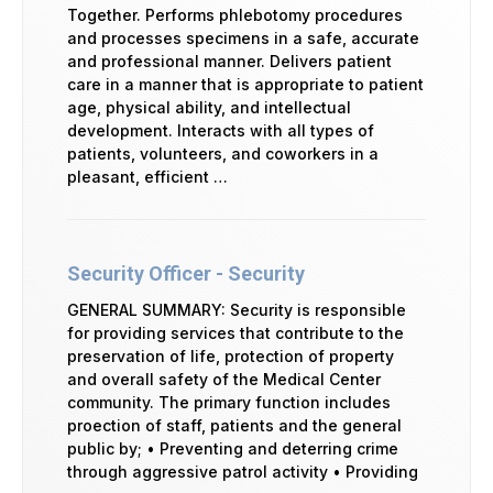
Together. Performs phlebotomy procedures
and processes specimens in a safe, accurate
and professional manner. Delivers patient
care in a manner that is appropriate to patient
age, physical ability, and intellectual
development. Interacts with all types of
patients, volunteers, and coworkers in a
pleasant, efficient …
Security Officer - Security
GENERAL SUMMARY: Security is responsible
for providing services that contribute to the
preservation of life, protection of property
and overall safety of the Medical Center
community. The primary function includes
proection of staff, patients and the general
public by; • Preventing and deterring crime
through aggressive patrol activity • Providing