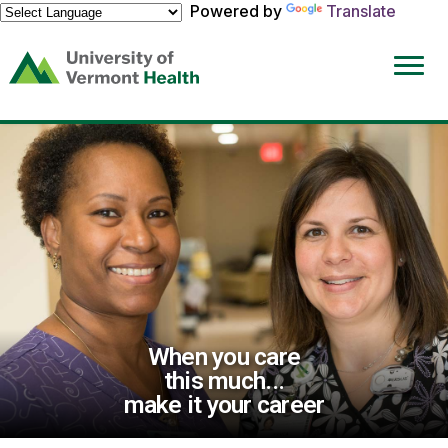
Powered by
Translate
(link
opens
in
a
new
window)
When you care
this much...
make it your career