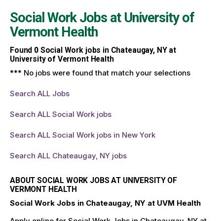
Social Work Jobs at
University of
Vermont Health
Found
0
Social Work jobs in Chateaugay, NY at
University of Vermont Health
*** No jobs were found that match your selections
Search ALL Jobs
Search ALL Social Work jobs
Search ALL Social Work jobs in New York
Search ALL Chateaugay, NY jobs
ABOUT SOCIAL WORK JOBS AT UNIVERSITY OF
VERMONT HEALTH
Social Work Jobs in Chateaugay, NY at UVM Health
Apply online for Social Work Jobs in Chateaugay, NY at