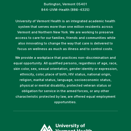
Burlington, Vermont 05401
844-UVM-Health (886-4325)
University of Vermont Health is an integrated academic health
system that serves more than one million residents across
Vermont and Northern New York. We are working to preserve
access to care for our families, friends and communities while
also innovating to change the way that care is delivered to
focus on wellness as much as illness and to control costs.
We provide a workplace that practices non-discrimination and
equal opportunity. All qualified persons, regardless of age, race,
skin color, sex, sexual orientation, gender identity or expression,
ethnicity, color, place of birth, HIV status, national origin,
religion, marital status, language, socioeconomic status,
physical or mental disability, protected veteran status or
obligation for service in the armed forces, or any other
characteristic protected by law, are offered equal employment
opportunities.
(link
opens
in