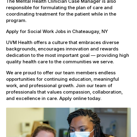
The Mental Health Clinician Case Manager is also
responsible for formulating the plan of care and
coordinating treatment for the patient while in the
program.
Apply for Social Work Jobs in Chateaugay, NY
UVM Health offers a culture that embraces diverse
backgrounds, encourages innovation and rewards
dedication to the most important goal — providing high
quality health care to the communities we serve.
We are proud to offer our team members endless
opportunities for continuing education, meaningful
work, and professional growth. Join our team of
professionals that values compassion, collaboration,
and excellence in care. Apply online today.