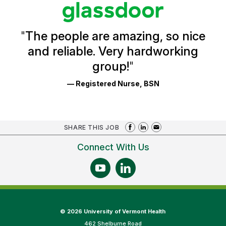
stars
Glassdoor
Reviews
and
Ratings
"
The people are amazing, so nice
and reliable. Very hardworking
group!
"
— Registered Nurse, BSN
SHARE THIS JOB
Connect With Us
©
2026 University of Vermont Health
462 Shelburne Road