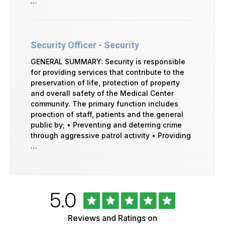
…
Security Officer - Security
GENERAL SUMMARY: Security is responsible
for providing services that contribute to the
preservation of life, protection of property
and overall safety of the Medical Center
community. The primary function includes
proection of staff, patients and the general
public by; • Preventing and deterring crime
through aggressive patrol activity • Providing
…
Rated
out
5.0
University
of
of
5
Vermont
Reviews and Ratings on
Health