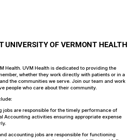
T UNIVERSITY OF VERMONT HEALTH
M Health. UVM Health is dedicated to providing the
member, whether they work directly with patients or in a
nts and the communities we serve. Join our team and work
tive people who care about their community.
clude:
jobs are responsible for the timely performance of
al Accounting activities ensuring appropriate expense
ly.
nd accounting jobs are responsible for functioning