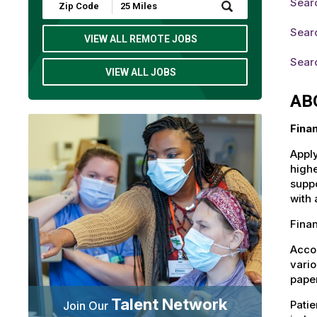
Sear
Submit
Zip
Code
Sear
and
VIEW ALL REMOTE JOBS
Radius
Search
Sear
VIEW ALL JOBS
AB
Fina
Apply
highe
suppo
with 
Fina
Accou
vario
paper
Talent Network
Patie
Join Our