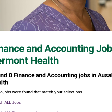
nance and Accounting Job
ermont Health
und
0
Finance and Accounting jobs in Ausab
lth
o jobs were found that match your selections
ch ALL Jobs