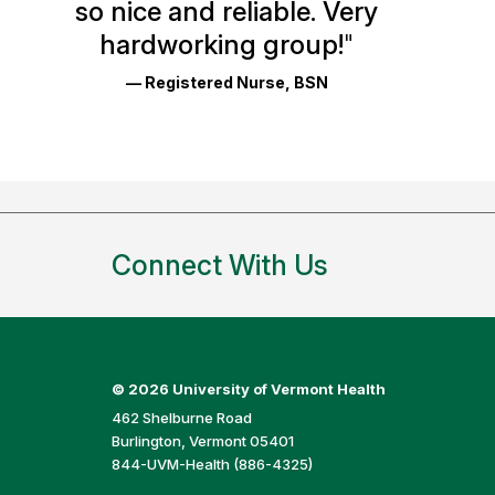
so nice and reliable. Very
Reviews
hardworking group!
"
and
— Registered Nurse, BSN
Ratings
Connect With Us
©
2026 University of Vermont Health
462 Shelburne Road
Burlington, Vermont 05401
844-UVM-Health (886-4325)