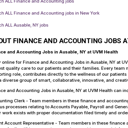
ch ALL Finance and Accounting jobs
ch ALL Finance and Accounting jobs in New York
ch ALL Ausable, NY jobs
OUT FINANCE AND ACCOUNTING JOBS A
nce and Accounting Jobs in Ausable, NY at UVM Health
 online for Finance and Accounting Jobs in Ausable, NY at UV
st quality care to our patients and their families. Every team 
rting role, contributes directly to the wellness of our patie
a diverse group of smart, collaborative, innovative, and crea
nce and Accounting Jobs in Ausable, NY at UVM Health can in
nting Clerk - Team members in these finance and accounting 
us processes relating to Accounts Payable, Payroll and Gener
 work exists with proper documentation filed timely and order
nt Account Representative - Team members in these finance a