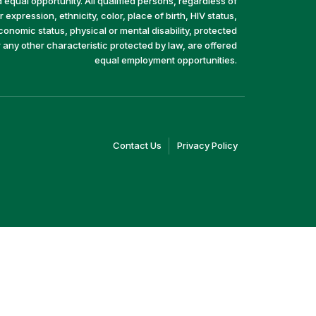
equal opportunity. All qualified persons, regardless of
 expression, ethnicity, color, place of birth, HIV status,
economic status, physical or mental disability, protected
r any other characteristic protected by law, are offered
equal employment opportunities.
(link
(link
Contact Us
Privacy Policy
opens
opens
in
in
a
a
new
new
window)
window)