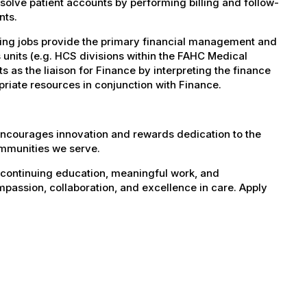
solve patient accounts by performing billing and follow-
nts.
ting jobs provide the primary financial management and
 units (e.g. HCS divisions within the FAHC Medical
s as the liaison for Finance by interpreting the finance
priate resources in conjunction with Finance.
encourages innovation and rewards dedication to the
ommunities we serve.
 continuing education, meaningful work, and
mpassion, collaboration, and excellence in care. Apply