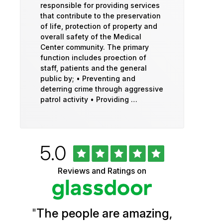
responsible for providing services
that contribute to the preservation
of life, protection of property and
overall safety of the Medical
Center community. The primary
function includes proection of
staff, patients and the general
public by; • Preventing and
deterring crime through aggressive
patrol activity • Providing …
Rated
out
5.0
University
of
5
of
Reviews and Ratings on
stars
Vermont
Health
"
The people are amazing,
Glassdoor