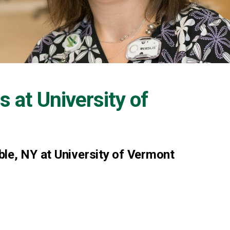
s at
University of
le, NY at University of Vermont