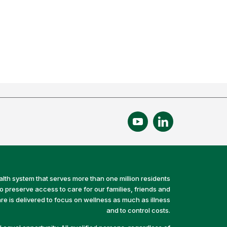
alth system that serves more than one million residents
preserve access to care for our families, friends and
e is delivered to focus on wellness as much as illness
and to control costs.