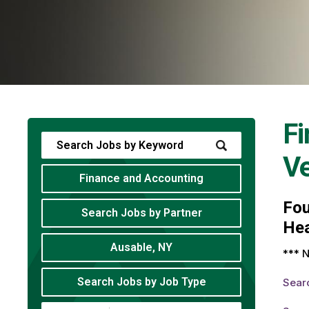
Fi
V
Finance and Accounting
Fo
Search Jobs by Partner
Hea
Ausable, NY
*** N
Search Jobs by Job Type
Sear