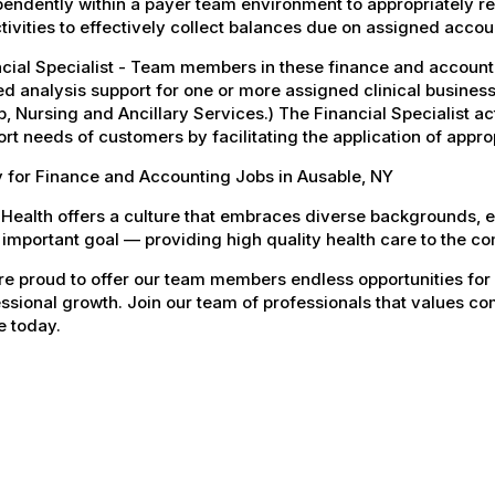
endently within a payer team environment to appropriately re
tivities to effectively collect balances due on assigned accou
ncial Specialist - Team members in these finance and accoun
ed analysis support for one or more assigned clinical business
, Nursing and Ancillary Services.) The Financial Specialist act
rt needs of customers by facilitating the application of appro
 for Finance and Accounting Jobs in Ausable, NY
Health offers a culture that embraces diverse backgrounds, 
important goal — providing high quality health care to the c
e proud to offer our team members endless opportunities for
ssional growth. Join our team of professionals that values co
e today.