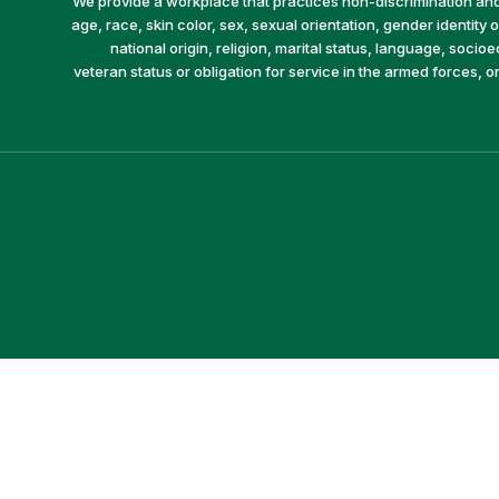
We provide a workplace that practices non-discrimination and 
age, race, skin color, sex, sexual orientation, gender identity or
national origin, religion, marital status, language, socio
veteran status or obligation for service in the armed forces, o