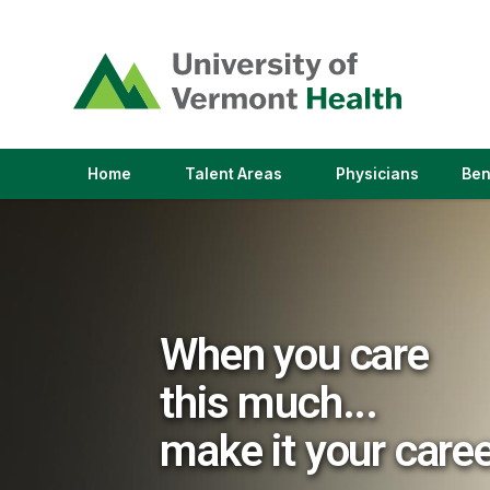
(link
opens
in
a
new
window)
(link
(link
Home
Talent Areas
Physicians
Ben
opens
opens
in
in
a
a
new
new
window)
window)
When you care
this much...
make it your care