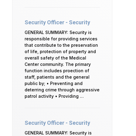
Security Officer - Security
GENERAL SUMMARY: Security is
responsible for providing services
that contribute to the preservation
of life, protection of property and
overall safety of the Medical
Center community. The primary
function includes proection of
staff, patients and the general
public by; • Preventing and
deterring crime through aggressive
patrol activity • Providing …
Security Officer - Security
GENERAL SUMMARY: Security is