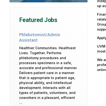
indep
up ac
Fina
Featured Jobs
relat
Group
suppo
Phlebotomist/Admin
Apply
Assistant
UVM 
Healthier Communities. Healthiest
most 
Lives. Together. Performs
phlebotomy procedures and
We ar
processes specimens in a safe,
profe
accurate and professional manner.
onlin
Delivers patient care in a manner
that is appropriate to patient age,
physical ability, and intellectual
development. Interacts with all
types of patients, volunteers, and
coworkers in a pleasant, efficient
…