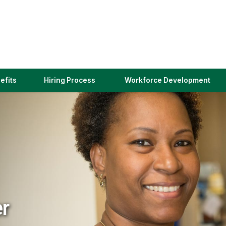
(link
efits
Hiring Process
Workforce Development
opens
in
a
new
window)
er