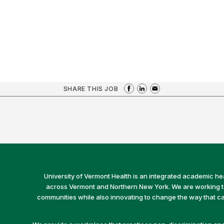
SHARE THIS JOB
University of Vermont Health is an integrated academic he
across Vermont and Northern New York. We are working to 
communities while also innovating to change the way that car