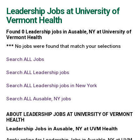
Leadership Jobs at
University of
Vermont Health
Found
0
Leadership jobs in Ausable, NY at University of
Vermont Health
*** No jobs were found that match your selections
Search ALL Jobs
Search ALL Leadership jobs
Search ALL Leadership jobs in New York
Search ALL Ausable, NY jobs
ABOUT LEADERSHIP JOBS AT UNIVERSITY OF VERMONT
HEALTH
Leadership Jobs in Ausable, NY at UVM Health
Apply online for Leadership Jobs in Ausable, NY at UVM