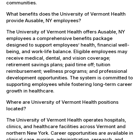
communities.
What benefits does the University of Vermont Health
provide Ausable, NY employees?
The University of Vermont Health offers Ausable, NY
employees a comprehensive benefits package
designed to support employees’ health, financial well-
being, and work-life balance. Eligible employees may
receive medical, dental, and vision coverage;
retirement savings plans; paid time off; tuition
reimbursement; wellness programs; and professional
development opportunities. The system is committed to
supporting employees while fostering long-term career
growth in healthcare.
Where are University of Vermont Health positions
located?
The University of Vermont Health operates hospitals,
clinics, and healthcare facilities across Vermont and
northern New York. Career opportunities are available in
clinical care, nursing, administration, research, and