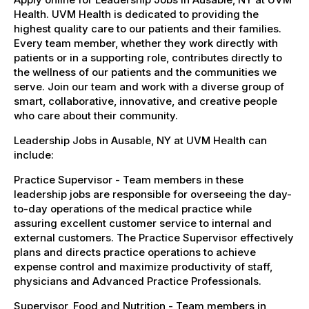
Health. UVM Health is dedicated to providing the
highest quality care to our patients and their families.
Every team member, whether they work directly with
patients or in a supporting role, contributes directly to
the wellness of our patients and the communities we
serve. Join our team and work with a diverse group of
smart, collaborative, innovative, and creative people
who care about their community.
Leadership Jobs in Ausable, NY at UVM Health can
include:
Practice Supervisor - Team members in these
leadership jobs are responsible for overseeing the day-
to-day operations of the medical practice while
assuring excellent customer service to internal and
external customers. The Practice Supervisor effectively
plans and directs practice operations to achieve
expense control and maximize productivity of staff,
physicians and Advanced Practice Professionals.
Supervisor, Food and Nutrition - Team members in