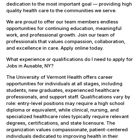
dedication to the most important goal — providing high
quality health care to the communities we serve.
We are proud to offer our team members endless
opportunities for continuing education, meaningful
work, and professional growth. Join our team of
professionals that values compassion, collaboration,
and excellence in care. Apply online today.
What experience or qualifications do I need to apply for
Jobs in Ausable, NY?
The University of Vermont Health offers career
opportunities for individuals at all stages, including
students, new graduates, experienced healthcare
professionals, and support staff. Qualifications vary by
role: entry-level positions may require a high school
diploma or equivalent, while clinical, nursing, and
specialized healthcare roles typically require relevant
degrees, certifications, and state licensure. The
organization values compassionate, patient-centered
individuals dedicated to improving health in their