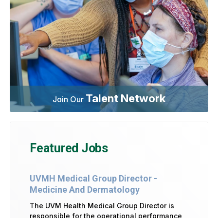
Talent Network
Join Our
Featured Jobs
UVMH Medical Group Director -
Medicine And Dermatology
The UVM Health Medical Group Director is
responsible for the operational performance