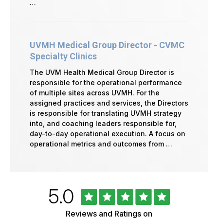
…
UVMH Medical Group Director - CVMC
Specialty Clinics
The UVM Health Medical Group Director is
responsible for the operational performance
of multiple sites across UVMH. For the
assigned practices and services, the Directors
is responsible for translating UVMH strategy
into, and coaching leaders responsible for,
day-to-day operational execution. A focus on
operational metrics and outcomes from …
Rated
out
5.0
University
of
of
5
Vermont
Reviews and Ratings on
Health