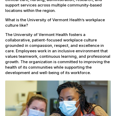
support services across multiple community-based
locations within the region.
What is the University of Vermont Health’s workplace
culture like?
The University of Vermont Health fosters a
collaborative, patient-focused workplace culture
grounded in compassion, respect, and excellence in
care. Employees work in an inclusive environment that
values teamwork, continuous learning, and professional
growth. The organization is committed to improving the
health of its communities while supporting the
development and well-being of its workforce.