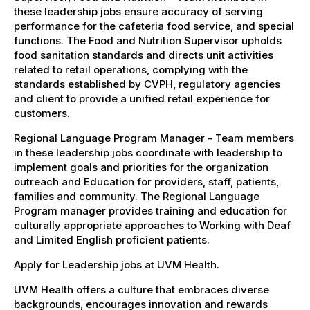
these leadership jobs ensure accuracy of serving
performance for the cafeteria food service, and special
functions. The Food and Nutrition Supervisor upholds
food sanitation standards and directs unit activities
related to retail operations, complying with the
standards established by CVPH, regulatory agencies
and client to provide a unified retail experience for
customers.
Regional Language Program Manager - Team members
in these leadership jobs coordinate with leadership to
implement goals and priorities for the organization
outreach and Education for providers, staff, patients,
families and community. The Regional Language
Program manager provides training and education for
culturally appropriate approaches to Working with Deaf
and Limited English proficient patients.
Apply for Leadership jobs at UVM Health.
UVM Health offers a culture that embraces diverse
backgrounds, encourages innovation and rewards