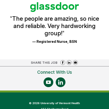
stars
Glassdoor
Reviews
and
Ratings
"
The people are amazing, so nice
and reliable. Very hardworking
group!
"
— Registered Nurse, BSN
SHARE THIS JOB
Connect With Us
©
2026 University of Vermont Health
462 Shelburne Road