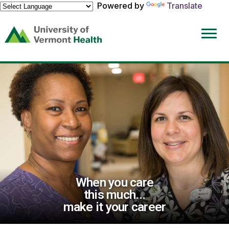
Powered by
Translate
(link
opens
in
a
new
window)
When you care
this much...
make it your career