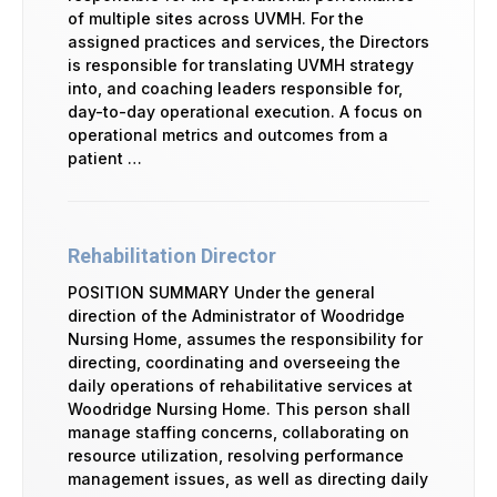
of multiple sites across UVMH. For the
assigned practices and services, the Directors
is responsible for translating UVMH strategy
into, and coaching leaders responsible for,
day-to-day operational execution. A focus on
operational metrics and outcomes from a
patient …
Rehabilitation Director
POSITION SUMMARY Under the general
direction of the Administrator of Woodridge
Nursing Home, assumes the responsibility for
directing, coordinating and overseeing the
daily operations of rehabilitative services at
Woodridge Nursing Home. This person shall
manage staffing concerns, collaborating on
resource utilization, resolving performance
management issues, as well as directing daily