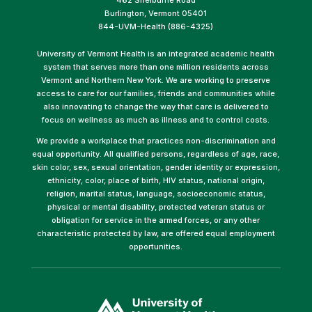
Burlington, Vermont 05401
844-UVM-Health (886-4325)
University of Vermont Health is an integrated academic health
system that serves more than one million residents across
Vermont and Northern New York. We are working to preserve
access to care for our families, friends and communities while
also innovating to change the way that care is delivered to
focus on wellness as much as illness and to control costs.
We provide a workplace that practices non-discrimination and
equal opportunity. All qualified persons, regardless of age, race,
skin color, sex, sexual orientation, gender identity or expression,
ethnicity, color, place of birth, HIV status, national origin,
religion, marital status, language, socioeconomic status,
physical or mental disability, protected veteran status or
obligation for service in the armed forces, or any other
characteristic protected by law, are offered equal employment
opportunities.
(link
opens