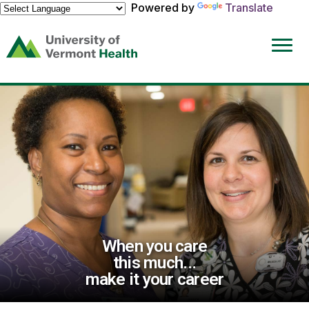
Powered by
Translate
(link
opens
in
a
new
window)
When you care
this much...
make it your career