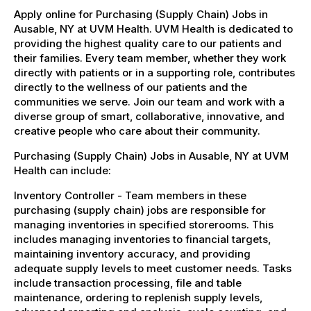
Apply online for Purchasing (Supply Chain) Jobs in
Ausable, NY at UVM Health. UVM Health is dedicated to
providing the highest quality care to our patients and
their families. Every team member, whether they work
directly with patients or in a supporting role, contributes
directly to the wellness of our patients and the
communities we serve. Join our team and work with a
diverse group of smart, collaborative, innovative, and
creative people who care about their community.
Purchasing (Supply Chain) Jobs in Ausable, NY at UVM
Health can include:
Inventory Controller - Team members in these
purchasing (supply chain) jobs are responsible for
managing inventories in specified storerooms. This
includes managing inventories to financial targets,
maintaining inventory accuracy, and providing
adequate supply levels to meet customer needs. Tasks
include transaction processing, file and table
maintenance, ordering to replenish supply levels,