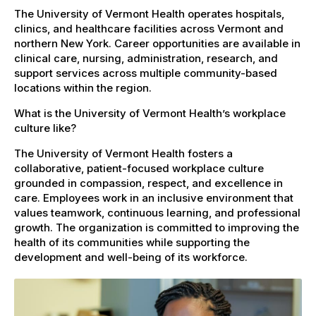
The University of Vermont Health operates hospitals,
clinics, and healthcare facilities across Vermont and
northern New York. Career opportunities are available in
clinical care, nursing, administration, research, and
support services across multiple community-based
locations within the region.
What is the University of Vermont Health’s workplace
culture like?
The University of Vermont Health fosters a
collaborative, patient-focused workplace culture
grounded in compassion, respect, and excellence in
care. Employees work in an inclusive environment that
values teamwork, continuous learning, and professional
growth. The organization is committed to improving the
health of its communities while supporting the
development and well-being of its workforce.