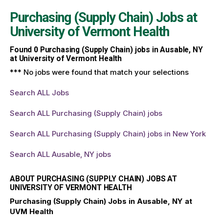
Purchasing (Supply Chain) Jobs at
University of Vermont Health
Found
0
Purchasing (Supply Chain) jobs in Ausable, NY
at University of Vermont Health
*** No jobs were found that match your selections
Search ALL Jobs
Search ALL Purchasing (Supply Chain) jobs
Search ALL Purchasing (Supply Chain) jobs in New York
Search ALL Ausable, NY jobs
ABOUT PURCHASING (SUPPLY CHAIN) JOBS AT
UNIVERSITY OF VERMONT HEALTH
Purchasing (Supply Chain) Jobs in Ausable, NY at
UVM Health