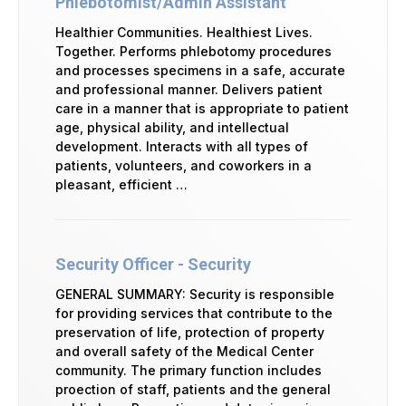
Phlebotomist/Admin Assistant
Healthier Communities. Healthiest Lives.
Together. Performs phlebotomy procedures
and processes specimens in a safe, accurate
and professional manner. Delivers patient
care in a manner that is appropriate to patient
age, physical ability, and intellectual
development. Interacts with all types of
patients, volunteers, and coworkers in a
pleasant, efficient …
Security Officer - Security
GENERAL SUMMARY: Security is responsible
for providing services that contribute to the
preservation of life, protection of property
and overall safety of the Medical Center
community. The primary function includes
proection of staff, patients and the general