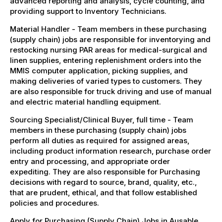
advanced reporting and analysis, cycle counting, and
providing support to Inventory Technicians.
Material Handler - Team members in these purchasing
(supply chain) jobs are responsible for inventorying and
restocking nursing PAR areas for medical-surgical and
linen supplies, entering replenishment orders into the
MMIS computer application, picking supplies, and
making deliveries of varied types to customers. They
are also responsible for truck driving and use of manual
and electric material handling equipment.
Sourcing Specialist/Clinical Buyer, full time - Team
members in these purchasing (supply chain) jobs
perform all duties as required for assigned areas,
including product information research, purchase order
entry and processing, and appropriate order
expediting. They are also responsible for Purchasing
decisions with regard to source, brand, quality, etc.,
that are prudent, ethical, and that follow established
policies and procedures.
Apply for Purchasing (Supply Chain) Jobs in Ausable,