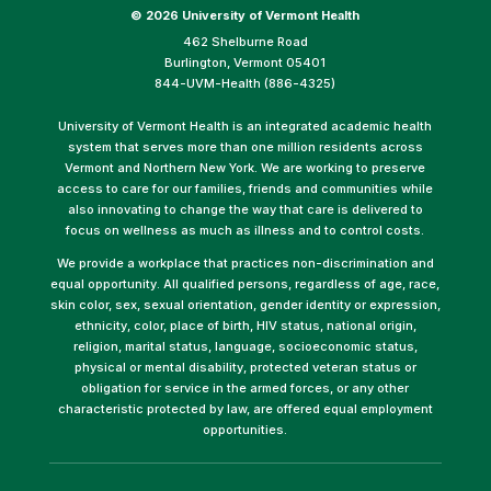
©
2026 University of Vermont Health
462 Shelburne Road
Burlington, Vermont 05401
844-UVM-Health (886-4325)
University of Vermont Health is an integrated academic health
system that serves more than one million residents across
Vermont and Northern New York. We are working to preserve
access to care for our families, friends and communities while
also innovating to change the way that care is delivered to
focus on wellness as much as illness and to control costs.
We provide a workplace that practices non-discrimination and
equal opportunity. All qualified persons, regardless of age, race,
skin color, sex, sexual orientation, gender identity or expression,
ethnicity, color, place of birth, HIV status, national origin,
religion, marital status, language, socioeconomic status,
physical or mental disability, protected veteran status or
obligation for service in the armed forces, or any other
characteristic protected by law, are offered equal employment
opportunities.