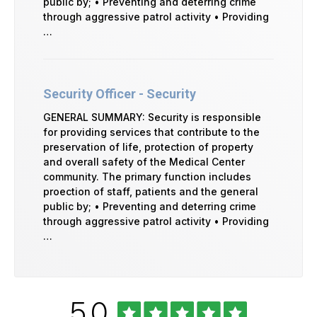
public by; • Preventing and deterring crime
through aggressive patrol activity • Providing
…
Security Officer - Security
GENERAL SUMMARY: Security is responsible
for providing services that contribute to the
preservation of life, protection of property
and overall safety of the Medical Center
community. The primary function includes
proection of staff, patients and the general
public by; • Preventing and deterring crime
through aggressive patrol activity • Providing
…
Rated
out
5.0
University