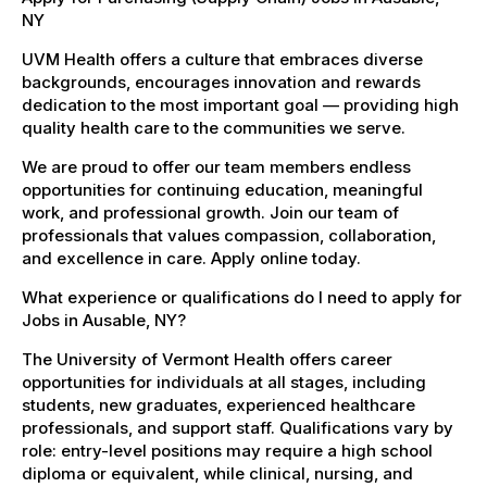
NY
UVM Health offers a culture that embraces diverse
backgrounds, encourages innovation and rewards
dedication to the most important goal — providing high
quality health care to the communities we serve.
We are proud to offer our team members endless
opportunities for continuing education, meaningful
work, and professional growth. Join our team of
professionals that values compassion, collaboration,
and excellence in care. Apply online today.
What experience or qualifications do I need to apply for
Jobs in Ausable, NY?
The University of Vermont Health offers career
opportunities for individuals at all stages, including
students, new graduates, experienced healthcare
professionals, and support staff. Qualifications vary by
role: entry-level positions may require a high school
diploma or equivalent, while clinical, nursing, and