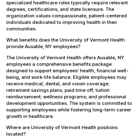
specialized healthcare roles typically require relevant
degrees, certifications, and state licensure. The
organization values compassionate, patient-centered
individuals dedicated to improving health in their
communities.
What benefits does the University of Vermont Health
provide Ausable, NY employees?
The University of Vermont Health offers Ausable, NY
employees a comprehensive benefits package
designed to support employees’ health, financial well-
being, and work-life balance. Eligible employees may
receive medical, dental, and vision coverage;
retirement savings plans; paid time off; tuition
reimbursement; wellness programs; and professional
development opportunities. The system is committed to
supporting employees while fostering long-term career
growth in healthcare.
Where are University of Vermont Health positions
located?