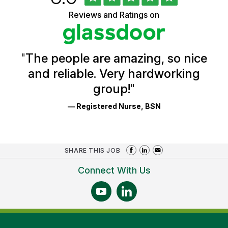
of
of
5
Vermont
Reviews and Ratings on
stars
Health
Glassdoor
Reviews
and
Ratings
"
The people are amazing, so nice
and reliable. Very hardworking
group!
"
— Registered Nurse, BSN
SHARE THIS JOB
Connect With Us