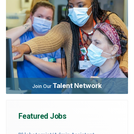
Talent Network
Join Our
Featured Jobs