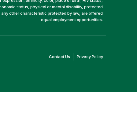
 expression, ethnicity, color, place of birth, HIV status,
economic status, physical or mental disability, protected
r any other characteristic protected by law, are offered
equal employment opportunities.
(link
(link
Contact Us
Privacy Policy
opens
opens
in
in
a
a
new
new
window)
window)