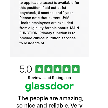
to applicable taxes) is available for
this position! Paid out at 1st
paycheck, 6 months, and 1 year.
Please note that current UVM
Health employees are excluded
from eligibility for this bonus. MAIN
FUNCTION: Primary function is to
provide clinical nutrition services
to residents of …
Rated
out
5.0
University
of
5
of
Reviews and Ratings on
stars
Vermont
Health
"
The people are amazing,
Glassdoor
so nice and reliable. Very