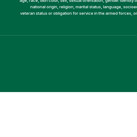
age, race, skin color, sex, sexual orientation, gender identity or
national origin, religion, marital status, language, socio
veteran status or obligation for service in the armed forces, o