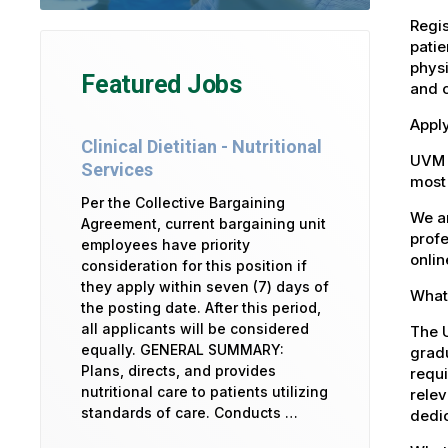
Regis
patie
physi
Featured Jobs
and 
Apply
Clinical Dietitian - Nutritional
UVM 
Services
most 
Per the Collective Bargaining
We ar
Agreement, current bargaining unit
profe
employees have priority
onlin
consideration for this position if
they apply within seven (7) days of
What 
the posting date. After this period,
all applicants will be considered
The U
equally. GENERAL SUMMARY:
gradu
Plans, directs, and provides
requi
nutritional care to patients utilizing
relev
standards of care. Conducts …
dedic