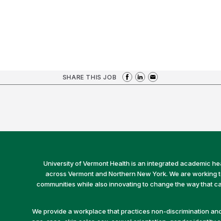
SHARE THIS JOB
University of Vermont Health is an integrated academic he
across Vermont and Northern New York. We are working to 
communities while also innovating to change the way that car
We provide a workplace that practices non-discrimination and 