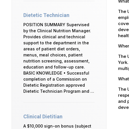
What
The 
Dietetic Technician
emplo
cover
POSITION SUMMARY Supervised
devel
by the Clinical Nutrition Manager.
healt
Provides clinical and technical
support to the department in the
Where
areas of patient diet orders,
menus, meal choices, patient
The U
nutrition screening, assessment,
York.
education and follow-up care.
multi
BASIC KNOWLEDGE • Successful
What 
completion of a Commission on
Dietetic Registration approved
The U
Dietetic Technician Program and …
respe
and p
devel
Clinical Dietitian
A $10,000 sign-on bonus (subject