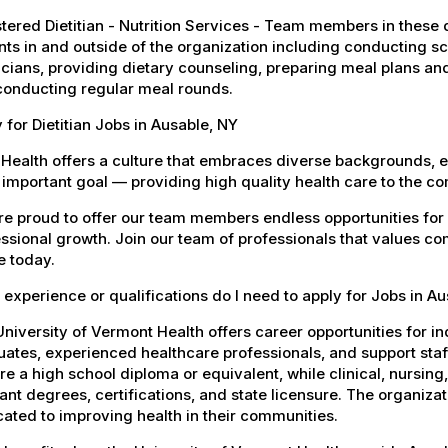
tered Dietitian - Nutrition Services - Team members in these di
nts in and outside of the organization including conducting 
cians, providing dietary counseling, preparing meal plans an
conducting regular meal rounds.
 for Dietitian Jobs in Ausable, NY
Health offers a culture that embraces diverse backgrounds, 
important goal — providing high quality health care to the c
e proud to offer our team members endless opportunities for
ssional growth. Join our team of professionals that values co
e today.
experience or qualifications do I need to apply for Jobs in A
niversity of Vermont Health offers career opportunities for in
ates, experienced healthcare professionals, and support staff.
re a high school diploma or equivalent, while clinical, nursing
ant degrees, certifications, and state licensure. The organiz
ated to improving health in their communities.