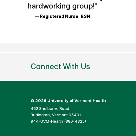
Reviews
hardworking group!
"
and
— Registered Nurse, BSN
Ratings
Connect With Us
©
2026 University of Vermont Health
462 Shelburne Road
Burlington, Vermont 05401
844-UVM-Health (886-4325)