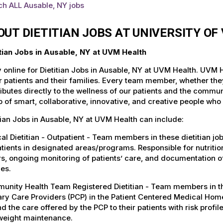
ch ALL Ausable, NY jobs
OUT DIETITIAN JOBS AT UNIVERSITY O
itian Jobs in Ausable, NY at UVM Health
 online for Dietitian Jobs in Ausable, NY at UVM Health. UVM H
r patients and their families. Every team member, whether they 
ibutes directly to the wellness of our patients and the commu
 of smart, collaborative, innovative, and creative people who
tian Jobs in Ausable, NY at UVM Health can include:
cal Dietitian - Outpatient - Team members in these dietitian jo
tients in designated areas/programs. Responsible for nutrition
s, ongoing monitoring of patients’ care, and documentation o
ies.
nity Health Team Registered Dietitian - Team members in these
ry Care Providers (PCP) in the Patient Centered Medical Home
d the care offered by the PCP to their patients with risk profile
weight maintenance.