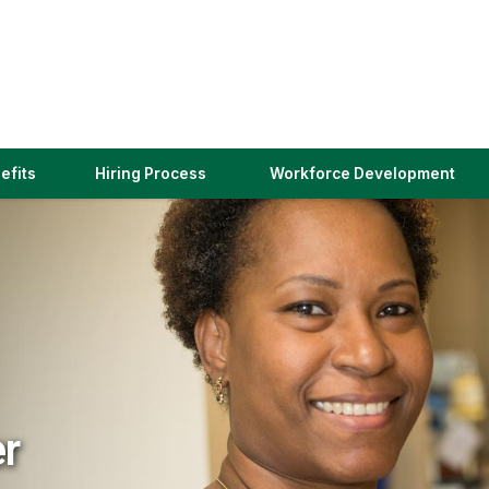
(link
efits
Hiring Process
Workforce Development
opens
in
a
new
window)
er