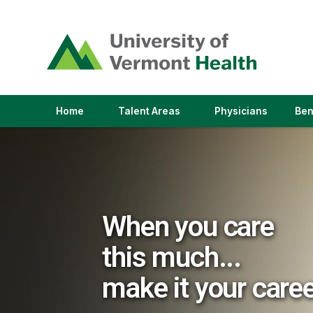
(link
opens
in
a
new
window)
(link
(link
Home
Talent Areas
Physicians
Ben
opens
opens
in
in
a
a
new
new
window)
window)
When you care
this much...
make it your care