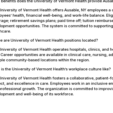
 benefits does the University of Vermont Health provide Aus
University of Vermont Health offers Ausable, NY employees a
yees’ health, financial well-being, and work-life balance. El
age; retirement savings plans; paid time off; tuition reimbur
opment opportunities. The system is committed to supporting
hcare.
 are University of Vermont Health positions located?
niversity of Vermont Health operates hospitals, clinics, and 
 Career opportunities are available in clinical care, nursing, 
ple community-based locations within the region.
is the University of Vermont Health’s workplace culture like?
niversity of Vermont Health fosters a collaborative, patient
ct, and excellence in care. Employees work in an inclusive e
rofessional growth. The organization is committed to improvin
opment and well-being of its workforce.