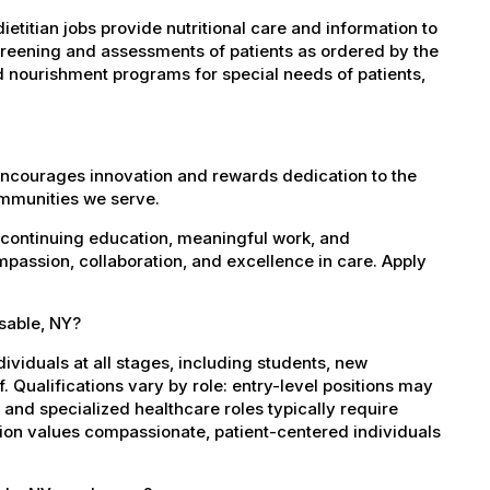
etitian jobs provide nutritional care and information to
screening and assessments of patients as ordered by the
d nourishment programs for special needs of patients,
encourages innovation and rewards dedication to the
ommunities we serve.
 continuing education, meaningful work, and
mpassion, collaboration, and excellence in care. Apply
usable, NY?
dividuals at all stages, including students, new
 Qualifications vary by role: entry-level positions may
, and specialized healthcare roles typically require
ation values compassionate, patient-centered individuals