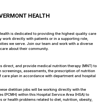
F VERMONT HEALTH
ealth is dedicated to providing the highest quality care
work directly with patients or in a supporting role,
nities we serve. Join our team and work with a diverse
 care about their community.
bs direct, and provide medical nutrition therapy (MNT) to
 screenings, assessments, the prescription of nutrition
f care plan in accordance with department and hospital
 dietitian jobs will be working directly with the
s (PCMH) within this Hospital Service Area (HSA) to
s or health problems related to diet, nutrition, obesity,