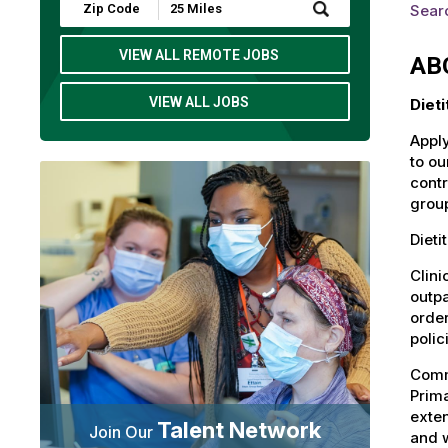
Submit
Sear
Zip
Code
and
VIEW ALL REMOTE JOBS
AB
Radius
Search
VIEW ALL JOBS
Diet
Apply
to ou
contr
group
Dieti
Clini
outpa
order
polic
Commu
Prima
exten
Talent Network
Join Our
and 