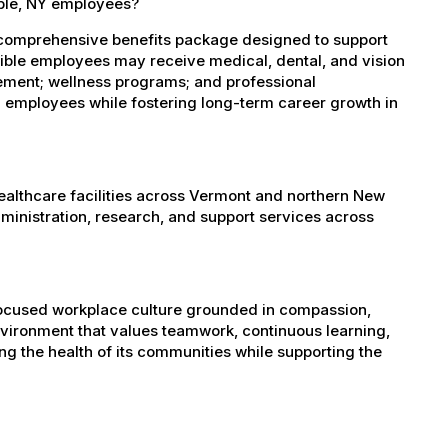
able, NY employees?
 comprehensive benefits package designed to support
igible employees may receive medical, dental, and vision
sement; wellness programs; and professional
 employees while fostering long-term career growth in
healthcare facilities across Vermont and northern New
administration, research, and support services across
-focused workplace culture grounded in compassion,
nvironment that values teamwork, continuous learning,
g the health of its communities while supporting the