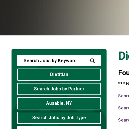
Di
Fo
Dietitian
*** N
Search Jobs by Partner
Sear
Ausable, NY
Searc
Search Jobs by Job Type
Searc