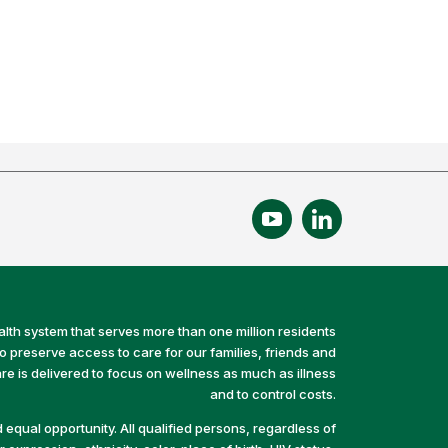
alth system that serves more than one million residents
preserve access to care for our families, friends and
e is delivered to focus on wellness as much as illness
and to control costs.
equal opportunity. All qualified persons, regardless of