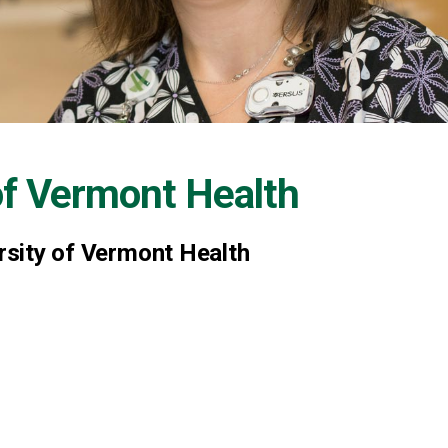
of Vermont Health
ersity of Vermont Health