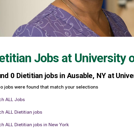
etitian Jobs at
University 
und
0
Dietitian jobs in Ausable, NY at Univ
o jobs were found that match your selections
ch ALL Jobs
h ALL Dietitian jobs
h ALL Dietitian jobs in New York