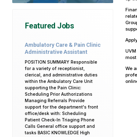
Fina
relat
Group
Featured Jobs
suppo
Apply
Ambulatory Care & Pain Clinic
UVM 
Administrative Assistant
most 
POSITION SUMMARY Responsible
We ar
for a variety of receptionist,
profe
clerical, and administrative duties
onlin
within the Ambulatory Care Unit
supporting the Pain Clinic:
Scheduling Prior Authorizations
Managing Referrals Provide
support for the department's front
office/desk with: Scheduling
Patient Check-In Triaging Phone
Calls General office support and
tasks BASIC KNOWLEDGE High