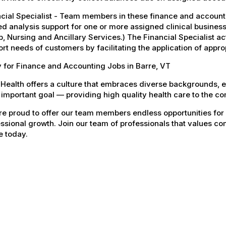
ncial Specialist - Team members in these finance and accoun
ed analysis support for one or more assigned clinical business
, Nursing and Ancillary Services.) The Financial Specialist act
rt needs of customers by facilitating the application of appro
 for Finance and Accounting Jobs in Barre, VT
Health offers a culture that embraces diverse backgrounds, 
important goal — providing high quality health care to the c
e proud to offer our team members endless opportunities for
ssional growth. Join our team of professionals that values co
e today.