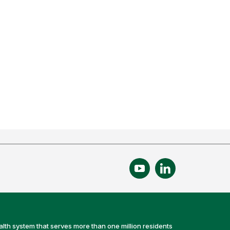
alth system that serves more than one million residents