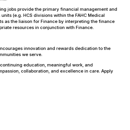
ting jobs provide the primary financial management and
 units (e.g. HCS divisions within the FAHC Medical
s as the liaison for Finance by interpreting the finance
priate resources in conjunction with Finance.
encourages innovation and rewards dedication to the
ommunities we serve.
 continuing education, meaningful work, and
mpassion, collaboration, and excellence in care. Apply