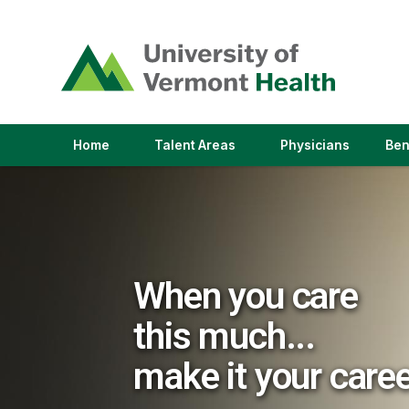
(link
opens
in
a
new
window)
(link
(link
Home
Talent Areas
Physicians
Ben
opens
opens
in
in
a
a
new
new
window)
window)
When you care
this much...
make it your care