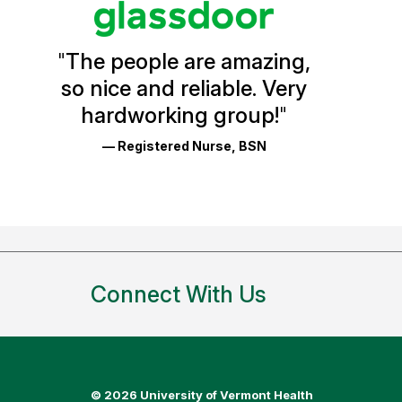
Vermont
Health
"
The people are amazing,
Glassdoor
so nice and reliable. Very
Reviews
hardworking group!
"
and
— Registered Nurse, BSN
Ratings
Connect With Us
©
2026 University of Vermont Health