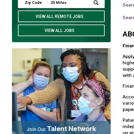
Submit
Sear
Zip
Code
and
VIEW ALL REMOTE JOBS
Searc
Radius
Search
VIEW ALL JOBS
AB
Fina
Apply
highe
suppo
with 
Finan
Accou
vario
paper
Patie
indep
Talent Network
Join Our
up ac