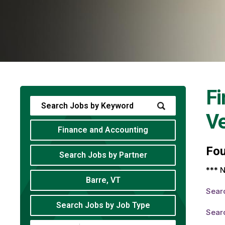
Fi
V
Finance and Accounting
Fo
Search Jobs by Partner
*** N
Barre, VT
Sear
Search Jobs by Job Type
Sear