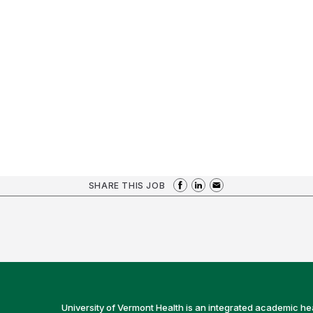
SHARE THIS JOB
University of Vermont Health is an integrated academic he