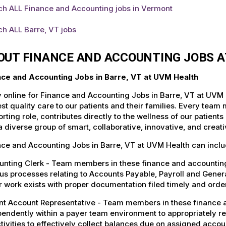
ch ALL Finance and Accounting jobs in Vermont
h ALL Barre, VT jobs
OUT FINANCE AND ACCOUNTING JOBS A
nce and Accounting Jobs in Barre, VT at UVM Health
 online for Finance and Accounting Jobs in Barre, VT at UVM 
st quality care to our patients and their families. Every team 
rting role, contributes directly to the wellness of our patie
a diverse group of smart, collaborative, innovative, and crea
ce and Accounting Jobs in Barre, VT at UVM Health can inclu
nting Clerk - Team members in these finance and accounting 
us processes relating to Accounts Payable, Payroll and Gener
 work exists with proper documentation filed timely and order
nt Account Representative - Team members in these finance a
endently within a payer team environment to appropriately re
tivities to effectively collect balances due on assigned accou