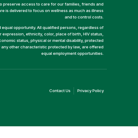
preserve access to care for our families, friends and
e is delivered to focus on wellness as much as illness
and to control costs.
equal opportunity. All qualified persons, regardless of
 expression, ethnicity, color, place of birth, HIV status,
economic status, physical or mental disability, protected
r any other characteristic protected by law, are offered
equal employment opportunities.
(link
(link
Contact Us
Privacy Policy
opens
opens
in
in
a
a
new
new
window)
window)