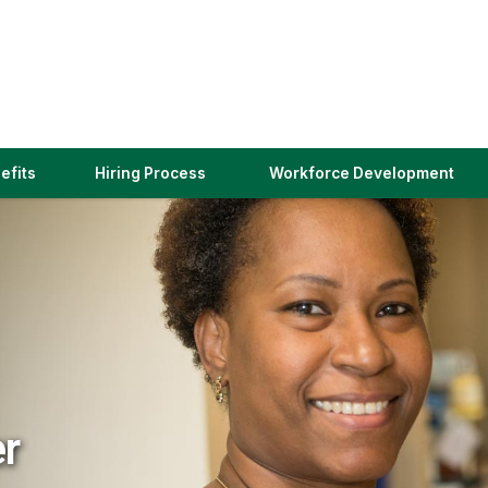
(link
efits
Hiring Process
Workforce Development
opens
in
a
new
window)
er