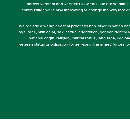
across Vermont and Northern New York. We are working to 
communities while also innovating to change the way that car
We provide a workplace that practices non-discrimination and 
age, race, skin color, sex, sexual orientation, gender identity or
national origin, religion, marital status, language, socio
veteran status or obligation for service in the armed forces, o