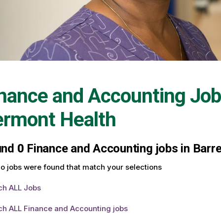
nance and Accounting Job
ermont Health
und
0
Finance and Accounting jobs in Barre
o jobs were found that match your selections
ch ALL Jobs
ch ALL Finance and Accounting jobs