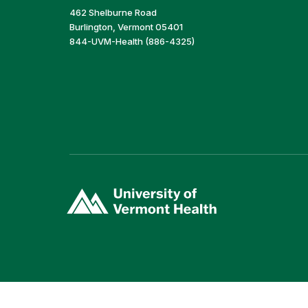
462 Shelburne Road
Burlington, Vermont 05401
844-UVM-Health (886-4325)
(link
opens
in
a
new
window)