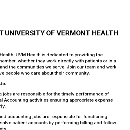
T UNIVERSITY OF VERMONT HEALTH
Health. UVM Health is dedicated to providing the
member, whether they work directly with patients or in a
nts and the communities we serve. Join our team and work
tive people who care about their community.
de:
jobs are responsible for the timely performance of
al Accounting activities ensuring appropriate expense
ly.
nd accounting jobs are responsible for functioning
solve patient accounts by performing billing and follow-
nts.