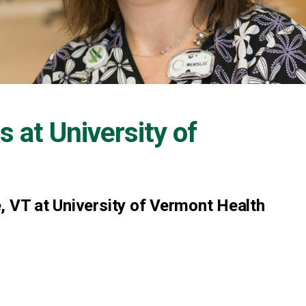
s at
University of
, VT at University of Vermont Health