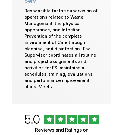
Serv
Responsible for the supervision of
operations related to Waste
Management, the physical
appearance, and Infection
Prevention of the complete
Environment of Care through
cleaning, and disinfection. The
Supervisor coordinates all routine
and project assignments and
activities for ES, maintains all
schedules, training, evaluations,
and performance improvement
plans. Meets …
Rated
out
5.0
University
of
5
of
Reviews and Ratings on
stars