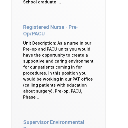
School graduate …
Registered Nurse - Pre-
Op/PACU
Unit Description: As a nurse in our
Pre-op and PACU units you would
have the opportunity to create a
supportive and caring environment
for our patients coming in for
procedures. In this position you
would be working in our PAT office
(calling patients with education
about surgery), Pre-op, PACU,
Phase …
Supervisor Environmental