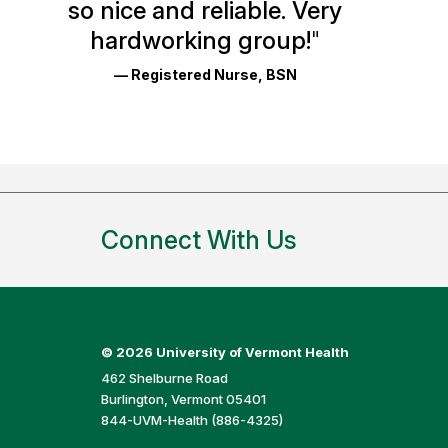
so nice and reliable. Very
Reviews
hardworking group!
"
and
— Registered Nurse, BSN
Ratings
Connect With Us
©
2026 University of Vermont Health
462 Shelburne Road
Burlington, Vermont 05401
844-UVM-Health (886-4325)