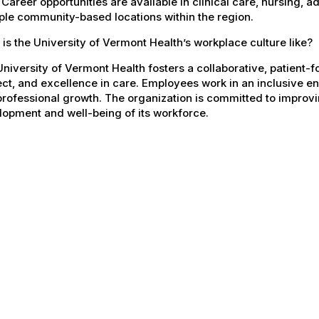
 Career opportunities are available in clinical care, nursing, 
ple community-based locations within the region.
is the University of Vermont Health’s workplace culture like?
niversity of Vermont Health fosters a collaborative, patient
ct, and excellence in care. Employees work in an inclusive e
rofessional growth. The organization is committed to improvin
opment and well-being of its workforce.