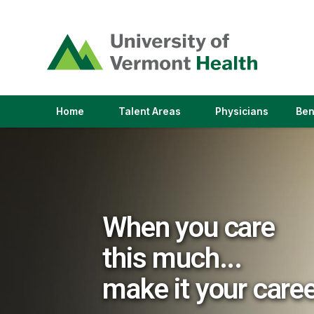
(link
opens
in
a
new
window)
(link
(link
Home
Talent Areas
Physicians
Ben
opens
opens
in
in
a
a
new
new
window)
window)
When you care
this much...
make it your care