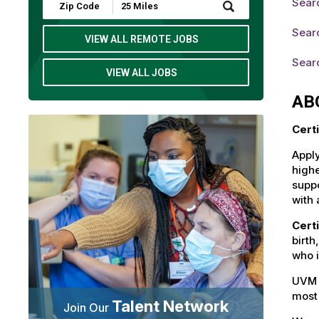
Searc
Submit
Zip
Code
Searc
and
VIEW ALL REMOTE JOBS
Radius
Search
Sear
VIEW ALL JOBS
AB
Cert
Apply
highe
suppo
with 
Cert
birth
who i
UVM 
most 
Talent Network
Join Our