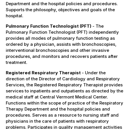
Department and the hospital policies and procedures.
Supports the philosophy, objectives and goals of the
hospital.
Pulmonary Function Technologist (PFT)
- The
Pulmonary Function Technologist (PFT) independently
provides all modes of pulmonary function testing as
ordered by a physician, assists with bronchoscopies,
interventional bronchoscopies and other invasive
procedures, and monitors and recovers patients after
treatment.
Registered Respiratory Therapist
- Under the
direction of the Director of Cardiology and Respiratory
Services, the Registered Respiratory Therapist provides
services to inpatients and outpatients as directed by the
medical staff at Central Vermont Medical Center.
Functions within the scope of practice of the Respiratory
Therapy Department and the hospital policies and
procedures. Serves as a resource to nursing staff and
physicians in the care of patients with respiratory
problems. Participates in quality management activities