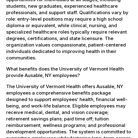
students, new graduates, experienced healthcare
professionals, and support staff. Qualifications vary by
role: entry-level positions may require a high school
diploma or equivalent, while clinical, nursing, and
specialized healthcare roles typically require relevant
degrees, certifications, and state licensure. The
organization values compassionate, patient-centered
individuals dedicated to improving health in their
communities.
What benefits does the University of Vermont Health
provide Ausable, NY employees?
The University of Vermont Health offers Ausable, NY
employees a comprehensive benefits package
designed to support employees’ health, financial well-
being, and work-life balance. Eligible employees may
receive medical, dental, and vision coverage;
retirement savings plans; paid time off; tuition
reimbursement; wellness programs; and professional
development opportunities. The system is committed to