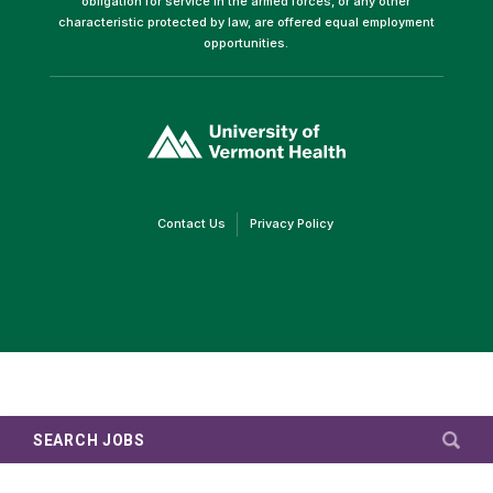
obligation for service in the armed forces, or any other
characteristic protected by law, are offered equal employment
opportunities.
(link
opens
in
a
new
window)
(link
(link
Contact Us
Privacy Policy
opens
opens
in
in
a
a
new
new
window)
window)
SEARCH JOBS