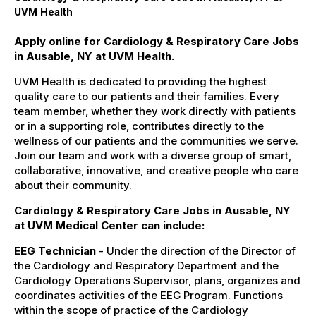
UVM Health
Apply online for Cardiology & Respiratory Care Jobs
in Ausable, NY at UVM Health.
UVM Health is dedicated to providing the highest
quality care to our patients and their families. Every
team member, whether they work directly with patients
or in a supporting role, contributes directly to the
wellness of our patients and the communities we serve.
Join our team and work with a diverse group of smart,
collaborative, innovative, and creative people who care
about their community.
Cardiology & Respiratory Care Jobs in Ausable, NY
at UVM Medical Center can include:
EEG Technician
- Under the direction of the Director of
the Cardiology and Respiratory Department and the
Cardiology Operations Supervisor, plans, organizes and
coordinates activities of the EEG Program. Functions
within the scope of practice of the Cardiology