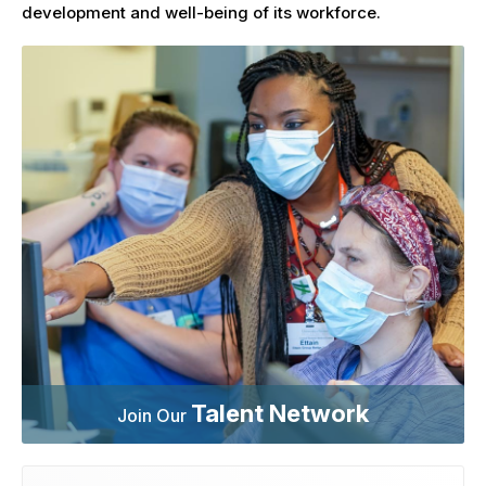
development and well-being of its workforce.
Talent Network
Join Our