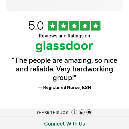
Rated
out
5.0
University
of
of
5
Vermont
Reviews and Ratings on
stars
Health
Glassdoor
Reviews
and
Ratings
"
The people are amazing, so nice
and reliable. Very hardworking
group!
"
— Registered Nurse, BSN
SHARE THIS JOB
Connect With Us