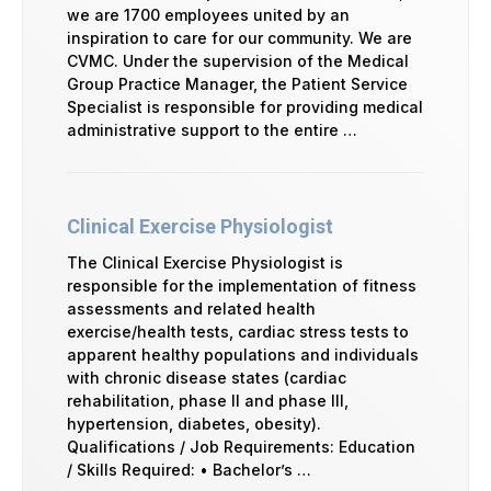
we are 1700 employees united by an
inspiration to care for our community. We are
CVMC. Under the supervision of the Medical
Group Practice Manager, the Patient Service
Specialist is responsible for providing medical
administrative support to the entire …
Clinical Exercise Physiologist
The Clinical Exercise Physiologist is
responsible for the implementation of fitness
assessments and related health
exercise/health tests, cardiac stress tests to
apparent healthy populations and individuals
with chronic disease states (cardiac
rehabilitation, phase II and phase III,
hypertension, diabetes, obesity).
Qualifications / Job Requirements: Education
/ Skills Required: • Bachelor’s …