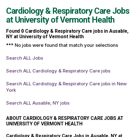
Cardiology & Respiratory Care Jobs
at
University of Vermont Health
Found
0
Cardiology & Respiratory Care jobs in Ausable,
NY at University of Vermont Health
*** No jobs were found that match your selections
Search ALL Jobs
Search ALL Cardiology & Respiratory Care jobs
Search ALL Cardiology & Respiratory Care jobs in New
York
Search ALL Ausable, NY jobs
ABOUT CARDIOLOGY & RESPIRATORY CARE JOBS AT
UNIVERSITY OF VERMONT HEALTH
Cardiology & Respiratory Care Jobs in Ausable, NY at