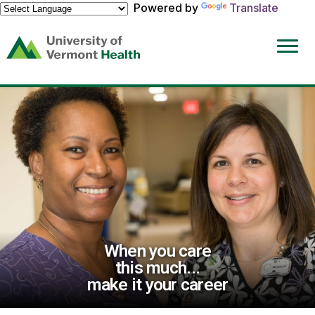
Powered by
Translate
(link
opens
in
a
new
window)
When you care
this much...
make it your career