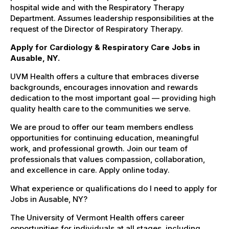
hospital wide and with the Respiratory Therapy
Department. Assumes leadership responsibilities at the
request of the Director of Respiratory Therapy.
Apply for Cardiology & Respiratory Care Jobs in
Ausable, NY.
UVM Health offers a culture that embraces diverse
backgrounds, encourages innovation and rewards
dedication to the most important goal — providing high
quality health care to the communities we serve.
We are proud to offer our team members endless
opportunities for continuing education, meaningful
work, and professional growth. Join our team of
professionals that values compassion, collaboration,
and excellence in care. Apply online today.
What experience or qualifications do I need to apply for
Jobs in Ausable, NY?
The University of Vermont Health offers career
opportunities for individuals at all stages, including