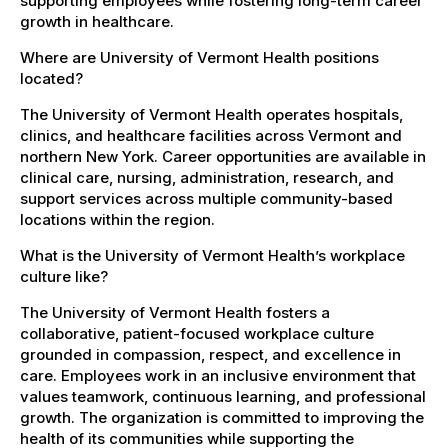
supporting employees while fostering long-term career
growth in healthcare.
Where are University of Vermont Health positions
located?
The University of Vermont Health operates hospitals,
clinics, and healthcare facilities across Vermont and
northern New York. Career opportunities are available in
clinical care, nursing, administration, research, and
support services across multiple community-based
locations within the region.
What is the University of Vermont Health’s workplace
culture like?
The University of Vermont Health fosters a
collaborative, patient-focused workplace culture
grounded in compassion, respect, and excellence in
care. Employees work in an inclusive environment that
values teamwork, continuous learning, and professional
growth. The organization is committed to improving the
health of its communities while supporting the