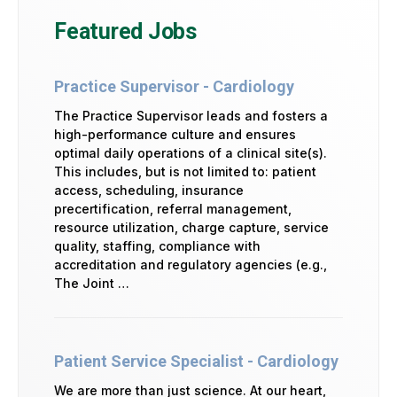
Featured Jobs
Practice Supervisor - Cardiology
The Practice Supervisor leads and fosters a
high-performance culture and ensures
optimal daily operations of a clinical site(s).
This includes, but is not limited to: patient
access, scheduling, insurance
precertification, referral management,
resource utilization, charge capture, service
quality, staffing, compliance with
accreditation and regulatory agencies (e.g.,
The Joint …
Patient Service Specialist - Cardiology
We are more than just science. At our heart,