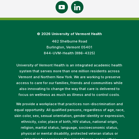
©
2026 University of Vermont Health
462 Shelburne Road
Burlington, Vermont 05401
844-UVM-Health (886-4325)
University of Vermont Health is an integrated academic health
system that serves more than one million residents across
Vermont and Northern New York. We are working to preserve
access to care for our families, friends and communities while
also innovating to change the way that care is delivered to
focus on wellness as much as illness and to control costs.
We provide a workplace that practices non-discrimination and
equal opportunity. All qualified persons, regardless of age, race,
skin color, sex, sexual orientation, gender identity or expression,
ethnicity, color, place of birth, HIV status, national origin,
religion, marital status, language, socioeconomic status,
physical or mental disability, protected veteran status or