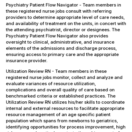
Psychiatry Patient Flow Navigator - Team members in
these registered nurse jobs consult with referring
providers to determine appropriate level of care needs,
and availability of treatment on the units, in concert with
the attending psychiatrist, director or designees. The
Psychiatry Patient Flow Navigator also provides
oversight to clinical, administrative, and insurance
elements of the admissions and discharge process,
ensuring access to primary care and the appropriate
insurance provider.
Utilization Review RN - Team members in these
registered nurse jobs monitor, collect and analyze and
evaluate variances of resource utilization,
complications and overall quality of care based on
benchmarked criteria or established practices. The
Utilization Review RN utilizes his/her skills to coordinate
internal and external resources to facilitate appropriate
resource management of an age specific patient
population which spans from newborns to geriatrics,
identifying opportunities for process improvement, high