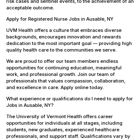
risk cases and sentinel events, to the achievement of an
acceptable outcome.
Apply for Registered Nurse Jobs in Ausable, NY
UVM Health offers a culture that embraces diverse
backgrounds, encourages innovation and rewards
dedication to the most important goal — providing high
quality health care to the communities we serve.
We are proud to offer our team members endless
opportunities for continuing education, meaningful
work, and professional growth. Join our team of
professionals that values compassion, collaboration,
and excellence in care. Apply online today.
What experience or qualifications do I need to apply for
Jobs in Ausable, NY?
The University of Vermont Health offers career
opportunities for individuals at all stages, including
students, new graduates, experienced healthcare
professionals, and support staff. Qualifications vary by