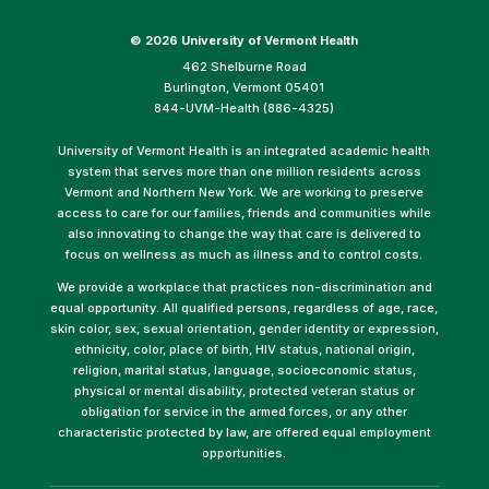
©
2026 University of Vermont Health
462 Shelburne Road
Burlington, Vermont 05401
844-UVM-Health (886-4325)
University of Vermont Health is an integrated academic health
system that serves more than one million residents across
Vermont and Northern New York. We are working to preserve
access to care for our families, friends and communities while
also innovating to change the way that care is delivered to
focus on wellness as much as illness and to control costs.
We provide a workplace that practices non-discrimination and
equal opportunity. All qualified persons, regardless of age, race,
skin color, sex, sexual orientation, gender identity or expression,
ethnicity, color, place of birth, HIV status, national origin,
religion, marital status, language, socioeconomic status,
physical or mental disability, protected veteran status or
obligation for service in the armed forces, or any other
characteristic protected by law, are offered equal employment
opportunities.