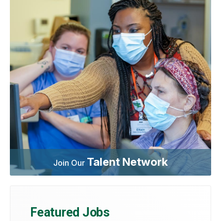
Talent Network
Join Our
Featured Jobs