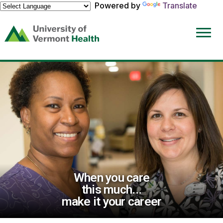
Powered by
Translate
(link
opens
in
a
new
window)
When you care
this much...
make it your career