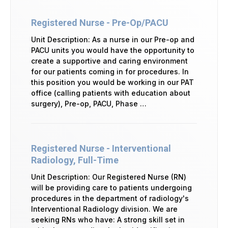
Registered Nurse - Pre-Op/PACU
Unit Description: As a nurse in our Pre-op and
PACU units you would have the opportunity to
create a supportive and caring environment
for our patients coming in for procedures. In
this position you would be working in our PAT
office (calling patients with education about
surgery), Pre-op, PACU, Phase …
Registered Nurse - Interventional
Radiology, Full-Time
Unit Description: Our Registered Nurse (RN)
will be providing care to patients undergoing
procedures in the department of radiology's
Interventional Radiology division. We are
seeking RNs who have: A strong skill set in