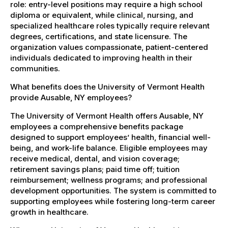
role: entry-level positions may require a high school
diploma or equivalent, while clinical, nursing, and
specialized healthcare roles typically require relevant
degrees, certifications, and state licensure. The
organization values compassionate, patient-centered
individuals dedicated to improving health in their
communities.
What benefits does the University of Vermont Health
provide Ausable, NY employees?
The University of Vermont Health offers Ausable, NY
employees a comprehensive benefits package
designed to support employees’ health, financial well-
being, and work-life balance. Eligible employees may
receive medical, dental, and vision coverage;
retirement savings plans; paid time off; tuition
reimbursement; wellness programs; and professional
development opportunities. The system is committed to
supporting employees while fostering long-term career
growth in healthcare.