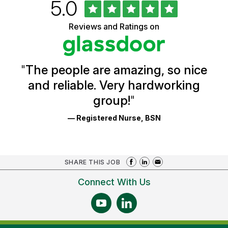
Rated
out
5.0
University
of
of
5
Vermont
Reviews and Ratings on
stars
Health
Glassdoor
Reviews
and
Ratings
"
The people are amazing, so nice
and reliable. Very hardworking
group!
"
— Registered Nurse, BSN
SHARE THIS JOB
Connect With Us