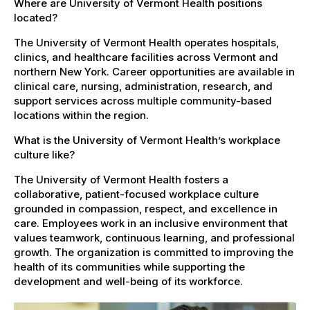
Where are University of Vermont Health positions
located?
The University of Vermont Health operates hospitals,
clinics, and healthcare facilities across Vermont and
northern New York. Career opportunities are available in
clinical care, nursing, administration, research, and
support services across multiple community-based
locations within the region.
What is the University of Vermont Health’s workplace
culture like?
The University of Vermont Health fosters a
collaborative, patient-focused workplace culture
grounded in compassion, respect, and excellence in
care. Employees work in an inclusive environment that
values teamwork, continuous learning, and professional
growth. The organization is committed to improving the
health of its communities while supporting the
development and well-being of its workforce.