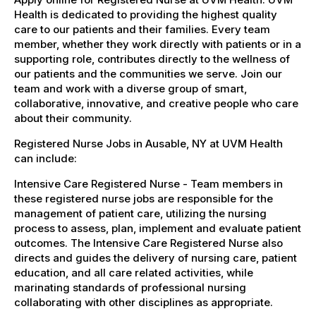
Health is dedicated to providing the highest quality
care to our patients and their families. Every team
member, whether they work directly with patients or in a
supporting role, contributes directly to the wellness of
our patients and the communities we serve. Join our
team and work with a diverse group of smart,
collaborative, innovative, and creative people who care
about their community.
Registered Nurse Jobs in Ausable, NY at UVM Health
can include:
Intensive Care Registered Nurse - Team members in
these registered nurse jobs are responsible for the
management of patient care, utilizing the nursing
process to assess, plan, implement and evaluate patient
outcomes. The Intensive Care Registered Nurse also
directs and guides the delivery of nursing care, patient
education, and all care related activities, while
marinating standards of professional nursing
collaborating with other disciplines as appropriate.