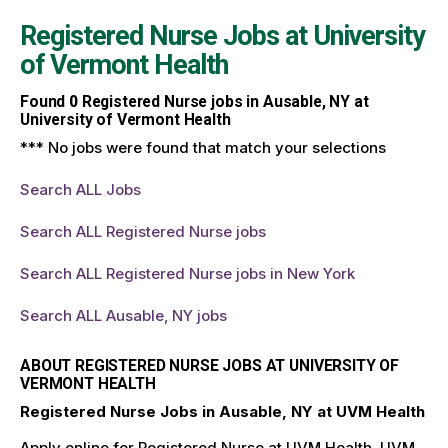
Registered Nurse Jobs at
University
of Vermont Health
Found
0
Registered Nurse jobs in Ausable, NY at
University of Vermont Health
*** No jobs were found that match your selections
Search ALL Jobs
Search ALL Registered Nurse jobs
Search ALL Registered Nurse jobs in New York
Search ALL Ausable, NY jobs
ABOUT REGISTERED NURSE JOBS AT UNIVERSITY OF
VERMONT HEALTH
Registered Nurse Jobs in Ausable, NY at UVM Health
Apply online for Registered Nurse at UVM Health. UVM