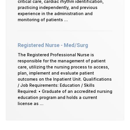
critical care, cardiac rhythm identification,
practicing independently, and previous
experience in the administration and
monitoring of patients …
Registered Nurse - Med/Surg
The Registered Professional Nurse is
responsible for the management of patient
care, utilizing the nursing process to access,
plan, implement and evaluate patient
outcomes on the Inpatient Unit. Qualifications
/ Job Requirements: Education / Skills
Required: • Graduate of an accredited nursing
education program and holds a current
license as …