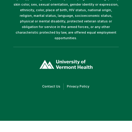
skin color, sex, sexual orientation, gender identity or expression,
ethnicity, color, place of birth, HIV status, national origin,
religion, marital status, language, socioeconomic status,
physical or mental disability, protected veteran status or
obligation for service in the armed forces, or any other
characteristic protected by law, are offered equal employment
opportunities.
(link
opens
in
a
new
window)
(link
(link
Contact Us
Privacy Policy
opens
opens
in
in
a
a
new
new
window)
window)