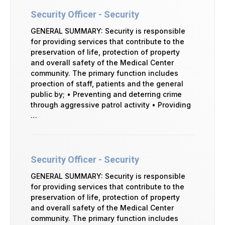
Security Officer - Security
GENERAL SUMMARY: Security is responsible
for providing services that contribute to the
preservation of life, protection of property
and overall safety of the Medical Center
community. The primary function includes
proection of staff, patients and the general
public by; • Preventing and deterring crime
through aggressive patrol activity • Providing
…
Security Officer - Security
GENERAL SUMMARY: Security is responsible
for providing services that contribute to the
preservation of life, protection of property
and overall safety of the Medical Center
community. The primary function includes