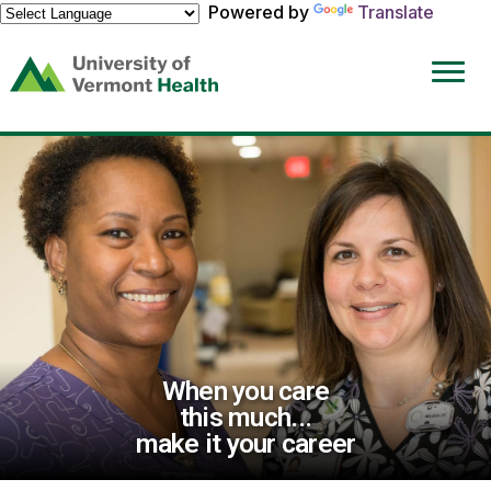
Powered by
Translate
(link
opens
in
a
new
window)
When you care
this much...
make it your career