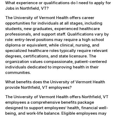
What experience or qualifications do I need to apply for
Jobs in Northfield, VT?
The University of Vermont Health offers career
opportunities for individuals at all stages, including
students, new graduates, experienced healthcare
professionals, and support staff. Qualifications vary by
role: entry-level positions may require a high school
diploma or equivalent, while clinical, nursing, and
specialized healthcare roles typically require relevant
degrees, certifications, and state licensure. The
organization values compassionate, patient-centered
individuals dedicated to improving health in their
communities.
What benefits does the University of Vermont Health
provide Northfield, VT employees?
The University of Vermont Health offers Northfield, VT
employees a comprehensive benefits package
designed to support employees’ health, financial well-
being, and work-life balance. Eligible employees may