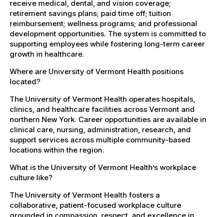
receive medical, dental, and vision coverage;
retirement savings plans; paid time off; tuition
reimbursement; wellness programs; and professional
development opportunities. The system is committed to
supporting employees while fostering long-term career
growth in healthcare.
Where are University of Vermont Health positions
located?
The University of Vermont Health operates hospitals,
clinics, and healthcare facilities across Vermont and
northern New York. Career opportunities are available in
clinical care, nursing, administration, research, and
support services across multiple community-based
locations within the region.
What is the University of Vermont Health’s workplace
culture like?
The University of Vermont Health fosters a
collaborative, patient-focused workplace culture
grounded in compassion, respect, and excellence in