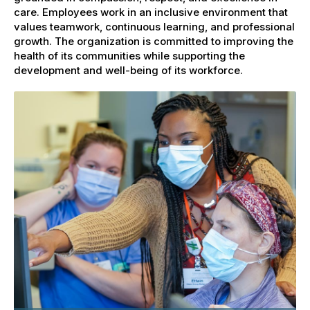
care. Employees work in an inclusive environment that
values teamwork, continuous learning, and professional
growth. The organization is committed to improving the
health of its communities while supporting the
development and well-being of its workforce.