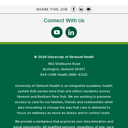
SHARE THIS JOB
Connect With Us
©
2026 University of Vermont Health
462 Shelburne Road
Burlington, Vermont 05401
844-UVM-Health (886-4325)
University of Vermont Health is an integrated academic health
system that serves more than one million residents across
Vermont and Northern New York. We are working to preserve
access to care for our families, friends and communities while
also innovating to change the way that care is delivered to
focus on wellness as much as illness and to control costs.
We provide a workplace that practices non-discrimination and
equal opportunity. All qualified persons, regardless of age, race,