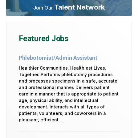
Talent Network
Join Our
Featured Jobs
Phlebotomist/Admin Assistant
Healthier Communities. Healthiest Lives.
Together. Performs phlebotomy procedures
and processes specimens in a safe, accurate
and professional manner. Delivers patient
care in a manner that is appropriate to patient
age, physical ability, and intellectual
development. Interacts with all types of
patients, volunteers, and coworkers in a
pleasant, efficient …