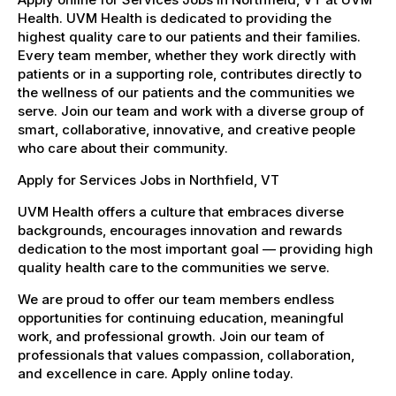
Health. UVM Health is dedicated to providing the
highest quality care to our patients and their families.
Every team member, whether they work directly with
patients or in a supporting role, contributes directly to
the wellness of our patients and the communities we
serve. Join our team and work with a diverse group of
smart, collaborative, innovative, and creative people
who care about their community.
Apply for Services Jobs in Northfield, VT
UVM Health offers a culture that embraces diverse
backgrounds, encourages innovation and rewards
dedication to the most important goal — providing high
quality health care to the communities we serve.
We are proud to offer our team members endless
opportunities for continuing education, meaningful
work, and professional growth. Join our team of
professionals that values compassion, collaboration,
and excellence in care. Apply online today.