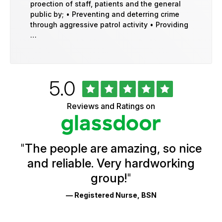
proection of staff, patients and the general
public by; • Preventing and deterring crime
through aggressive patrol activity • Providing
…
Rated
out
5.0
University
of
of
5
Vermont
Reviews and Ratings on
stars
Health
Glassdoor
Reviews
and
Ratings
"
The people are amazing, so nice
and reliable. Very hardworking
group!
"
— Registered Nurse, BSN