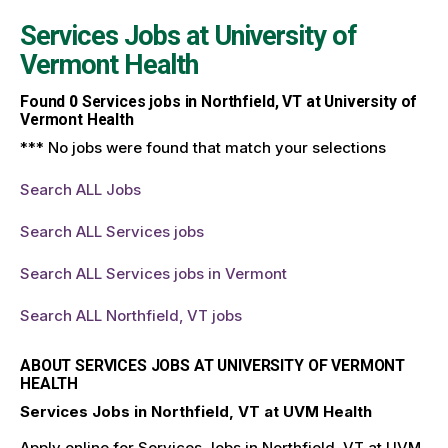
Services Jobs at
University of
Vermont Health
Found
0
Services jobs in Northfield, VT at University of
Vermont Health
*** No jobs were found that match your selections
Search ALL Jobs
Search ALL Services jobs
Search ALL Services jobs in Vermont
Search ALL Northfield, VT jobs
ABOUT SERVICES JOBS AT UNIVERSITY OF VERMONT
HEALTH
Services Jobs in Northfield, VT at UVM Health
Apply online for Services Jobs in Northfield, VT at UVM